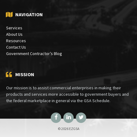
NAVIGATION
Services
About Us
Resources
Contact Us
Government Contractor’s Blog
MISSION
Our mission is to assist commercial enterprises in making their
products and services more accessible to government buyers and
the federal marketplace in general via the GSA Schedule.
Facebook
LinkedIn
Twitter
© 2026 EZGSA