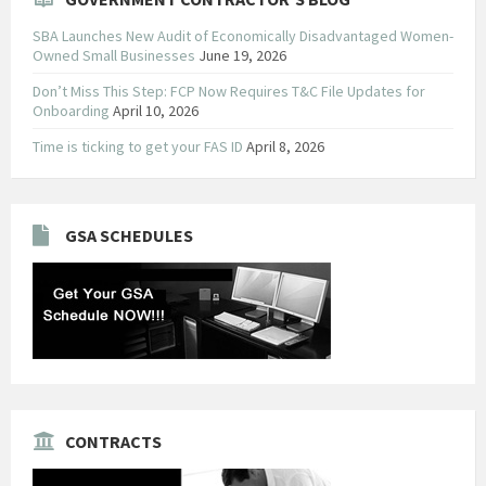
SBA Launches New Audit of Economically Disadvantaged Women-
Owned Small Businesses
June 19, 2026
Don’t Miss This Step: FCP Now Requires T&C File Updates for
Onboarding
April 10, 2026
Time is ticking to get your FAS ID
April 8, 2026
GSA SCHEDULES
CONTRACTS