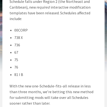
Schedule falls under Region 2 (the Northeast and
Caribbean), new
required
interactive modification
templates have been released. Schedules affected
include:
00CORP
738 X
736
67
75
76
81 I B
With the new one-Schedule-fits-all release in less
than three months, we’re betting this new method
for submitting mods will take over all Schedules
sooner rather than later.