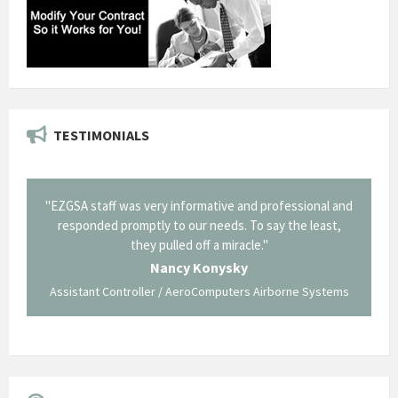
TESTIMONIALS
il from
"EZGSA staff was very informative and professional and
"Tha
p about
responded promptly to our needs. To say the least,
Cornin
ing what
they pulled off a miracle."
long an
 not be
trave
Nancy Konysky
Assistant Controller / AeroComputers Airborne Systems
Go