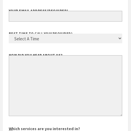
YOUR EMAIL ADDRESS
(REQUIRED)
BEST TIME TO CALL YOU
(REQUIRED)
HOW DID YOU HEAR ABOUT US?
Which services are you interested in?