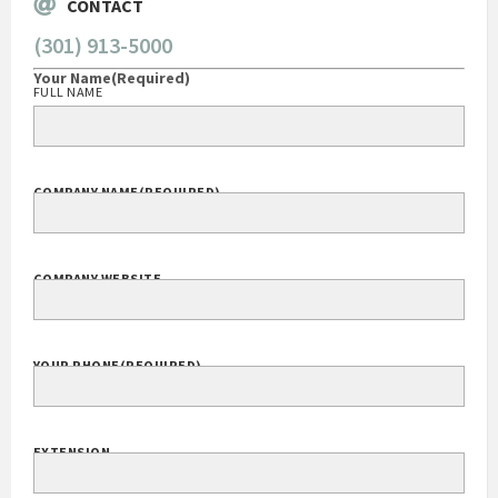
CONTACT
(301) 913-5000
Your Name
(Required)
FULL NAME
COMPANY NAME
(REQUIRED)
COMPANY WEBSITE
YOUR PHONE
(REQUIRED)
EXTENSION