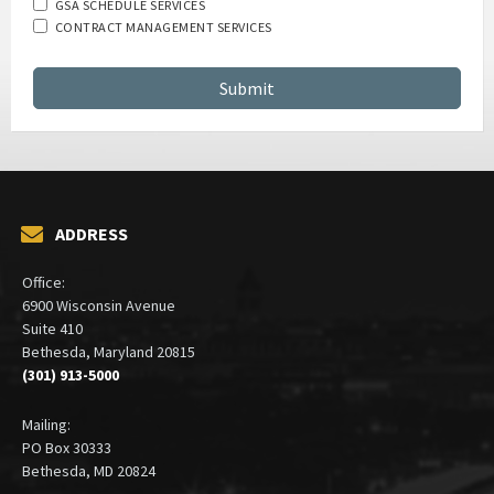
GSA SCHEDULE SERVICES
CONTRACT MANAGEMENT SERVICES
ADDRESS
Office:
6900 Wisconsin Avenue
Suite 410
Bethesda, Maryland 20815
(301) 913-5000
Mailing:
PO Box 30333
Bethesda, MD 20824