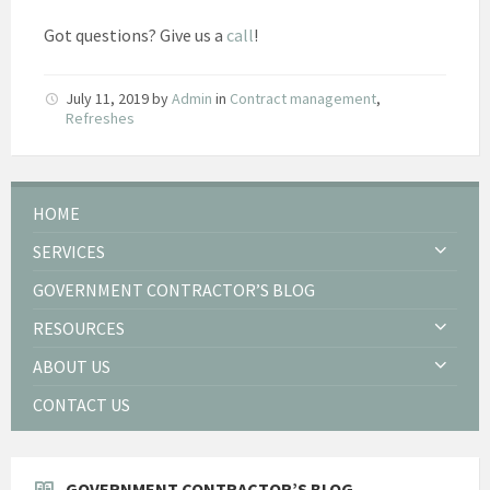
Got questions? Give us a
call
!
July 11, 2019
by
Admin
in
Contract management
,
Refreshes
HOME
SERVICES
GOVERNMENT CONTRACTOR’S BLOG
RESOURCES
ABOUT US
CONTACT US
GOVERNMENT CONTRACTOR’S BLOG