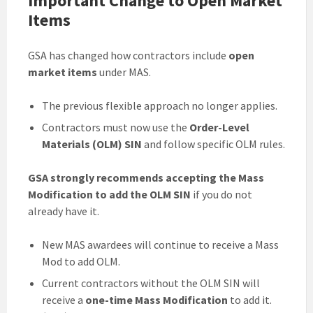
Important Change to Open Market
Items
GSA has changed how contractors include
open
market items
under MAS.
The previous flexible approach no longer applies.
Contractors must now use the
Order-Level
Materials (OLM) SIN
and follow specific OLM rules.
GSA strongly recommends accepting the Mass
Modification to add the OLM SIN
if you do not
already have it.
New MAS awardees will continue to receive a Mass
Mod to add OLM.
Current contractors without the OLM SIN will
receive a
one-time Mass Modification
to add it.