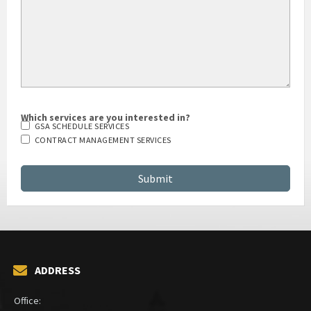
Which services are you interested in?
GSA SCHEDULE SERVICES
CONTRACT MANAGEMENT SERVICES
ADDRESS
Office: