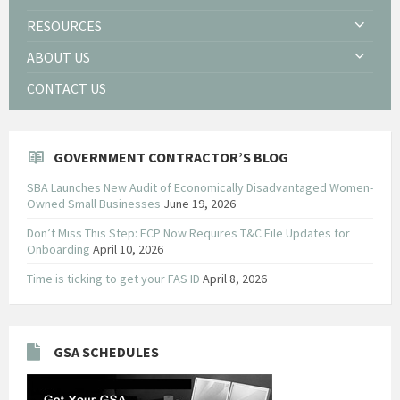
RESOURCES
ABOUT US
CONTACT US
GOVERNMENT CONTRACTOR’S BLOG
SBA Launches New Audit of Economically Disadvantaged Women-
Owned Small Businesses
June 19, 2026
Don’t Miss This Step: FCP Now Requires T&C File Updates for
Onboarding
April 10, 2026
Time is ticking to get your FAS ID
April 8, 2026
GSA SCHEDULES