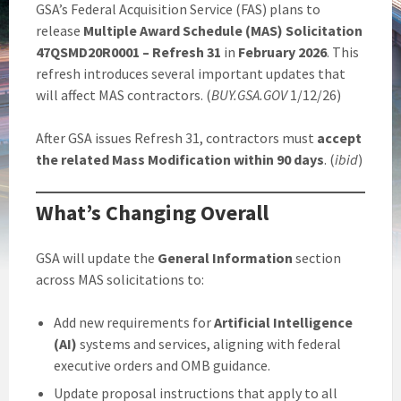
GSA’s Federal Acquisition Service (FAS) plans to
release
Multiple Award Schedule (MAS) Solicitation
47QSMD20R0001 – Refresh 31
in
February 2026
. This
refresh introduces several important updates that
will affect MAS contractors. (
BUY.GSA.GOV
1/12/26)
After GSA issues Refresh 31, contractors must
accept
the related Mass Modification within 90 days
. (
ibid
)
What’s Changing Overall
GSA will update the
General Information
section
across MAS solicitations to:
Add new requirements for
Artificial Intelligence
(AI)
systems and services, aligning with federal
executive orders and OMB guidance.
Update proposal instructions that apply to all