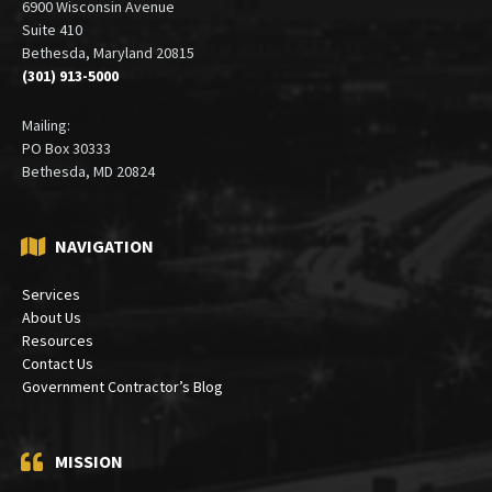
6900 Wisconsin Avenue
Suite 410
Bethesda, Maryland 20815
(301) 913-5000
Mailing:
PO Box 30333
Bethesda, MD 20824
NAVIGATION
Services
About Us
Resources
Contact Us
Government Contractor’s Blog
MISSION