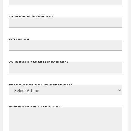
YOUR PHONE
(REQUIRED)
EXTENSION
YOUR EMAIL ADDRESS
(REQUIRED)
BEST TIME TO CALL YOU
(REQUIRED)
HOW DID YOU HEAR ABOUT US?