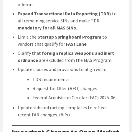
offerors.
Expand Transactional Data Reporting (TDR)
to
all remaining service SINs and make TDR
mandatory for all MAS SINs
.
Limit the
Startup Springboard Program
to
vendors that qualify for
FASt Lane
.
Clarify that
foreign replica weapons and inert
ordnance
are excluded from the MAS Program.
Update clauses and provisions to align with:
TDR requirements
Request for Offer (RFO) changes
Federal Acquisition Circular (FAC) 2025-06
Update subcontracting templates to reflect
recent FAR changes. (
ibid
)