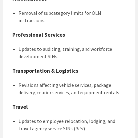
Removal of subcategory limits for OLM
instructions.
Professional Services
Updates to auditing, training, and workforce
development SINs.
Transportation & Logistics
Revisions affecting vehicle services, package
delivery, courier services, and equipment rentals.
Travel
Updates to employee relocation, lodging, and
travel agency service SINs.(
ibid
)