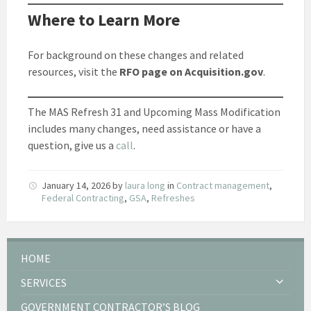
Where to Learn More
For background on these changes and related
resources, visit the
RFO page on Acquisition.gov
.
The MAS Refresh 31 and Upcoming Mass Modification
includes many changes, need assistance or have a
question, give us a
call
.
January 14, 2026
by
laura long
in
Contract management
,
Federal Contracting
,
GSA
,
Refreshes
HOME
SERVICES
GOVERNMENT CONTRACTOR’S BLOG