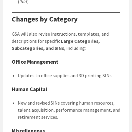
(
ibid
)
Changes by Category
GSA will also revise instructions, templates, and
descriptions for specific
Large Categories,
Subcategories, and SINs
, including:
Office Management
Updates to office supplies and 3D printing SINs.
Human Capital
New and revised SINs covering human resources,
talent acquisition, performance management, and
retirement services.
Miscellaneous