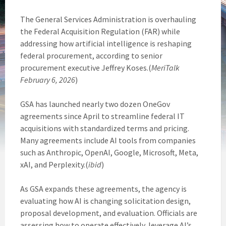
The General Services Administration is overhauling
the Federal Acquisition Regulation (FAR) while
addressing how artificial intelligence is reshaping
federal procurement, according to senior
procurement executive Jeffrey Koses.(
MeriTalk
February 6, 2026
)
GSA has launched nearly two dozen OneGov
agreements since April to streamline federal IT
acquisitions with standardized terms and pricing.
Many agreements include AI tools from companies
such as Anthropic, OpenAI, Google, Microsoft, Meta,
xAI, and Perplexity.(
ibid
)
As GSA expands these agreements, the agency is
evaluating how AI is changing solicitation design,
proposal development, and evaluation. Officials are
assessing how to operate effectively, leverage AI’s