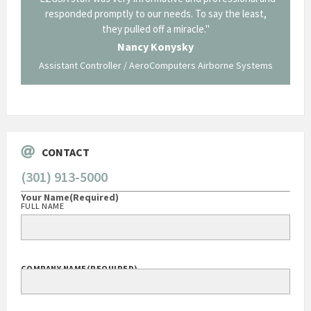
p about
responded promptly to our needs. To say the least,
Cornin
ing what
they pulled off a miracle."
long an
 not be
trave
Nancy Konysky
Assistant Controller / AeroComputers Airborne Systems
Go
CONTACT
(301) 913-5000
Your Name
(Required)
FULL NAME
COMPANY NAME
(REQUIRED)