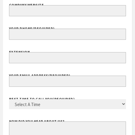
COMPANY WEBSITE
YOUR PHONE
(REQUIRED)
EXTENSION
YOUR EMAIL ADDRESS
(REQUIRED)
BEST TIME TO CALL YOU
(REQUIRED)
HOW DID YOU HEAR ABOUT US?