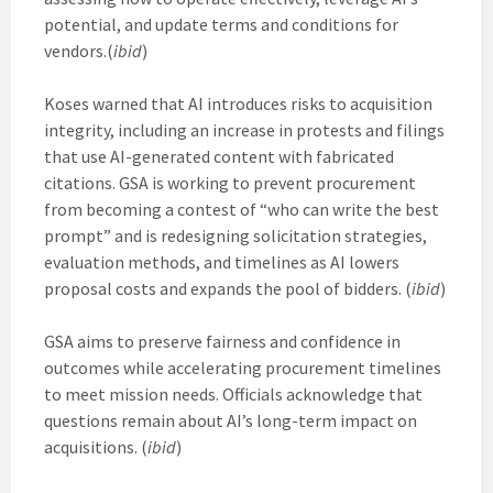
potential, and update terms and conditions for
vendors.(
ibid
)
Koses warned that AI introduces risks to acquisition
integrity, including an increase in protests and filings
that use AI-generated content with fabricated
citations. GSA is working to prevent procurement
from becoming a contest of “who can write the best
prompt” and is redesigning solicitation strategies,
evaluation methods, and timelines as AI lowers
proposal costs and expands the pool of bidders. (
ibid
)
GSA aims to preserve fairness and confidence in
outcomes while accelerating procurement timelines
to meet mission needs. Officials acknowledge that
questions remain about AI’s long-term impact on
acquisitions. (
ibid
)