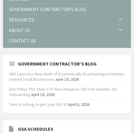
GOVERNMENT CONTRACTOR’S BLOG
RESOURCES
ABOUT US
CONTACT US
GOVERNMENT CONTRACTOR’S BLOG
SBA Launches New Audit of Economically Disadvantaged Women-
Owned Small Businesses
June 19, 2026
Don’t Miss This Step: FCP Now Requires T&C File Updates for
Onboarding
April 10, 2026
Time is ticking to get your FAS ID
April 8, 2026
GSA SCHEDULES