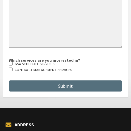
Which services are you interested in?
GSA SCHEDULE SERVICES
CONTRACT MANAGEMENT SERVICES
ADDRESS