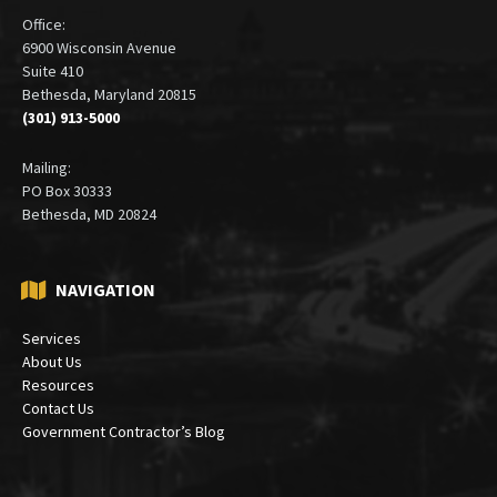
Office:
6900 Wisconsin Avenue
Suite 410
Bethesda, Maryland 20815
(301) 913-5000
Mailing:
PO Box 30333
Bethesda, MD 20824
NAVIGATION
Services
About Us
Resources
Contact Us
Government Contractor’s Blog