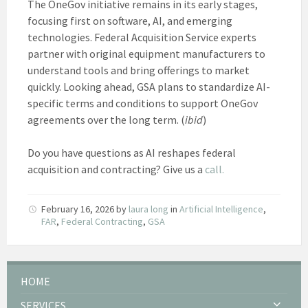
The OneGov initiative remains in its early stages,
focusing first on software, AI, and emerging
technologies. Federal Acquisition Service experts
partner with original equipment manufacturers to
understand tools and bring offerings to market
quickly. Looking ahead, GSA plans to standardize AI-
specific terms and conditions to support OneGov
agreements over the long term. (
ibid
)
Do you have questions as AI reshapes federal
acquisition and contracting? Give us a
call.
February 16, 2026
by
laura long
in
Artificial Intelligence
,
FAR
,
Federal Contracting
,
GSA
HOME
SERVICES