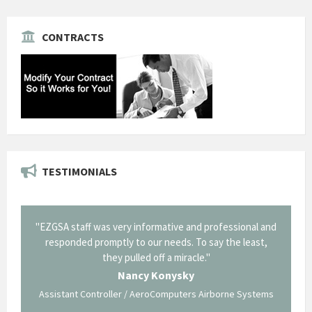
CONTRACTS
TESTIMONIALS
il from
"EZGSA staff was very informative and professional and
"Tha
p about
responded promptly to our needs. To say the least,
Cornin
ing what
they pulled off a miracle."
long an
 not be
trave
Nancy Konysky
Assistant Controller / AeroComputers Airborne Systems