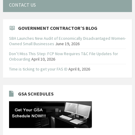
CONTACT US
GOVERNMENT CONTRACTOR’S BLOG
SBA Launches New Audit of Economically Disadvantaged Women-
Owned Small Businesses
June 19, 2026
Don’t Miss This Step: FCP Now Requires T&C File Updates for
Onboarding
April 10, 2026
Time is ticking to get your FAS ID
April 8, 2026
GSA SCHEDULES