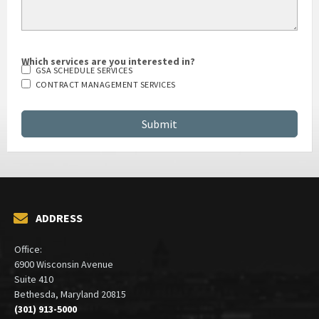
Which services are you interested in?
GSA SCHEDULE SERVICES
CONTRACT MANAGEMENT SERVICES
ADDRESS
Office:
6900 Wisconsin Avenue
Suite 410
Bethesda, Maryland 20815
(301) 913-5000