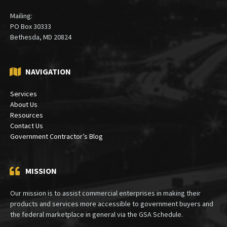
Mailing:
PO Box 30333
Bethesda, MD 20824
NAVIGATION
Services
About Us
Resources
Contact Us
Government Contractor’s Blog
MISSION
Our mission is to assist commercial enterprises in making their
products and services more accessible to government buyers and
the federal marketplace in general via the GSA Schedule.