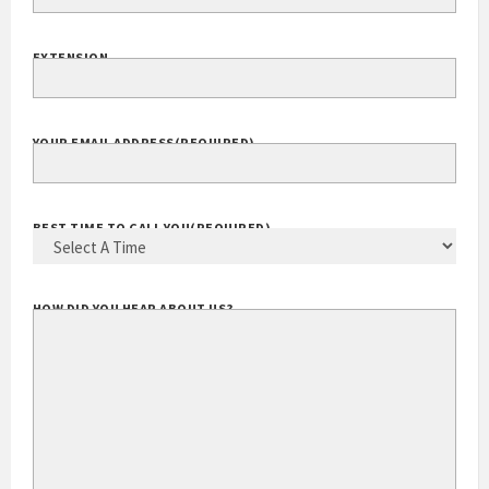
EXTENSION
YOUR EMAIL ADDRESS
(REQUIRED)
BEST TIME TO CALL YOU
(REQUIRED)
HOW DID YOU HEAR ABOUT US?