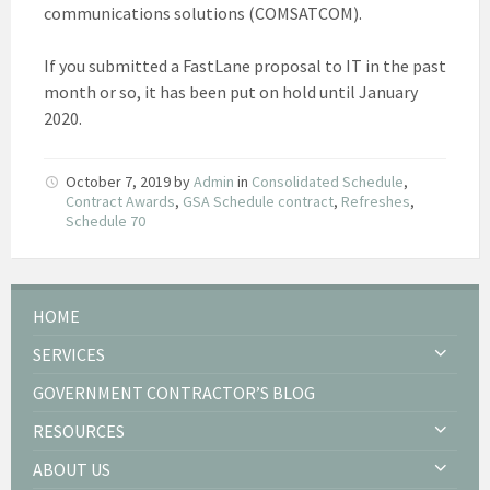
communications solutions (COMSATCOM).
If you submitted a FastLane proposal to IT in the past
month or so, it has been put on hold until January
2020.
October 7, 2019
by
Admin
in
Consolidated Schedule
,
Contract Awards
,
GSA Schedule contract
,
Refreshes
,
Schedule 70
HOME
SERVICES
GOVERNMENT CONTRACTOR’S BLOG
RESOURCES
ABOUT US