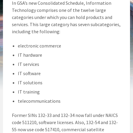
In GSA’s new Consolidated Schedule, Information
Technology comprises one of the twelve large
categories under which you can hold products and
services. This large category has seven subcategories,
including the following:
electronic commerce
IT hardware
IT services
IT software
IT solutions
IT training
telecommunications
Former SINs 132-33 and 132-34 now fall under NAICS
code 511210, software licenses. Also, 132-54 and 132-
55 now use code 517410, commercial satellite