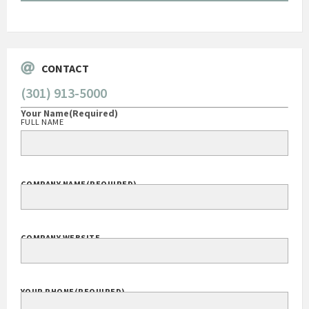
Go
CONTACT
(301) 913-5000
Your Name
(Required)
FULL NAME
COMPANY NAME
(REQUIRED)
COMPANY WEBSITE
YOUR PHONE
(REQUIRED)