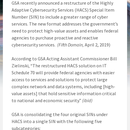
GSA recently announced a restructure of the Highly
Adaptive Cybersecurity Services (HACS) Special Item
Number (SIN) to include a greater range of cyber
services. The new format addresses the government’s
need to protect high-value assets and enables federal
agencies to purchase proactive and reactive
cybersecurity services.
(Fifth Domain,
April 2, 2019)
According to GSA Acting Assistant Commissioner Bill
Zielinski, “The restructured HACS solution on IT
Schedule 70 will provide federal agencies with easier
access to services and solutions to protect large
complex network and data systems, including [high-
value assets] that hold sensitive information critical
to national and economic security.”
(ibid)
GSA is consolidating the four original SINs under
HACS into a single SIN with the following five
subcategories: