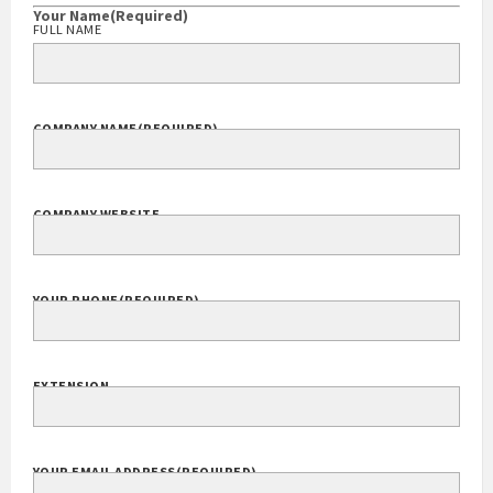
Your Name
(Required)
FULL NAME
COMPANY NAME
(REQUIRED)
COMPANY WEBSITE
YOUR PHONE
(REQUIRED)
EXTENSION
YOUR EMAIL ADDRESS
(REQUIRED)