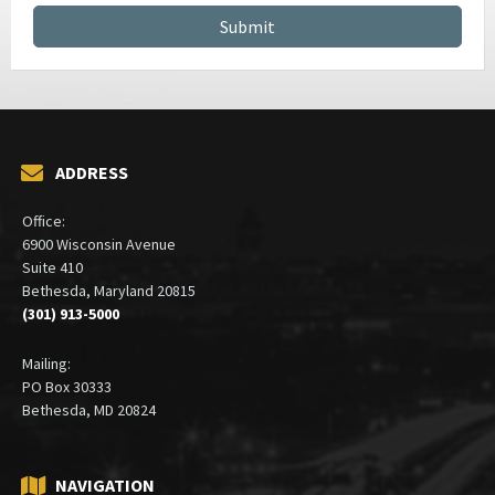
ADDRESS
Office:
6900 Wisconsin Avenue
Suite 410
Bethesda, Maryland 20815
(301) 913-5000
Mailing:
PO Box 30333
Bethesda, MD 20824
NAVIGATION