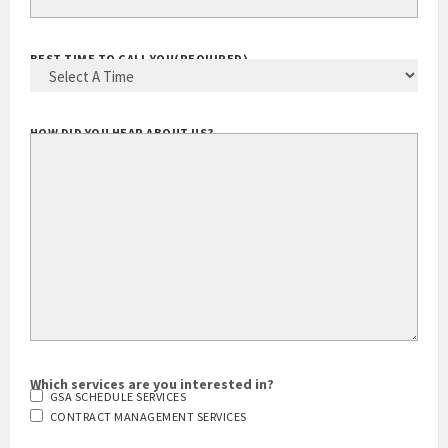
BEST TIME TO CALL YOU
(REQUIRED)
HOW DID YOU HEAR ABOUT US?
Which services are you interested in?
GSA SCHEDULE SERVICES
CONTRACT MANAGEMENT SERVICES