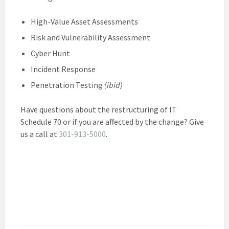
High-Value Asset Assessments
Risk and Vulnerability Assessment
Cyber Hunt
Incident Response
Penetration Testing
(ibid)
Have questions about the restructuring of IT
Schedule 70 or if you are affected by the change? Give
us a call at
301-913-5000
.