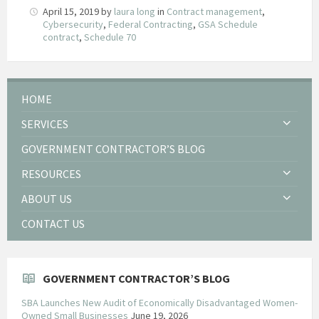
April 15, 2019
by
laura long
in
Contract management
,
Cybersecurity
,
Federal Contracting
,
GSA Schedule
contract
,
Schedule 70
HOME
SERVICES
GOVERNMENT CONTRACTOR’S BLOG
RESOURCES
ABOUT US
CONTACT US
GOVERNMENT CONTRACTOR’S BLOG
SBA Launches New Audit of Economically Disadvantaged Women-
Owned Small Businesses
June 19, 2026