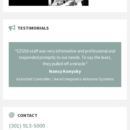
TESTIMONIALS
il from
"EZGSA staff was very informative and professional and
"Tha
p about
responded promptly to our needs. To say the least,
Cornin
ing what
they pulled off a miracle."
long an
 not be
trave
Nancy Konysky
Assistant Controller / AeroComputers Airborne Systems
Go
CONTACT
(301) 913-5000