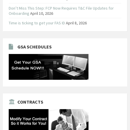
Don’t Miss This Step: FCP Now Requires T&C File Updates for
Onboarding
April 10, 2026
Time is ticking to get your FAS ID
April 8, 2026
GSA SCHEDULES
CONTRACTS