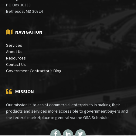
PO Box 30333
Bethesda, MD 20824
NAVIGATION
Services
About Us
Resources
Contact Us
Government Contractor’s Blog
MISSION
Our mission is to assist commercial enterprises in making their
products and services more accessible to government buyers and
the federal marketplace in general via the GSA Schedule.
Facebook
LinkedIn
Twitter