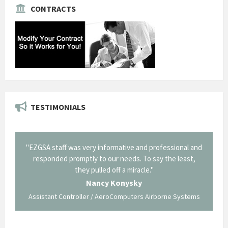
CONTRACTS
TESTIMONIALS
il from
"EZGSA staff was very informative and professional and
"Tha
p about
responded promptly to our needs. To say the least,
Cornin
ing what
they pulled off a miracle."
long an
 not be
trave
Nancy Konysky
Assistant Controller / AeroComputers Airborne Systems
Go