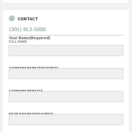
CONTACT
(301) 913-5000
Your Name
(Required)
FULL NAME
COMPANY NAME
(REQUIRED)
COMPANY WEBSITE
YOUR PHONE
(REQUIRED)