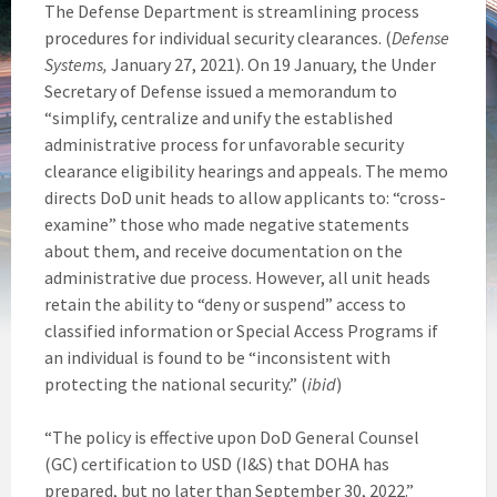
The Defense Department is streamlining process
procedures for individual security clearances. (
Defense
Systems,
January 27, 2021). On 19 January, the Under
Secretary of Defense issued a memorandum to
“simplify, centralize and unify the established
administrative process for unfavorable security
clearance eligibility hearings and appeals. The memo
directs DoD unit heads to allow applicants to: “cross-
examine” those who made negative statements
about them, and receive documentation on the
administrative due process. However, all unit heads
retain the ability to “deny or suspend” access to
classified information or Special Access Programs if
an individual is found to be “inconsistent with
protecting the national security.” (
ibid
)
“The policy is effective upon DoD General Counsel
(GC) certification to USD (I&S) that DOHA has
prepared, but no later than September 30, 2022.”