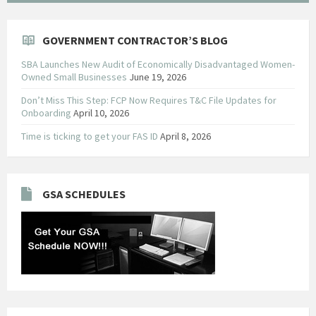
GOVERNMENT CONTRACTOR’S BLOG
SBA Launches New Audit of Economically Disadvantaged Women-
Owned Small Businesses
June 19, 2026
Don’t Miss This Step: FCP Now Requires T&C File Updates for
Onboarding
April 10, 2026
Time is ticking to get your FAS ID
April 8, 2026
GSA SCHEDULES