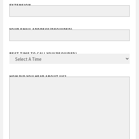
EXTENSION
YOUR EMAIL ADDRESS
(REQUIRED)
BEST TIME TO CALL YOU
(REQUIRED)
HOW DID YOU HEAR ABOUT US?