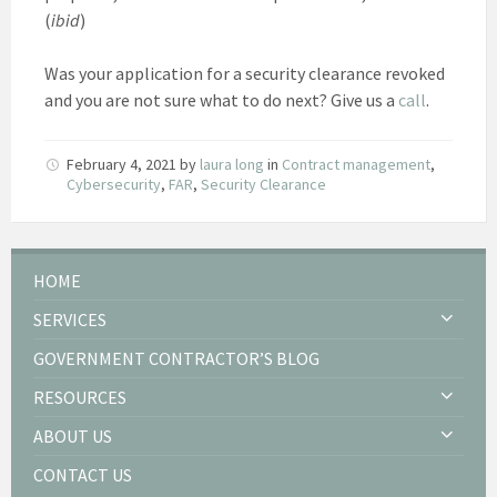
(
ibid
)
Was your application for a security clearance revoked
and you are not sure what to do next? Give us a
call
.
February 4, 2021
by
laura long
in
Contract management
,
Cybersecurity
,
FAR
,
Security Clearance
HOME
SERVICES
GOVERNMENT CONTRACTOR’S BLOG
RESOURCES
ABOUT US
CONTACT US