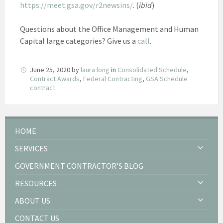
https://meet.gsa.gov/r2newsins/
. (
ibid
)
Questions about the Office Management and Human
Capital large categories? Give us a
call
.
June 25, 2020
by
laura long
in
Consolidated Schedule
,
Contract Awards
,
Federal Contracting
,
GSA Schedule
contract
HOME
SERVICES
GOVERNMENT CONTRACTOR’S BLOG
RESOURCES
ABOUT US
CONTACT US