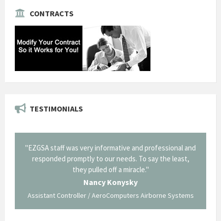
CONTRACTS
TESTIMONIALS
il from
"EZGSA staff was very informative and professional and
"Tha
p about
responded promptly to our needs. To say the least,
Cornin
ing what
they pulled off a miracle."
long an
 not be
trave
Nancy Konysky
Assistant Controller / AeroComputers Airborne Systems
Go