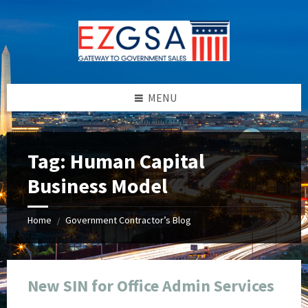
Skip
Skip
Skip
Skip
to
to
to
to
content
left
right
footer
sidebar
sidebar
MENU
Tag:
Human Capital
Business Model
Home
Government Contractor’s Blog
/
New SIN for Office Admin Services