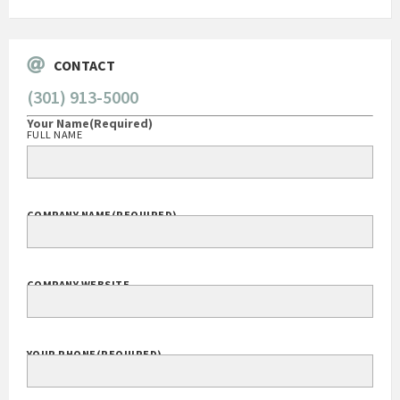
CONTACT
(301) 913-5000
Your Name
(Required)
FULL NAME
COMPANY NAME
(REQUIRED)
COMPANY WEBSITE
YOUR PHONE
(REQUIRED)