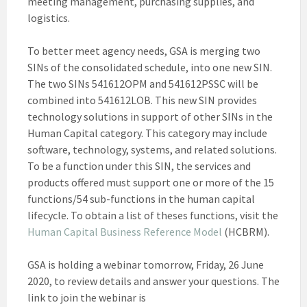
meeting management, purchasing supplies, and
logistics.
To better meet agency needs, GSA is merging two
SINs of the consolidated schedule, into one new SIN.
The two SINs 541612OPM and 541612PSSC will be
combined into 541612LOB. This new SIN provides
technology solutions in support of other SINs in the
Human Capital category. This category may include
software, technology, systems, and related solutions.
To be a function under this SIN, the services and
products offered must support one or more of the 15
functions/54 sub-functions in the human capital
lifecycle. To obtain a list of theses functions, visit the
Human Capital Business Reference Model
(HCBRM).
GSA is holding a webinar tomorrow, Friday, 26 June
2020, to review details and answer your questions. The
link to join the webinar is