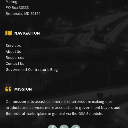
Mailing:
PO Box 30333
Bethesda, MD 20824
NAVIGATION
Services
About Us
Resources
Contact Us
Government Contractor’s Blog
MISSION
Our mission is to assist commercial enterprises in making their
products and services more accessible to government buyers and
the federal marketplace in general via the GSA Schedule.
Facebook
LinkedIn
Twitter