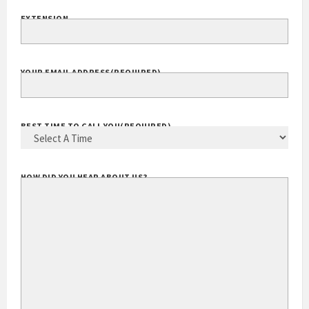
EXTENSION
YOUR EMAIL ADDRESS
(REQUIRED)
BEST TIME TO CALL YOU
(REQUIRED)
HOW DID YOU HEAR ABOUT US?