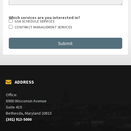
Which services are you interested in?
GSA SCHEDULE SERVICES
CONTRACT MANAGEMENT SERVICES
ADDRESS
Office:
6900 Wisconsin Avenue
Suite 410
Bethesda, Maryland 20815
(301) 913-5000