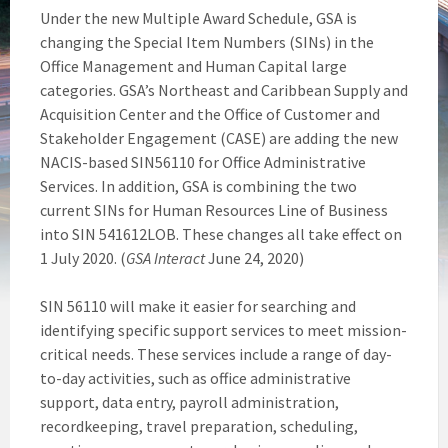
Under the new Multiple Award Schedule, GSA is
changing the Special Item Numbers (SINs) in the
Office Management and Human Capital large
categories. GSA’s Northeast and Caribbean Supply and
Acquisition Center and the Office of Customer and
Stakeholder Engagement (CASE) are adding the new
NACIS-based SIN56110 for Office Administrative
Services. In addition, GSA is combining the two
current SINs for Human Resources Line of Business
into SIN 541612LOB. These changes all take effect on
1 July 2020. (
GSA Interact
June 24, 2020)
SIN 56110 will make it easier for searching and
identifying specific support services to meet mission-
critical needs. These services include a range of day-
to-day activities, such as office administrative
support, data entry, payroll administration,
recordkeeping, travel preparation, scheduling,