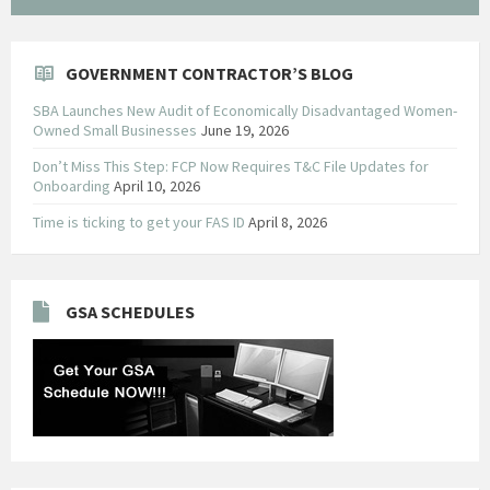
GOVERNMENT CONTRACTOR’S BLOG
SBA Launches New Audit of Economically Disadvantaged Women-
Owned Small Businesses
June 19, 2026
Don’t Miss This Step: FCP Now Requires T&C File Updates for
Onboarding
April 10, 2026
Time is ticking to get your FAS ID
April 8, 2026
GSA SCHEDULES