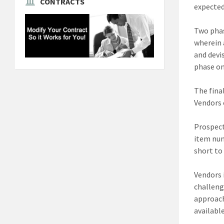
CONTRACTS
expected
Two phas
wherein 
and devi
phase on
The fina
Vendors 
Prospect
item num
short to
Vendors 
challeng
approach
availabl