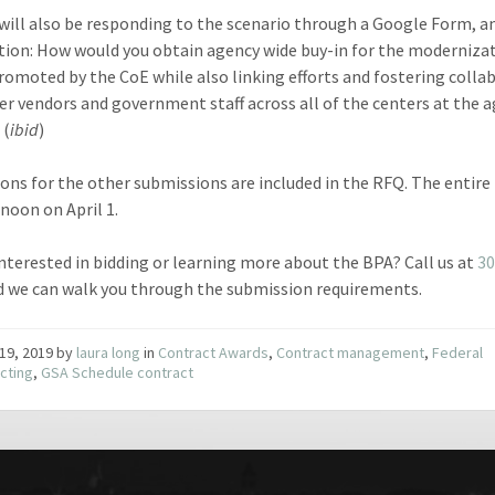
will also be responding to the scenario through a Google Form, 
tion: How would you obtain agency wide buy-in for the moderniza
promoted by the CoE while also linking efforts and fostering colla
er vendors and government staff across all of the centers at the 
 (
ibid
)
ions for the other submissions are included in the RFQ. The entir
 noon on April 1.
interested in bidding or learning more about the BPA? Call us at
30
nd we can walk you through the submission requirements.
19, 2019
by
laura long
in
Contract Awards
,
Contract management
,
Federal
cting
,
GSA Schedule contract