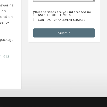
answering
tion
Which services are you interested in?
GSA SCHEDULE SERVICES
boration
CONTRACT MANAGEMENT SERVICES
agency
e package
1-913-