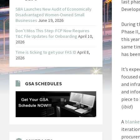
last pha
Developm
SBA Launches New Audit of Economically
Disadvantaged Women-Owned Small
Businesses
June 19, 2026
During t
Don’t Miss This Step: FCP Now Requires
Phase II
T&C File Updates for Onboarding
April 10,
this yea
2026
same tim
Time is ticking to get your FAS ID
April 8,
has been
2026
It’s exp
focused 
GSA SCHEDULES
and infr
and info
piece to
(
ibid
)
A
blanke
iteratio
procurem