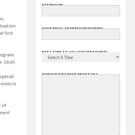
EXTENSION
e,
ituation
YOUR EMAIL ADDRESS
(REQUIRED)
e first
BEST TIME TO CALL YOU
(REQUIRED)
program.
. (
ibid
)
HOW DID YOU HEAR ABOUT US?
special
ocess is
t of
ement