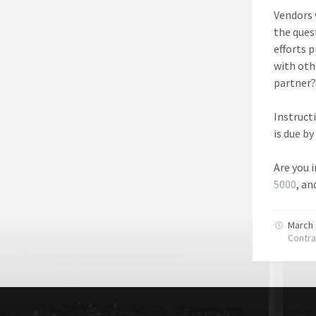
Vendors 
the ques
efforts 
with oth
partner?
Instruct
is due by
Are you 
5000
, a
March 
Contra