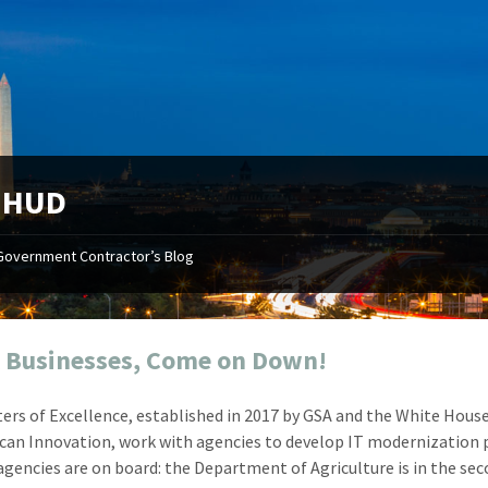
:
HUD
Government Contractor’s Blog
"Your first-class service, extreme
"On occ
attention to detail, and relentless
confusin
dedication to the task at hand
before I 
resulted in an expeditious renewal
about it
 Businesses, Come on Down!
with little to no corrections or
from EZ
revisions required."
happenin
ers of Excellence, established in 2017 by GSA and the White House
don
Mike Croker
can Innovation, work with agencies to develop IT modernization 
Ke
Vice President / Crucible
 agencies are on board: the Department of Agriculture is in the se
Presi