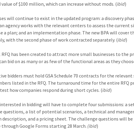
 value of $100 million, which can increase without mods. (
ibid
)
es will continue to exist in the updated program: a discovery phas
an agency works with the relevant centers to assess the current s
se a plan; and an implementation phase. The new BPA will cover th
ly, with the second phase of work contracted separately. (
ibid
)
l RFQ has been created to attract more small businesses to the 
can bid on as many or as few of the functional areas as they choose
ive bidders must hold GSA Schedule 70 contracts for the relevant 
bers listed in the RFQ. The turnaround time for the entire RFQ pr
 test how companies respond during short cycles. (
ibid
)
interested in bidding will have to complete four submissions: a se
e questions, a list of potential scenarios, a technical and manag
 description, and a pricing sheet. The challenge questions will be
e through Google Forms starting 28 March.
(ibid
)