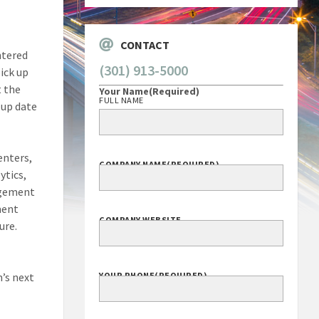
CONTACT
ntered
(301) 913-5000
ick up
t the
Your Name
(Required)
FULL NAME
-up date
enters,
COMPANY NAME
(REQUIRED)
ytics,
agement
ment
COMPANY WEBSITE
ure.
’s next
YOUR PHONE
(REQUIRED)