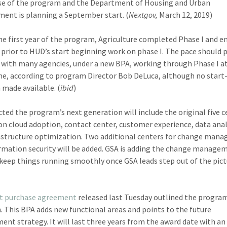
se of the program and the Department of Housing and Urban
ent is planning a September start. (
Nextgov,
March 12, 2019)
he first year of the program, Agriculture completed Phase I and e
, prior to HUD’s start beginning work on phase I. The pace should p
r with many agencies, under a new BPA, working through Phase I a
e, according to program Director Bob DeLuca, although no start
 made available. (
ibid
)
ected the program’s next generation will include the original five c
on cloud adoption, contact center, customer experience, data anal
astructure optimization. Two additional centers for change man
rmation security will be added. GSA is adding the change manage
 keep things running smoothly once GSA leads step out of the pict
t purchase agreement
released last Tuesday outlined the program
n. This BPA adds new functional areas and points to the future
ent strategy. It will last three years from the award date with an