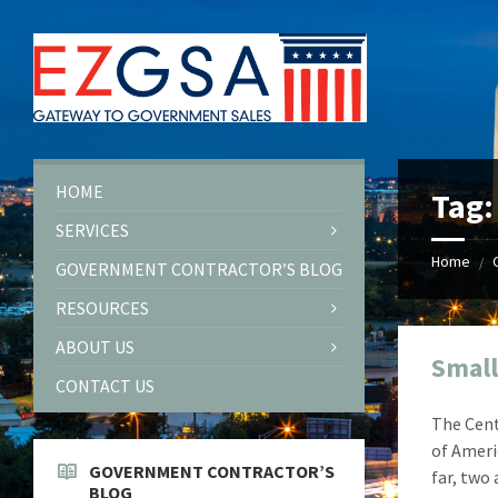
Skip
Skip
Skip
Skip
to
to
to
to
content
left
right
footer
sidebar
sidebar
HOME
Tag
SERVICES
Home
/
GOVERNMENT CONTRACTOR’S BLOG
RESOURCES
ABOUT US
Small
CONTACT US
The Cent
of Ameri
GOVERNMENT CONTRACTOR’S
far, two
BLOG