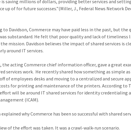
e is saving millions of dollars, providing better services and settin
 up of for future successes.”(Miller, J., Federal News Network 
)
g to Davidson, Commerce may have paid less in the past, but the q
 was substandard. He felt that poor quality and lack of timeliness l
the mission. Davidson believes the impact of shared services is cl
rly around IT services.
, the acting Commerce chief information officer, gave a great ex
ed services work. He recently shared how something as simple as
 off of employees desks and moving to a centralized and secure a
costs for printing and maintenance of the printers. According to T
effort will be around IT shared services for identity credentialing 
management (ICAM).
 explained why Commerce has been so successful with shared serv
view of the effort was taken. It was a crawl-walk-run scenario.