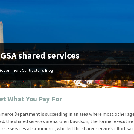
:
GSA shared services
Government Contractor’s Blog
"Your first-class service, extreme
"On occ
attention to detail, and relentless
confusin
dedication to the task at hand
before I 
resulted in an expeditious renewal
about it
et What You Pay For
with little to no corrections or
from EZ
revisions required."
happenin
erce Department is succeeding in an area where most other ag
don
Mike Croker
led: the shared services arena. Glen Davidson, the former executive
Ke
Vice President / Crucible
prise services at Commerce, who led the shared service’s effort sai
Presi