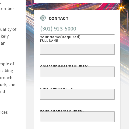
g
December
CONTACT
(301) 913-5000
uality of
ikely
Your Name
(Required)
FULL NAME
ear
ample of
COMPANY NAME
(REQUIRED)
 taking
pproach
urk, the
COMPANY WEBSITE
and
ices
YOUR PHONE
(REQUIRED)