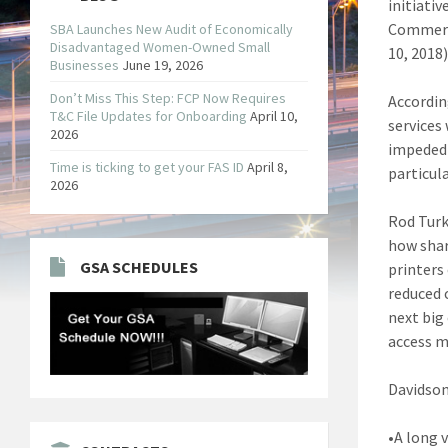
initiativ
Commerce
SBA Launches New Audit of Economically
Disadvantaged Women-Owned Small
10, 2018
Businesses
June 19, 2026
Don’t Miss This Step: FCP Now Requires
Accordin
T&C File Updates for Onboarding
April 10,
services
2026
impeded 
Time is ticking to get your FAS ID
April 8,
particula
2026
Rod Turk
how shar
GSA SCHEDULES
printers
reduced 
next big 
access 
Davidson
•A long 