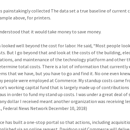
s painstakingly collected The data set a true baseline of current c
xample above, for printers.
understood that it would take money to save money.
 looked well beyond the cost for labor. He said, “Most people look
ts. But I go beyond that and look at the costs of the building, elec
ations, and maintenance of the technology platform and other t
etermine total costs. There is a lot of information that currently e
ems that we have, but you have to go and find it. No one even knew
y people were employed at Commerce. My standup costs came f
’s working capital fund that is largely made up of contributions
aus in order to fund my stand up costs. I was under a great deal of 
any dollar I received meant another organization was receiving les
 J., Federal News Network December 10, 2018)
 has built a one-stop portal so that actions, including acquisiti
plished via an online request. Davidson said Commerce will delive