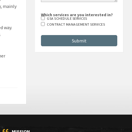
y, mainly
Which services are you interested in?
GSA SCHEDULE SERVICES
CONTRACT MANAGEMENT SERVICES
ed way.
s
her
MISSION