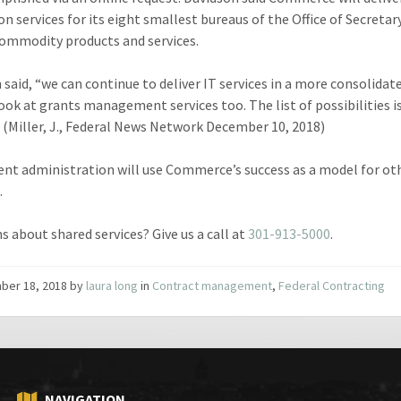
on services for its eight smallest bureaus of the Office of Secretar
ommodity products and services.
 said, “we can continue to deliver IT services in a more consolidat
look at grants management services too. The list of possibilities i
” (Miller, J., Federal News Network December 10, 2018)
ent administration will use Commerce’s success as a model for ot
.
s about shared services? Give us a call at
301-913-5000
.
ber 18, 2018
by
laura long
in
Contract management
,
Federal Contracting
NAVIGATION