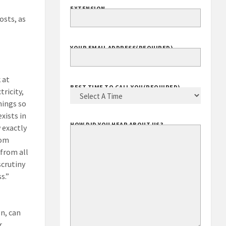
EXTENSION
osts, as
YOUR EMAIL ADDRESS
(REQUIRED)
 at
BEST TIME TO CALL YOU
(REQUIRED)
tricity,
hings so
xists in
HOW DID YOU HEAR ABOUT US?
 exactly
rom
 from all
scrutiny
s.”
on, can
r