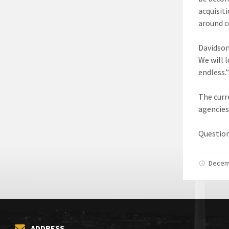
acquisiti
around c
Davidson
We will 
endless.
The curr
agencies
Question
Decem
ADDRESS