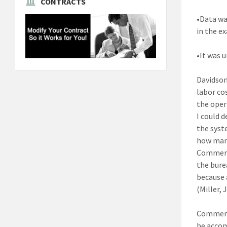
CONTRACTS
•Data wa
in the e
•It was 
Davidson
labor cos
the oper
I could d
the syst
how man
Commerce
the bure
because 
(Miller,
Commerce
be accom