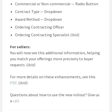
Commercial or Non-commercial — Radio Button
Contract Type — Dropdown
Award Method — Dropdown
Ordering Contracting Officer
Ordering Contracting Specialist
(ibid
)
For sellers:
You will now see this additional information, helping
you match your offerings more precisely to buyer
requests. (
ibid)
For more details on these enhancements, see this
PDF
. (
ibid
)
Questions about how to use the new rollout? Give us
a
call
.