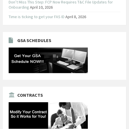
Don’t Miss This Step: FCP Now Requires T&C File Updates for
Onboarding
April 10, 2026
Time is ticking to get your FAS ID
April 8, 2026
GSA SCHEDULES
CONTRACTS