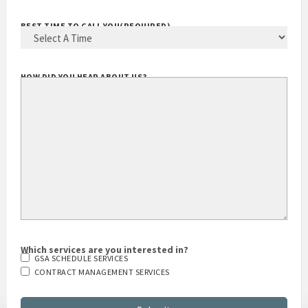
BEST TIME TO CALL YOU
(REQUIRED)
HOW DID YOU HEAR ABOUT US?
Which services are you interested in?
GSA SCHEDULE SERVICES
CONTRACT MANAGEMENT SERVICES