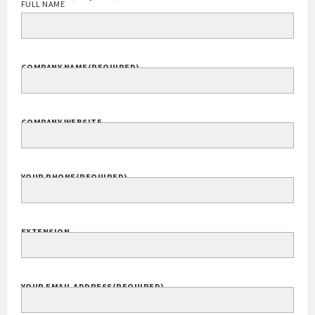
FULL NAME
COMPANY NAME
(REQUIRED)
COMPANY WEBSITE
YOUR PHONE
(REQUIRED)
EXTENSION
YOUR EMAIL ADDRESS
(REQUIRED)