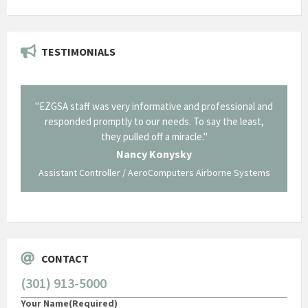
TESTIMONIALS
il from
"EZGSA staff was very informative and professional and
"Tha
p about
responded promptly to our needs. To say the least,
Cornin
ing what
they pulled off a miracle."
long an
 not be
trave
Nancy Konysky
Assistant Controller / AeroComputers Airborne Systems
Go
CONTACT
(301) 913-5000
Your Name
(Required)