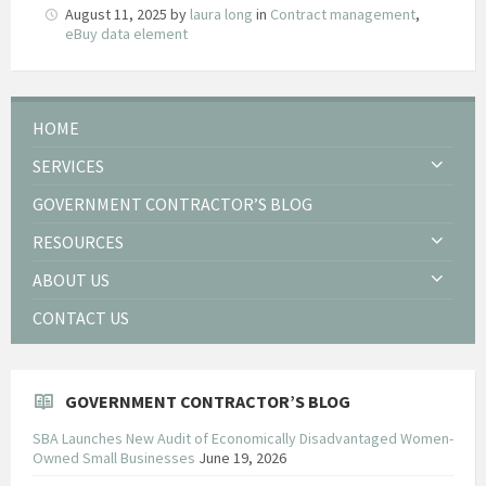
August 11, 2025
by
laura long
in
Contract management
,
eBuy data element
HOME
SERVICES
GOVERNMENT CONTRACTOR’S BLOG
RESOURCES
ABOUT US
CONTACT US
GOVERNMENT CONTRACTOR’S BLOG
SBA Launches New Audit of Economically Disadvantaged Women-
Owned Small Businesses
June 19, 2026