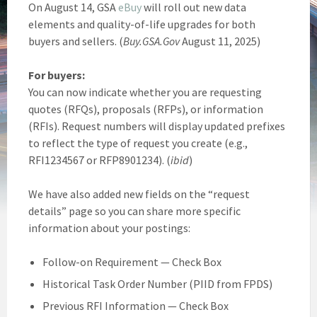
On August 14, GSA
eBuy
will roll out new data
elements and quality-of-life upgrades for both
buyers and sellers. (
Buy.GSA.Gov
August 11, 2025)
For buyers:
You can now indicate whether you are requesting
quotes (RFQs), proposals (RFPs), or information
(RFIs). Request numbers will display updated prefixes
to reflect the type of request you create (e.g.,
RFI1234567 or RFP8901234). (
ibid
)
We have also added new fields on the “request
details” page so you can share more specific
information about your postings:
Follow-on Requirement — Check Box
Historical Task Order Number (PIID from FPDS)
Previous RFI Information — Check Box