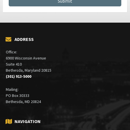
ADDRESS
Office:
6900 Wisconsin Avenue
Suite 410
Bethesda, Maryland 20815
(301) 913-5000
Mailing:
PO Box 30333
Bethesda, MD 20824
NAVIGATION