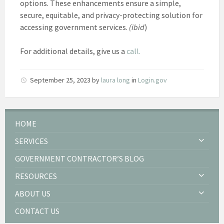
options. These enhancements ensure a simple,
secure, equitable, and privacy-protecting solution for
accessing government services.
(ibid
)
For additional details, give us a
call.
September 25, 2023
by
laura long
in
Login.gov
HOME
SERVICES
GOVERNMENT CONTRACTOR’S BLOG
RESOURCES
ABOUT US
CONTACT US