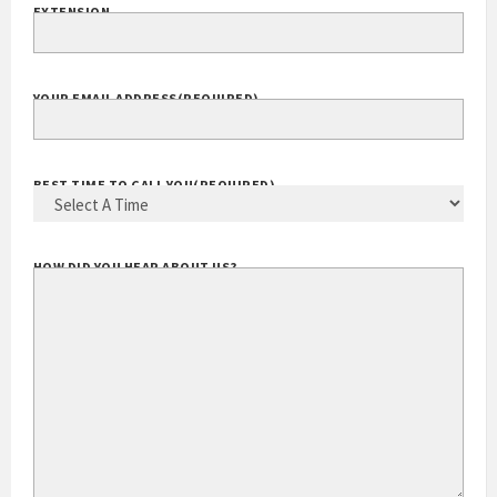
EXTENSION
YOUR EMAIL ADDRESS
(REQUIRED)
BEST TIME TO CALL YOU
(REQUIRED)
HOW DID YOU HEAR ABOUT US?