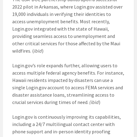
2022 pilot in Arkansas, where Login.gov assisted over
19,000 individuals in verifying their identities to
access unemployment benefits. Most recently,
Login.gov integrated with the state of Hawaii,
providing seamless access to unemployment and
other critical services for those affected by the Maui
wildfires. (
ibid
)
Login.gov’s role expands further, allowing users to
access multiple federal agency benefits. For instance,
Hawaii residents impacted by disasters can use a
single Login.gov account to access FEMA services and
disaster assistance loans, streamlining access to
crucial services during times of need.
(ibid
)
Login.gov is continuously improving its capabilities,
including a 24/7 multilingual contact center with
phone support and in-person identity proofing