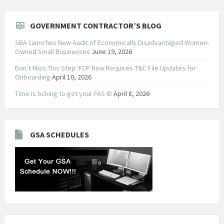
GOVERNMENT CONTRACTOR’S BLOG
SBA Launches New Audit of Economically Disadvantaged Women-
Owned Small Businesses
June 19, 2026
Don’t Miss This Step: FCP Now Requires T&C File Updates for
Onboarding
April 10, 2026
Time is ticking to get your FAS ID
April 8, 2026
GSA SCHEDULES