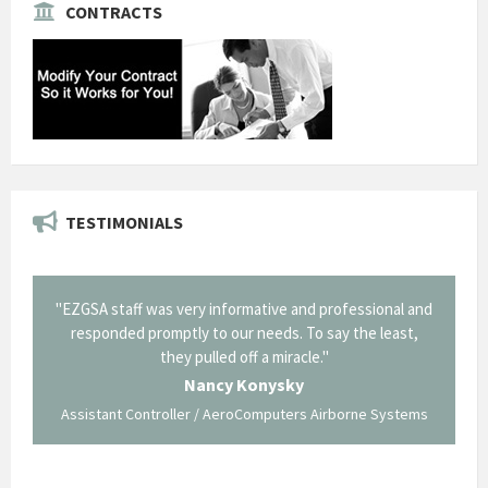
CONTRACTS
TESTIMONIALS
il from
"EZGSA staff was very informative and professional and
"Tha
p about
responded promptly to our needs. To say the least,
Cornin
ing what
they pulled off a miracle."
long an
 not be
trave
Nancy Konysky
Assistant Controller / AeroComputers Airborne Systems
Go