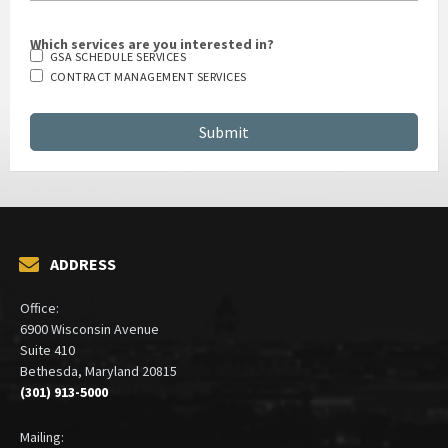
Which services are you interested in?
GSA SCHEDULE SERVICES
CONTRACT MANAGEMENT SERVICES
ADDRESS
Office:
6900 Wisconsin Avenue
Suite 410
Bethesda, Maryland 20815
(301) 913-5000
Mailing: