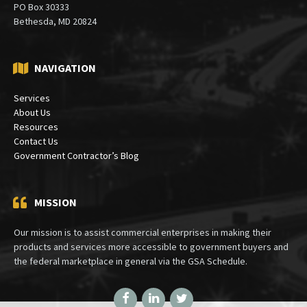
PO Box 30333
Bethesda, MD 20824
NAVIGATION
Services
About Us
Resources
Contact Us
Government Contractor’s Blog
MISSION
Our mission is to assist commercial enterprises in making their
products and services more accessible to government buyers and
the federal marketplace in general via the GSA Schedule.
Facebook
LinkedIn
Twitter