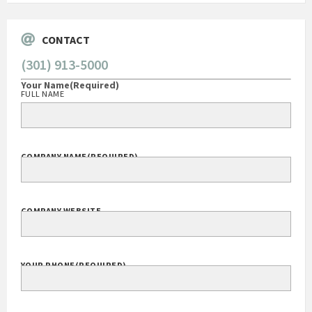
CONTACT
(301) 913-5000
Your Name
(Required)
FULL NAME
COMPANY NAME
(REQUIRED)
COMPANY WEBSITE
YOUR PHONE
(REQUIRED)