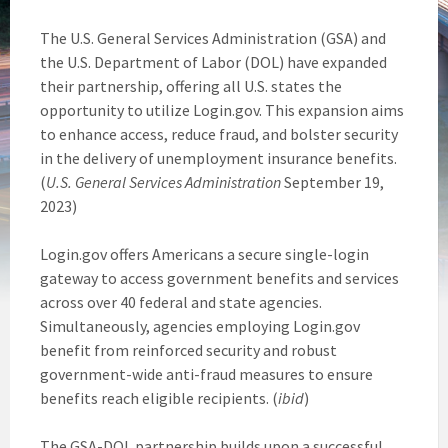
The U.S. General Services Administration (GSA) and
the U.S. Department of Labor (DOL) have expanded
their partnership, offering all U.S. states the
opportunity to utilize Login.gov. This expansion aims
to enhance access, reduce fraud, and bolster security
in the delivery of unemployment insurance benefits.
(
U.S. General Services Administration
September 19,
2023)
Login.gov offers Americans a secure single-login
gateway to access government benefits and services
across over 40 federal and state agencies.
Simultaneously, agencies employing Login.gov
benefit from reinforced security and robust
government-wide anti-fraud measures to ensure
benefits reach eligible recipients. (
ibid
)
The GSA-DOL partnership builds upon a successful