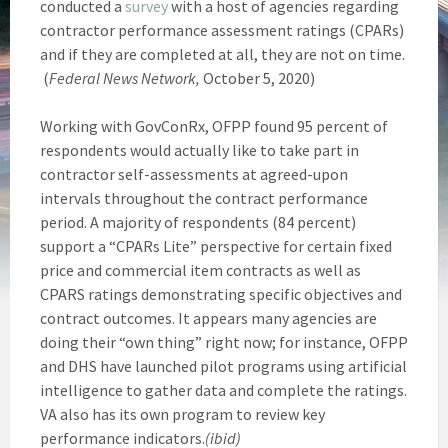
conducted a
survey
with a host of agencies regarding
contractor performance assessment ratings (CPARs)
and if they are completed at all, they are not on time.
(
Federal News Network,
October 5, 2020)
Working with GovConRx, OFPP found 95 percent of
respondents would actually like to take part in
contractor self-assessments at agreed-upon
intervals throughout the contract performance
period. A majority of respondents (84 percent)
support a “CPARs Lite” perspective for certain fixed
price and commercial item contracts as well as
CPARS ratings demonstrating specific objectives and
contract outcomes. It appears many agencies are
doing their “own thing” right now; for instance, OFPP
and DHS have launched pilot programs using artificial
intelligence to gather data and complete the ratings.
VA also has its own program to review key
performance indicators.
(ibid)