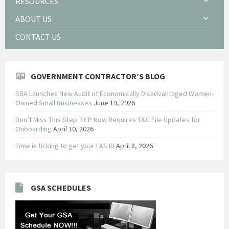
RESOURCES
ABOUT US
CONTACT US
GOVERNMENT CONTRACTOR’S BLOG
SBA Launches New Audit of Economically Disadvantaged Women-
Owned Small Businesses
June 19, 2026
Don’t Miss This Step: FCP Now Requires T&C File Updates for
Onboarding
April 10, 2026
Time is ticking to get your FAS ID
April 8, 2026
GSA SCHEDULES