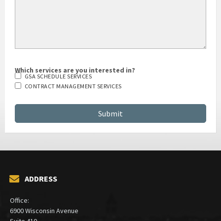
Which services are you interested in?
GSA SCHEDULE SERVICES
CONTRACT MANAGEMENT SERVICES
ADDRESS
Office:
6900 Wisconsin Avenue
Suite 410