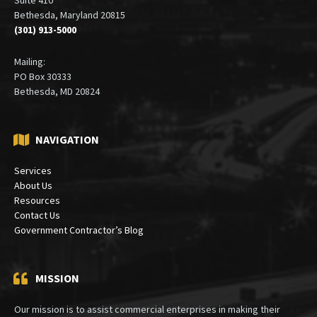
Bethesda, Maryland 20815
(301) 913-5000
Mailing:
PO Box 30333
Bethesda, MD 20824
NAVIGATION
Services
About Us
Resources
Contact Us
Government Contractor’s Blog
MISSION
Our mission is to assist commercial enterprises in making their