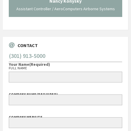
Nancy Konysky
Assistant Controller / AeroComputers Airborne Systems
Go
CONTACT
(301) 913-5000
Your Name
(Required)
FULL NAME
COMPANY NAME
(REQUIRED)
COMPANY WEBSITE