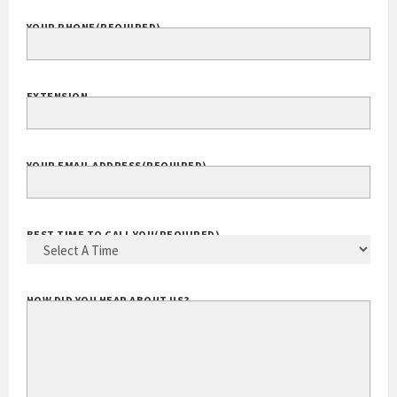
YOUR PHONE
(REQUIRED)
EXTENSION
YOUR EMAIL ADDRESS
(REQUIRED)
BEST TIME TO CALL YOU
(REQUIRED)
HOW DID YOU HEAR ABOUT US?