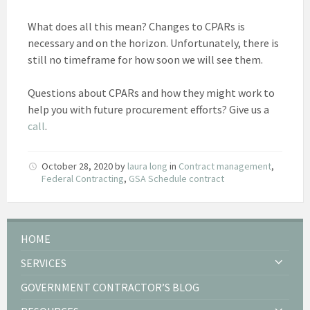
What does all this mean? Changes to CPARs is
necessary and on the horizon. Unfortunately, there is
still no timeframe for how soon we will see them.
Questions about CPARs and how they might work to
help you with future procurement efforts? Give us a
call
.
October 28, 2020
by
laura long
in
Contract management
,
Federal Contracting
,
GSA Schedule contract
HOME
SERVICES
GOVERNMENT CONTRACTOR’S BLOG