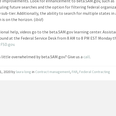
e improvements. Look for enhancement to beta.SAM.gov, such as
uling future searches and the option for filtering federal organiz
sub-tier. Additionally, the ability to search for multiple states in 
 is on the horizon. (
ibid
)
tional help, videos go to the beta.SAM.gov learning center. Assist
found at the Federal Service Desk from 8 AM to 8 PM EST Monday 
t
FSD.gov
.
a little overwhelmed by beta.SAM.gov? Give us a
call
.
1, 2020
by
laura long
in
Contract management
,
FAR
,
Federal Contracting