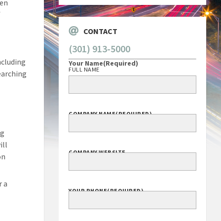
hen
f
CONTACT
(301) 913-5000
ncluding
Your Name
(Required)
FULL NAME
searching
COMPANY NAME
(REQUIRED)
ng
ill
COMPANY WEBSITE
on
r a
YOUR PHONE
(REQUIRED)