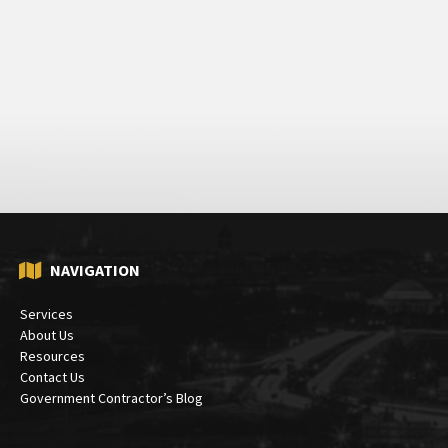
NAVIGATION
Services
About Us
Resources
Contact Us
Government Contractor’s Blog