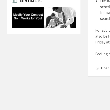
Futur
CONTRACTS
sched
below 
search
For addi
also be 
Friday a
Feeling 
June 1