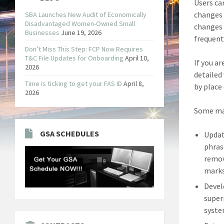
Users ca
changes 
SBA Launches New Audit of Economically
Disadvantaged Women-Owned Small
changes 
Businesses
June 19, 2026
frequent
Don’t Miss This Step: FCP Now Requires
T&C File Updates for Onboarding
April 10,
If you a
2026
detailed
Time is ticking to get your FAS ID
April 8,
by place
2026
Some maj
GSA SCHEDULES
Updat
phras
remov
marks
Devel
super
syste