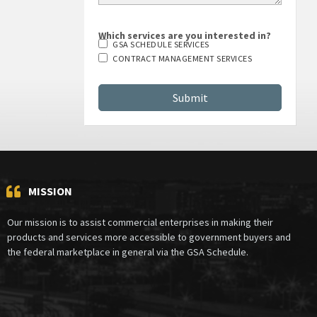
Which services are you interested in?
GSA SCHEDULE SERVICES
CONTRACT MANAGEMENT SERVICES
MISSION
Our mission is to assist commercial enterprises in making their
products and services more accessible to government buyers and
the federal marketplace in general via the GSA Schedule.