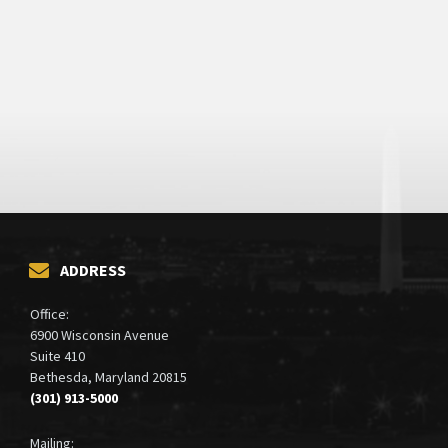
ADDRESS
Office:
6900 Wisconsin Avenue
Suite 410
Bethesda, Maryland 20815
(301) 913-5000
Mailing: