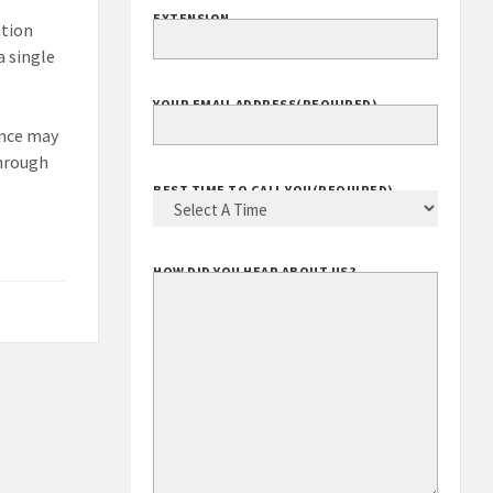
EXTENSION
ation
a single
YOUR EMAIL ADDRESS
(REQUIRED)
ance may
through
BEST TIME TO CALL YOU
(REQUIRED)
HOW DID YOU HEAR ABOUT US?