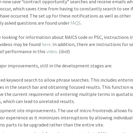
n now save “contract opportunity” searches and receive emails w
occur, which saves time from having to constantly search to see i
have occurred. The set up for these notifications as well as other
ly asked questions are found under
FAQS
.
re looking for information about NAICS code or PSC, instructions i
 videos may be found
here
. In addition, there are instructions for 
 of performance in this
video
. (
ibid
)
or improvements, still in the development stages are:
ed keyword search to allow phrase searches. This includes enteri
es in the search bar and obtaining focused results. This function w
e the current requirement of entering multiple terms in quotati
, which can lead to unrelated results.
opment site improvements. The use of micro frontends allows fo
ior experience as it minimizes interruptions by allowing individual
ms parts to be upgraded rather than the entire site.