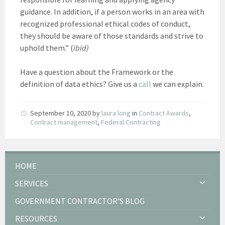
guidance. In addition, if a person works in an area with
recognized professional ethical codes of conduct,
they should be aware of those standards and strive to
uphold them.” (
ibid)
Have a question about the Framework or the
definition of data ethics? Give us a
call
we can explain.
September 10, 2020
by
laura long
in
Contract Awards
,
Contract management
,
Federal Contracting
HOME
SERVICES
GOVERNMENT CONTRACTOR’S BLOG
RESOURCES