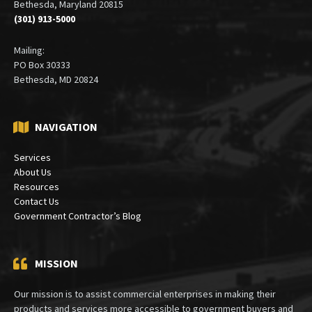
Bethesda, Maryland 20815
(301) 913-5000
Mailing:
PO Box 30333
Bethesda, MD 20824
NAVIGATION
Services
About Us
Resources
Contact Us
Government Contractor’s Blog
MISSION
Our mission is to assist commercial enterprises in making their
products and services more accessible to government buyers and