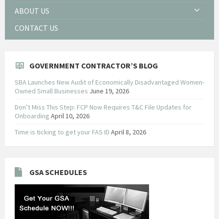
ABOUT US
CONTACT US
GOVERNMENT CONTRACTOR’S BLOG
SBA Launches New Audit of Economically Disadvantaged Women-
Owned Small Businesses
June 19, 2026
Don’t Miss This Step: FCP Now Requires T&C File Updates for
Onboarding
April 10, 2026
Time is ticking to get your FAS ID
April 8, 2026
GSA SCHEDULES