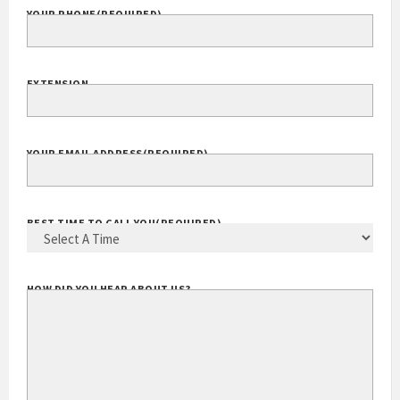
YOUR PHONE
(REQUIRED)
EXTENSION
YOUR EMAIL ADDRESS
(REQUIRED)
BEST TIME TO CALL YOU
(REQUIRED)
HOW DID YOU HEAR ABOUT US?