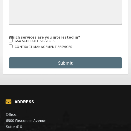
Which services are you interested in?
GSA SCHEDULE SERVICES
CONTRACT MANAGEMENT SERVICES
ADDRESS
Office:
6900 Wisconsin Avenue
Suite 410