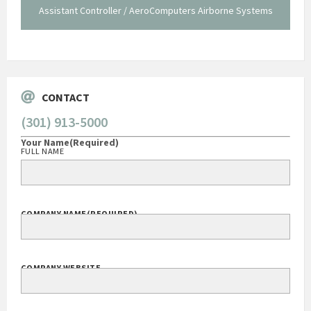
Assistant Controller / AeroComputers Airborne Systems
Go
CONTACT
(301) 913-5000
Your Name
(Required)
FULL NAME
COMPANY NAME
(REQUIRED)
COMPANY WEBSITE