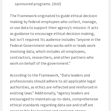
sponsored programs. (
ibid
)
The Framework originated to guide ethical decision
making by federal employees who collect, manage,
or use data to support their agency’s mission. It acts
as guidance to encourage ethical decision making,
but isn’t required. Its audience includes “anyone in the
Federal Government who works with or leads work
involving data, which includes all employees,
contractors, researchers, and other partners who
work on behalf of the government.”
According to the Framework, “Data leaders and
professionals should adhere to all applicable legal
authorities, as ethics are reflected and reinforced in
existing laws.” Additionally, “agency leaders are
encouraged to maintain up-to-date, comprehensive
ethical standards regarding data use and staff are
responsible for learning and applying agency