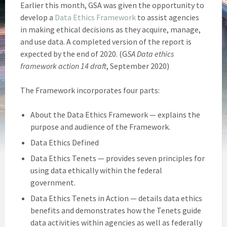
Earlier this month, GSA was given the opportunity to
develop a
Data Ethics Framework
to assist agencies
in making ethical decisions as they acquire, manage,
and use data. A completed version of the report is
expected by the end of 2020. (G
SA Data ethics
framework action 14 draft
, September 2020)
The Framework incorporates four parts:
About the Data Ethics Framework — explains the
purpose and audience of the Framework.
Data Ethics Defined
Data Ethics Tenets — provides seven principles for
using data ethically within the federal
government.
Data Ethics Tenets in Action — details data ethics
benefits and demonstrates how the Tenets guide
data activities within agencies as well as federally