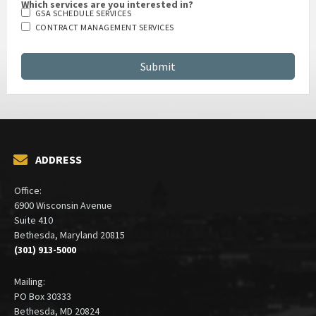
Which services are you interested in?
GSA SCHEDULE SERVICES
CONTRACT MANAGEMENT SERVICES
ADDRESS
Office:
6900 Wisconsin Avenue
Suite 410
Bethesda, Maryland 20815
(301) 913-5000
Mailing:
PO Box 30333
Bethesda, MD 20824