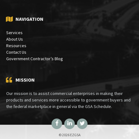
NAVIGATION
Services
About Us
Resources
Contact Us
Government Contractor’s Blog
MISSION
Our mission is to assist commercial enterprises in making their
products and services more accessible to government buyers and
the federal marketplace in general via the GSA Schedule.
Facebook
LinkedIn
Twitter
© 2026 EZGSA