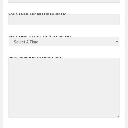
YOUR EMAIL ADDRESS
(REQUIRED)
BEST TIME TO CALL YOU
(REQUIRED)
HOW DID YOU HEAR ABOUT US?