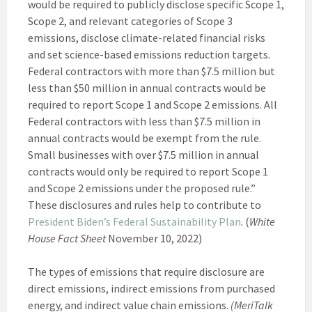
would be required to publicly disclose specific Scope 1,
Scope 2, and relevant categories of Scope 3
emissions, disclose climate-related financial risks
and set science-based emissions reduction targets.
Federal contractors with more than $7.5 million but
less than $50 million in annual contracts would be
required to report Scope 1 and Scope 2 emissions. All
Federal contractors with less than $7.5 million in
annual contracts would be exempt from the rule.
Small businesses with over $7.5 million in annual
contracts would only be required to report Scope 1
and Scope 2 emissions under the proposed rule.”
These disclosures and rules help to contribute to
President Biden’s Federal Sustainability Plan
. (
White
House Fact Sheet
November 10, 2022)
The types of emissions that require disclosure are
direct emissions, indirect emissions from purchased
energy, and indirect value chain emissions.
(MeriTalk