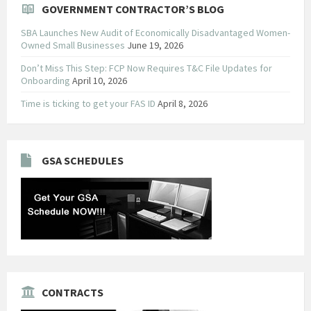
GOVERNMENT CONTRACTOR’S BLOG
SBA Launches New Audit of Economically Disadvantaged Women-
Owned Small Businesses
June 19, 2026
Don’t Miss This Step: FCP Now Requires T&C File Updates for
Onboarding
April 10, 2026
Time is ticking to get your FAS ID
April 8, 2026
GSA SCHEDULES
CONTRACTS