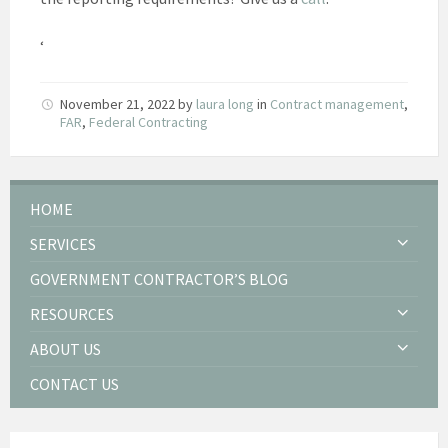
‘
November 21, 2022
by
laura long
in
Contract management
,
FAR
,
Federal Contracting
HOME
SERVICES
GOVERNMENT CONTRACTOR’S BLOG
RESOURCES
ABOUT US
CONTACT US