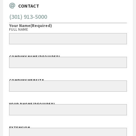
CONTACT
(301) 913-5000
Your Name
(Required)
FULL NAME
COMPANY NAME
(REQUIRED)
COMPANY WEBSITE
YOUR PHONE
(REQUIRED)
EXTENSION