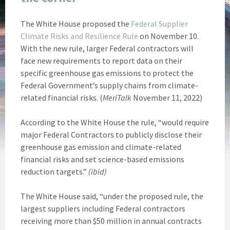
The White House proposed the
Federal Supplier
Climate Risks and Resilience Rule
on November 10.
With the new rule, larger Federal contractors will
face new requirements to report data on their
specific greenhouse gas emissions to protect the
Federal Government’s supply chains from climate-
related financial risks. (
MeriTalk
November 11, 2022)
According to the White House the rule, “would require
major Federal Contractors to publicly disclose their
greenhouse gas emission and climate-related
financial risks and set science-based emissions
reduction targets.”
(ibid)
The White House said, “under the proposed rule, the
largest suppliers including Federal contractors
receiving more than $50 million in annual contracts