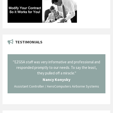
TESTIMONIALS
il from
"EZGSA staff was very informative and professional and
"Tha
p about
responded promptly to our needs. To say the least,
Cornin
ing what
they pulled off a miracle."
long an
 not be
trave
Nancy Konysky
Assistant Controller / AeroComputers Airborne Systems
Go