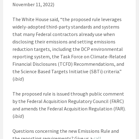
November 11, 2022)
The White House said, “the proposed rule leverages
widely-adopted third-party standards and systems
that many Federal contractors already use when
disclosing their emissions and setting emissions
reduction targets, including the DCP environmental
reporting system, the Task Force on Climate-Related
Financial Disclosures (TCFD) Recommendations, and
the Science Based Targets Initiative (SBTi) criteria.”
(
ibid
)
The proposed rule is issued through public comment
by the Federal Acquisition Regulatory Council (FARC)
and amends the Federal Acquisition Regulation (FAR).
(
ibid
)
Questions concerning the new Emissions Rule and
the reporting requirements? Give us a
call
.