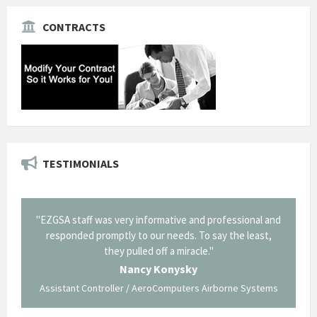
CONTRACTS
TESTIMONIALS
onal and
"Thank you for the work you performed for Dow
"EZG
least,
Corning in our quest to gain a GSA Schedule. It was a
long and arduous road, one I don't think we could have
traversed without your expertise and professional
staff."
Systems
George O'Donnell