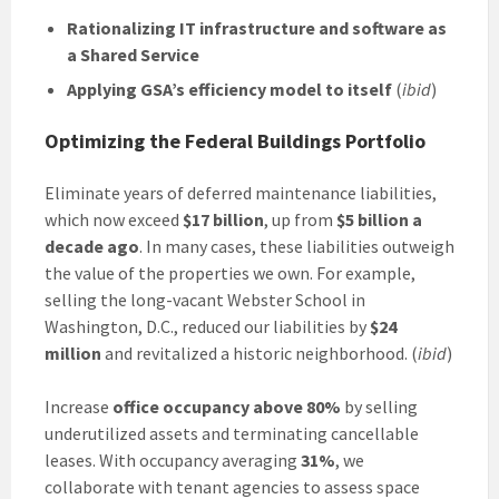
Rationalizing IT infrastructure and software as
a Shared Service
Applying GSA’s efficiency model to itself
(
ibid
)
Optimizing the Federal Buildings Portfolio
Eliminate years of deferred maintenance liabilities,
which now exceed
$17 billion
, up from
$5 billion a
decade ago
. In many cases, these liabilities outweigh
the value of the properties we own. For example,
selling the long-vacant Webster School in
Washington, D.C., reduced our liabilities by
$24
million
and revitalized a historic neighborhood. (
ibid
)
Increase
office occupancy above 80%
by selling
underutilized assets and terminating cancellable
leases. With occupancy averaging
31%
, we
collaborate with tenant agencies to assess space