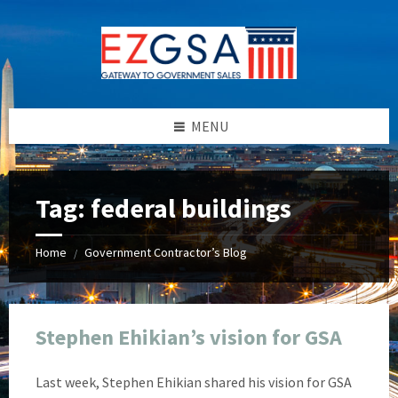
Skip
Skip
Skip
Skip
to
to
to
to
content
left
right
footer
sidebar
sidebar
MENU
Tag:
federal buildings
Home
Government Contractor’s Blog
/
Stephen Ehikian’s vision for GSA
Last week, Stephen Ehikian shared his vision for GSA