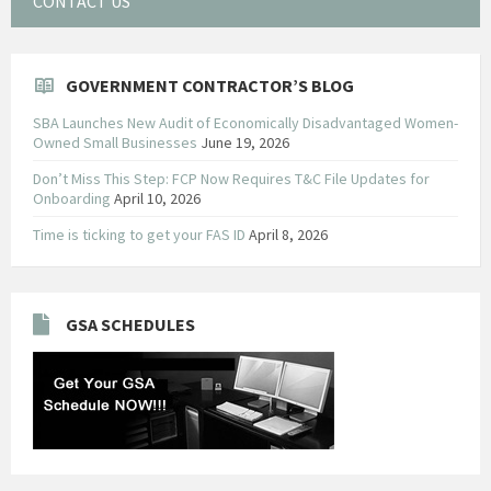
CONTACT US
GOVERNMENT CONTRACTOR’S BLOG
SBA Launches New Audit of Economically Disadvantaged Women-
Owned Small Businesses
June 19, 2026
Don’t Miss This Step: FCP Now Requires T&C File Updates for
Onboarding
April 10, 2026
Time is ticking to get your FAS ID
April 8, 2026
GSA SCHEDULES