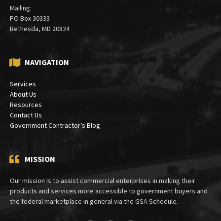
(301) 913-5000
Mailing:
PO Box 30333
Bethesda, MD 20824
NAVIGATION
Services
About Us
Resources
Contact Us
Government Contractor’s Blog
MISSION
Our mission is to assist commercial enterprises in making their
products and services more accessible to government buyers and