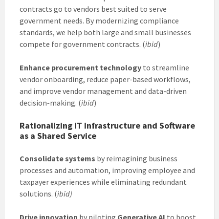
contracts go to vendors best suited to serve
government needs. By modernizing compliance
standards, we help both large and small businesses
compete for government contracts. (
ibid
)
Enhance procurement technology
to streamline
vendor onboarding, reduce paper-based workflows,
and improve vendor management and data-driven
decision-making. (
ibid
)
Rationalizing IT Infrastructure and Software
as a Shared Service
Consolidate systems
by reimagining business
processes and automation, improving employee and
taxpayer experiences while eliminating redundant
solutions. (
ibid)
Drive innovation
by piloting
Generative AI
to boost