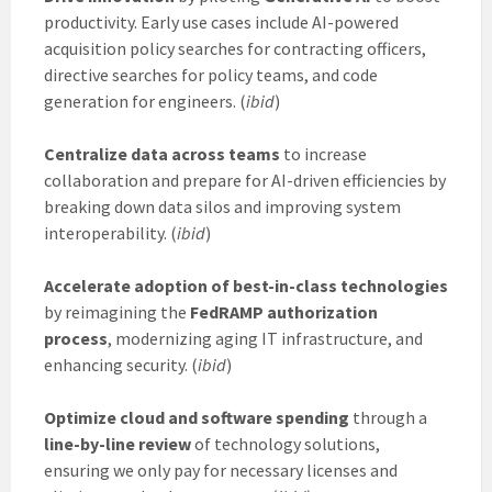
productivity. Early use cases include AI-powered
acquisition policy searches for contracting officers,
directive searches for policy teams, and code
generation for engineers. (
ibid
)
Centralize data across teams
to increase
collaboration and prepare for AI-driven efficiencies by
breaking down data silos and improving system
interoperability. (
ibid
)
Accelerate adoption of best-in-class technologies
by reimagining the
FedRAMP authorization
process
, modernizing aging IT infrastructure, and
enhancing security. (
ibid
)
Optimize cloud and software spending
through a
line-by-line review
of technology solutions,
ensuring we only pay for necessary licenses and