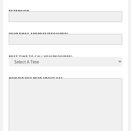
YOUR PHONE
(REQUIRED)
EXTENSION
YOUR EMAIL ADDRESS
(REQUIRED)
BEST TIME TO CALL YOU
(REQUIRED)
HOW DID YOU HEAR ABOUT US?