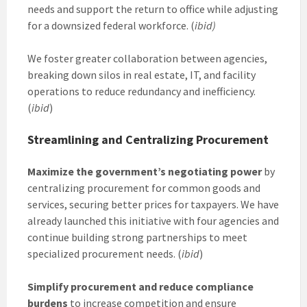
needs and support the return to office while adjusting
for a downsized federal workforce. (
ibid)
We foster greater collaboration between agencies,
breaking down silos in real estate, IT, and facility
operations to reduce redundancy and inefficiency.
(
ibid
)
Streamlining and Centralizing Procurement
Maximize the government’s negotiating power
by
centralizing procurement for common goods and
services, securing better prices for taxpayers. We have
already launched this initiative with four agencies and
continue building strong partnerships to meet
specialized procurement needs. (
ibid
)
Simplify procurement and reduce compliance
burdens
to increase competition and ensure