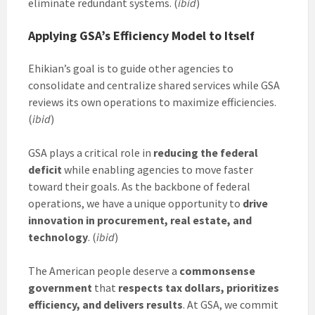
eliminate redundant systems. (
ibid
)
Applying GSA’s Efficiency Model to Itself
Ehikian’s goal is to guide other agencies to
consolidate and centralize shared services while GSA
reviews its own operations to maximize efficiencies.
(
ibid
)
GSA plays a critical role in
reducing the federal
deficit
while enabling agencies to move faster
toward their goals. As the backbone of federal
operations, we have a unique opportunity to
drive
innovation in procurement, real estate, and
technology
. (
ibid
)
The American people deserve a
commonsense
government
that
respects tax dollars, prioritizes
efficiency, and delivers results
. At GSA, we commit