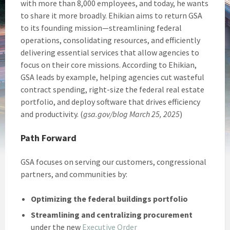
with more than 8,000 employees, and today, he wants
to share it more broadly. Ehikian aims to return GSA
to its founding mission—streamlining federal
operations, consolidating resources, and efficiently
delivering essential services that allow agencies to
focus on their core missions. According to Ehikian,
GSA leads by example, helping agencies cut wasteful
contract spending, right-size the federal real estate
portfolio, and deploy software that drives efficiency
and productivity. (
gsa.gov/blog March 25, 2025
)
Path Forward
GSA focuses on serving our customers, congressional
partners, and communities by:
Optimizing the federal buildings portfolio
Streamlining and centralizing procurement
under the new
Executive Order