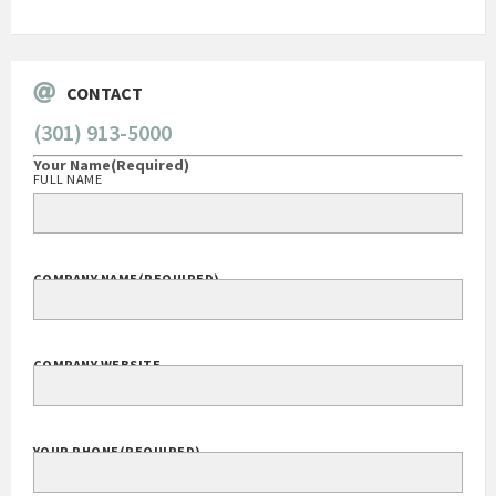
Govt Bus Devel Mgr / Dow Corning Corporation
CONTACT
(301) 913-5000
Your Name
(Required)
FULL NAME
COMPANY NAME
(REQUIRED)
COMPANY WEBSITE