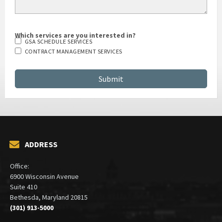
Which services are you interested in?
GSA SCHEDULE SERVICES
CONTRACT MANAGEMENT SERVICES
ADDRESS
Office:
6900 Wisconsin Avenue
Suite 410
Bethesda, Maryland 20815