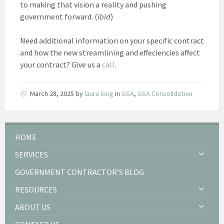
to making that vision a reality and pushing
government forward. (
ibid
)
Need additional information on your specific contract
and how the new streamlining and effeciencies affect
your contract? Give us a
call
.
March 28, 2025
by
laura long
in
GSA
,
GSA Consolidation
HOME
SERVICES
GOVERNMENT CONTRACTOR’S BLOG
RESOURCES
ABOUT US