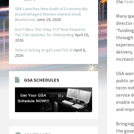
the
Fede
SBA Launches New Audit of Economically
Disadvantaged Women-Owned Small
Many que
Businesses
June 19, 2026
director
Don’t Miss This Step: FCP Now Requires
“funding
T&C File Updates for Onboarding
April 10,
through 
2026
experien
Time is ticking to get your FAS ID
April 8,
delivery,
2026
increasin
GSA want
GSA SCHEDULES
public a
term ini
service d
enable m
and impr
Bringing
the gove