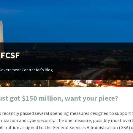
:
FCSF
Government Contractor’s Blog
"Your first-class service, extreme
"On occ
attention to detail, and relentless
confusin
dedication to the task at hand
before I 
resulted in an expeditious renewal
about it
ust got $150 million, want your piece?
with little to no corrections or
from EZ
revisions required."
happenin
 recently passed several spending measures designed to support 
don
Mike Croker
nization and cybersecurity. The one measure, possibly most over
Ke
Vice President / Crucible
150 million assigned to the General Services Administration (GSA) 
Presi