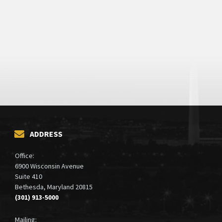
ADDRESS
Office:
6900 Wisconsin Avenue
Suite 410
Bethesda, Maryland 20815
(301) 913-5000
Mailing: