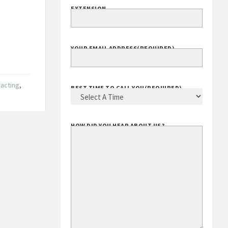
EXTENSION
YOUR EMAIL ADDRESS
(REQUIRED)
racting
,
BEST TIME TO CALL YOU
(REQUIRED)
HOW DID YOU HEAR ABOUT US?