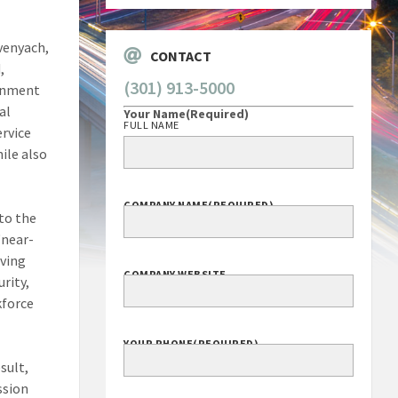
yvenyach,
CONTACT
,
(301) 913-5000
ernment
al
Your Name
(Required)
FULL NAME
ervice
hile also
COMPANY NAME
(REQUIRED)
 to the
“near-
oving
COMPANY WEBSITE
urity,
kforce
YOUR PHONE
(REQUIRED)
sult,
ssion