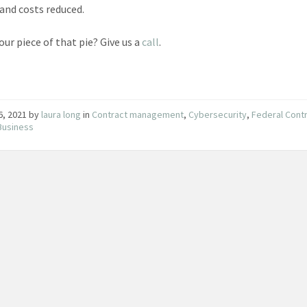
 and costs reduced.
our piece of that pie? Give us a
call
.
16, 2021
by
laura long
in
Contract management
,
Cybersecurity
,
Federal Cont
Business