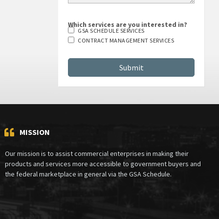
Which services are you interested in?
GSA SCHEDULE SERVICES
CONTRACT MANAGEMENT SERVICES
MISSION
Our mission is to assist commercial enterprises in making their
products and services more accessible to government buyers and
the federal marketplace in general via the GSA Schedule.