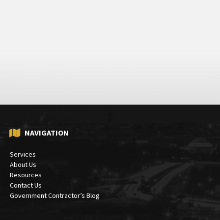
NAVIGATION
Services
About Us
Resources
Contact Us
Government Contractor’s Blog