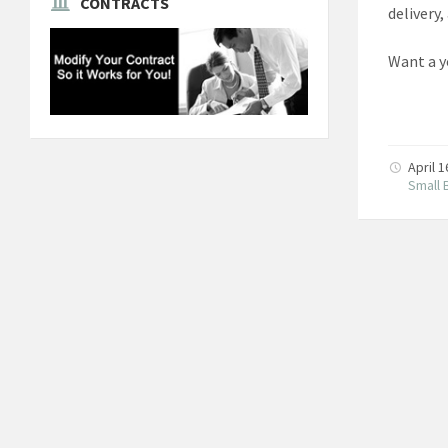
CONTRACTS
delivery,
Want a y
April 
Small 