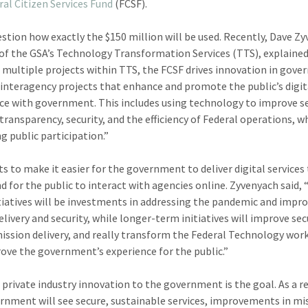
ral Citizen Services Fund
(FCSF).
stion how exactly the $150 million will be used. Recently, Dave Z
 of the GSA’s Technology Transformation Services (TTS), explained
 multiple projects within TTS, the FCSF drives innovation in gov
interagency projects that enhance and promote the public’s digit
ce with government. This includes using technology to improve s
 transparency, security, and the efficiency of Federal operations, w
g public participation.”
s to make it easier for the government to deliver digital services
nd for the public to interact with agencies online. Zyvenyach said, 
tiatives will be investments in addressing the pandemic and impr
elivery and security, while longer-term initiatives will improve sec
ission delivery, and really transform the Federal Technology wor
ove the government’s experience for the public.”
 private industry innovation to the government is the goal. As a re
rnment will see secure, sustainable services, improvements in mi