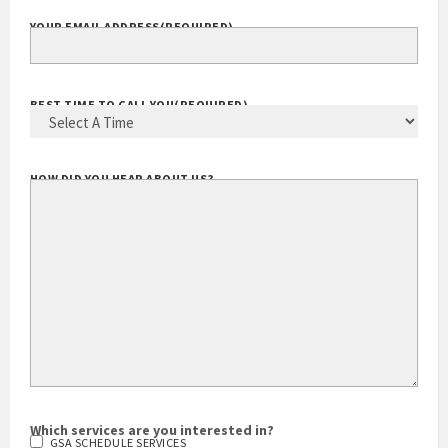
YOUR EMAIL ADDRESS
(REQUIRED)
BEST TIME TO CALL YOU
(REQUIRED)
HOW DID YOU HEAR ABOUT US?
Which services are you interested in?
GSA SCHEDULE SERVICES