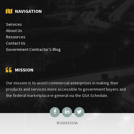
NAVIGATION
Services
About Us
Resources
Contact Us
Government Contractor’s Blog
MISSION
Our mission is to assist commercial enterprises in making their
products and services more accessible to government buyers and
the federal marketplace in general via the GSA Schedule.
Facebook
LinkedIn
Twitter
© 2026 EZGSA