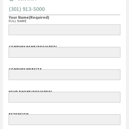
(301) 913-5000
Your Name
(Required)
FULL NAME
COMPANY NAME
(REQUIRED)
COMPANY WEBSITE
YOUR PHONE
(REQUIRED)
EXTENSION