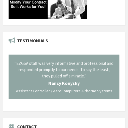
TESTIMONIALS
il from
"EZGSA staff was very informative and professional and
"Tha
p about
responded promptly to our needs. To say the least,
Cornin
ing what
they pulled off a miracle."
long an
 not be
trave
Nancy Konysky
Assistant Controller / AeroComputers Airborne Systems
Go
CONTACT