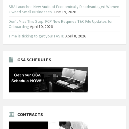
SBA Launches New Audit of Economically Disadvantaged Women-
Owned Small Businesses
June 19, 2026
Don’t Miss This Step: FCP Now Requires T&C File Updates for
Onboarding
April 10, 2026
Time is ticking to get your FAS ID
April 8, 2026
GSA SCHEDULES
CONTRACTS