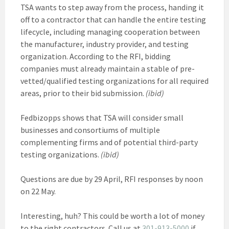
TSA wants to step away from the process, handing it
off to a contractor that can handle the entire testing
lifecycle, including managing cooperation between
the manufacturer, industry provider, and testing
organization. According to the RFI, bidding
companies must already maintain a stable of pre-
vetted/qualified testing organizations for all required
areas, prior to their bid submission.
(ibid)
Fedbizopps shows that TSA will consider small
businesses and consortiums of multiple
complementing firms and of potential third-party
testing organizations.
(ibid)
Questions are due by 29 April, RFI responses by noon
on 22 May.
Interesting, huh? This could be worth a lot of money
to the right contractors. Call us at
301-913-5000
if