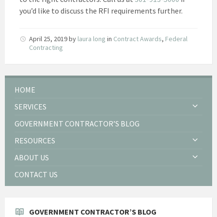
you’d like to discuss the RFI requirements further.
April 25, 2019
by
laura long
in
Contract Awards
,
Federal
Contracting
HOME
SERVICES
GOVERNMENT CONTRACTOR’S BLOG
RESOURCES
ABOUT US
CONTACT US
GOVERNMENT CONTRACTOR’S BLOG