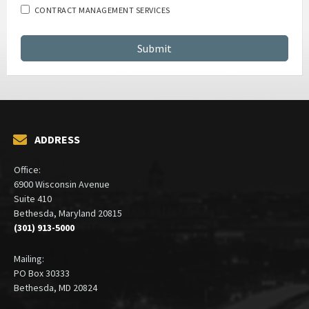
CONTRACT MANAGEMENT SERVICES
ADDRESS
Office:
6900 Wisconsin Avenue
Suite 410
Bethesda, Maryland 20815
(301) 913-5000
Mailing:
PO Box 30333
Bethesda, MD 20824