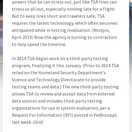
powers that be can stress out, just like TSA lines can
stress us all out, especially running late for a flight.
But to keep lines short and travelers safe, TSA
requires the latest technology, which often becomes
antiquated while in testing/evaluation.
(Nextgov,
April 2019
)
Now the agency is turning to contractors
to help speed the timeline.
In 2014 TSA began work on a third-party testing
program, finalizing it this January. (Prior to 2014 TSA
relied on the Homeland Security Department’s
Science and Technology Directorate to provide
testing teams and data.) The new third-party testing
allows TSA to review and accept data from external
data sources and includes third-party testing
organizations for use in system evaluation, per a
Request For Information (RFI) posted in Fedbizopps
last week.
(ibid)