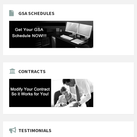
GSA SCHEDULES
CONTRACTS
TESTIMONIALS