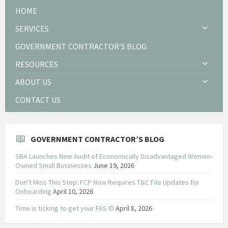
HOME
SERVICES
GOVERNMENT CONTRACTOR’S BLOG
RESOURCES
ABOUT US
CONTACT US
GOVERNMENT CONTRACTOR’S BLOG
SBA Launches New Audit of Economically Disadvantaged Women-
Owned Small Businesses
June 19, 2026
Don’t Miss This Step: FCP Now Requires T&C File Updates for
Onboarding
April 10, 2026
Time is ticking to get your FAS ID
April 8, 2026