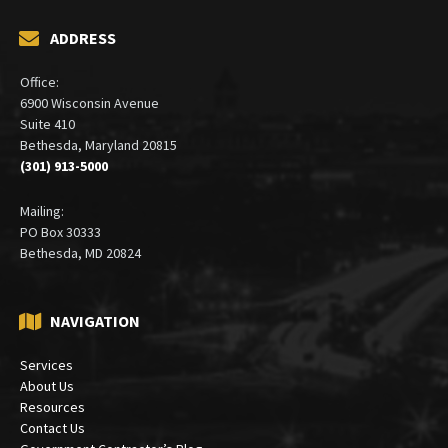
ADDRESS
Office:
6900 Wisconsin Avenue
Suite 410
Bethesda, Maryland 20815
(301) 913-5000
Mailing:
PO Box 30333
Bethesda, MD 20824
NAVIGATION
Services
About Us
Resources
Contact Us