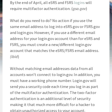
By the end of April, all eSRS and FSRS
logins
will
require multifactor authentication. (
gsa.gov
)
What do you need to do? No action if you use the
same email address to log into eSRS.gov or FSRS.gov
and login.gov. However, if you use a different email
address for your login.gov account than for eSRS and
FSRS, you must create a new/different login.gov
account that matches the eSRS/FSRS email address.
(ibid
)
Without matching email addresses data from all
accounts won’t connect to login.gov. In addition, you
must have a working phone number. Login.gov will
send you a security code each time you log in as part
of the multifactor authentication. The two-factor
authentication is an additional level of security
making it that much more difficult for a hacker to
obtain unauthorized access to your account.