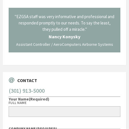
il from
"EZGSA staff was very informative and professional and
"Tha
p about
responded promptly to our needs. To say the least,
Cornin
ing what
they pulled off a miracle."
long an
 not be
trave
Nancy Konysky
Assistant Controller / AeroComputers Airborne Systems
Go
CONTACT
(301) 913-5000
Your Name
(Required)
FULL NAME
COMPANY NAME
(REQUIRED)