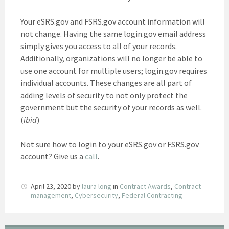
Your eSRS.gov and FSRS.gov account information will
not change. Having the same login.gov email address
simply gives you access to all of your records.
Additionally, organizations will no longer be able to
use one account for multiple users; login.gov requires
individual accounts. These changes are all part of
adding levels of security to not only protect the
government but the security of your records as well.
(
ibid
)
Not sure how to login to your eSRS.gov or FSRS.gov
account? Give us a
call
.
April 23, 2020
by
laura long
in
Contract Awards
,
Contract
management
,
Cybersecurity
,
Federal Contracting