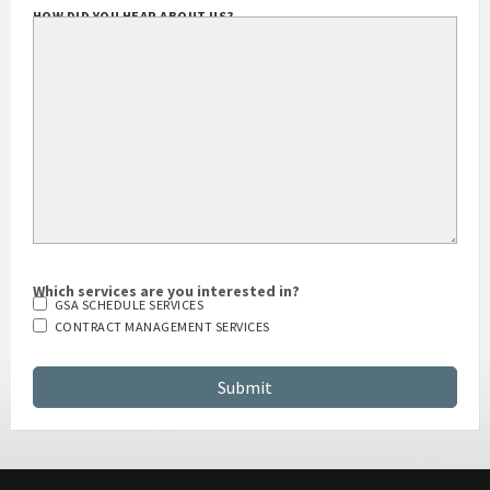
HOW DID YOU HEAR ABOUT US?
Which services are you interested in?
GSA SCHEDULE SERVICES
CONTRACT MANAGEMENT SERVICES