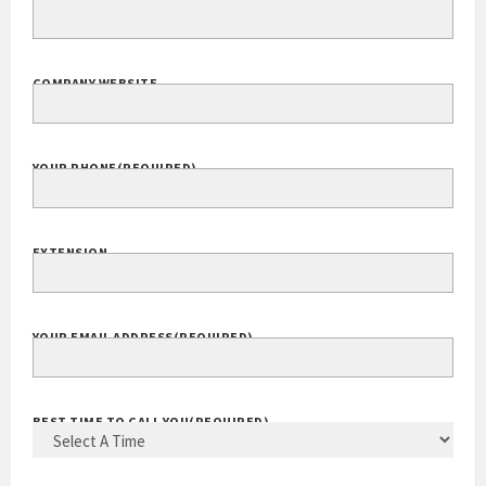
COMPANY WEBSITE
YOUR PHONE
(REQUIRED)
EXTENSION
YOUR EMAIL ADDRESS
(REQUIRED)
BEST TIME TO CALL YOU
(REQUIRED)