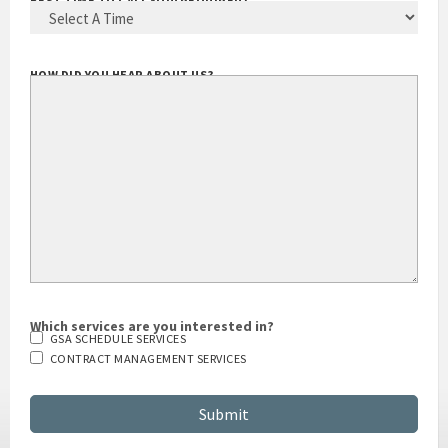
BEST TIME TO CALL YOU
(REQUIRED)
HOW DID YOU HEAR ABOUT US?
Which services are you interested in?
GSA SCHEDULE SERVICES
CONTRACT MANAGEMENT SERVICES