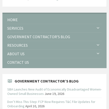
HOME
SERVICES
GOVERNMENT CONTRACTOR’S BLOG
RESOURCES
ABOUT US
CONTACT US
GOVERNMENT CONTRACTOR’S BLOG
SBA Launches New Audit of Economically Disadvantaged Women-
Owned Small Businesses
June 19, 2026
Don’t Miss This Step: FCP Now Requires T&C File Updates for
Onboarding
April 10, 2026