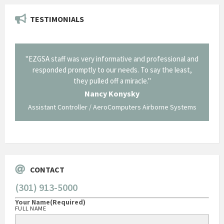
TESTIMONIALS
il from
"EZGSA staff was very informative and professional and
"Tha
p about
responded promptly to our needs. To say the least,
Cornin
ing what
they pulled off a miracle."
long an
 not be
trave
Nancy Konysky
Assistant Controller / AeroComputers Airborne Systems
Go
CONTACT
(301) 913-5000
Your Name
(Required)
FULL NAME