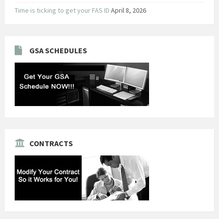
Time is ticking to get your FAS ID
April 8, 2026
GSA SCHEDULES
CONTRACTS