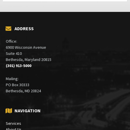
ADDRESS
Office:
6900 Wisconsin Avenue
Suite 410
Bethesda, Maryland 20815
(301) 913-5000
Mailing:
PO Box 30333
Bethesda, MD 20824
NAVIGATION
Services
About Us