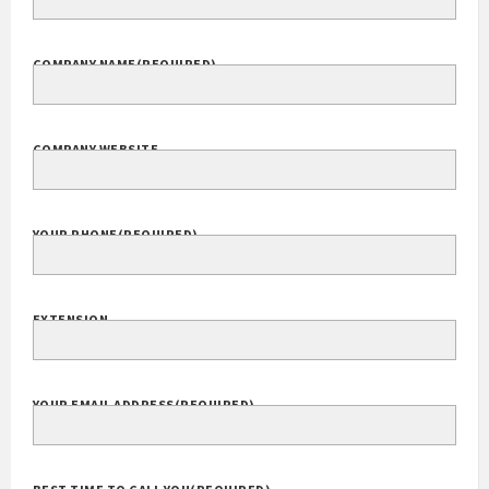
COMPANY NAME
(REQUIRED)
COMPANY WEBSITE
YOUR PHONE
(REQUIRED)
EXTENSION
YOUR EMAIL ADDRESS
(REQUIRED)