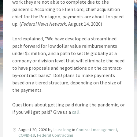
work they are not able to complete due to the
pandemic. According to Ellen Lord, chief acquisition
chief for the Pentagon, payments are about to speed
up. (
Federal News Network,
August 14, 2020)
Lord explained, “We have developed a streamlined
path forward for low dollar value reimbursements
under $2 million, and a path to settle globally at a
company or division level that will eliminate the need
to have proposals and negotiations on the contract-
by-contract basis.” DoD plans to make payments
based on a tiered structure, depending on the size of
the payments.
Questions about getting paid during the pandemic, or
if you will get paid? Give us a
call
.
August 20, 2020
by
laura long
in
Contract management
,
COVID-19
,
Federal Contracting