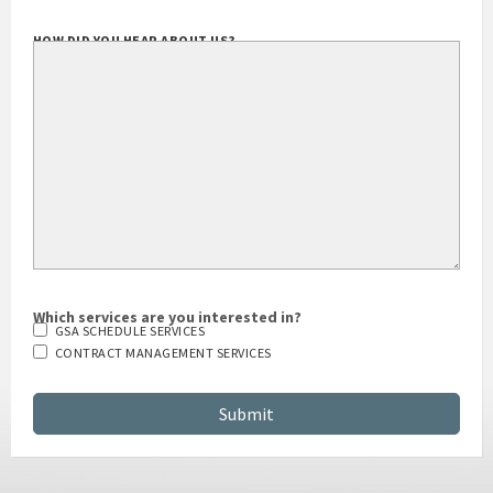
HOW DID YOU HEAR ABOUT US?
Which services are you interested in?
GSA SCHEDULE SERVICES
CONTRACT MANAGEMENT SERVICES