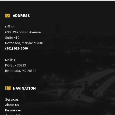
ADDRESS
Office:
6900 Wisconsin Avenue
Suite 410
Bethesda, Maryland 20815
(301) 913-5000
Mailing:
PO Box 30333
Bethesda, MD 20824
NAVIGATION
Services
About Us
Resources