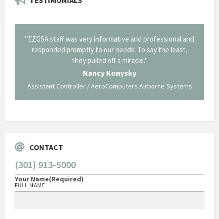
il from
"EZGSA staff was very informative and professional and
"Tha
p about
responded promptly to our needs. To say the least,
Cornin
ing what
they pulled off a miracle."
long an
 not be
trave
Nancy Konysky
Assistant Controller / AeroComputers Airborne Systems
Go
CONTACT
(301) 913-5000
Your Name
(Required)
FULL NAME