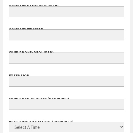
COMPANY NAME
(REQUIRED)
COMPANY WEBSITE
YOUR PHONE
(REQUIRED)
EXTENSION
YOUR EMAIL ADDRESS
(REQUIRED)
BEST TIME TO CALL YOU
(REQUIRED)