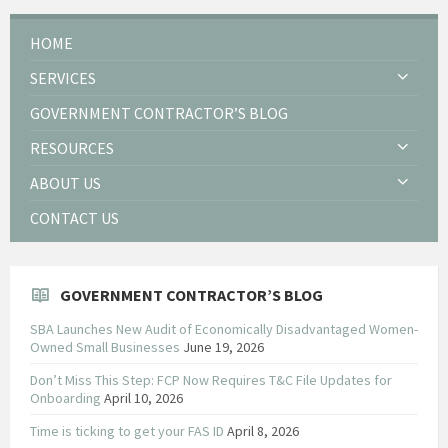
HOME
SERVICES
GOVERNMENT CONTRACTOR’S BLOG
RESOURCES
ABOUT US
CONTACT US
GOVERNMENT CONTRACTOR’S BLOG
SBA Launches New Audit of Economically Disadvantaged Women-
Owned Small Businesses
June 19, 2026
Don’t Miss This Step: FCP Now Requires T&C File Updates for
Onboarding
April 10, 2026
Time is ticking to get your FAS ID
April 8, 2026