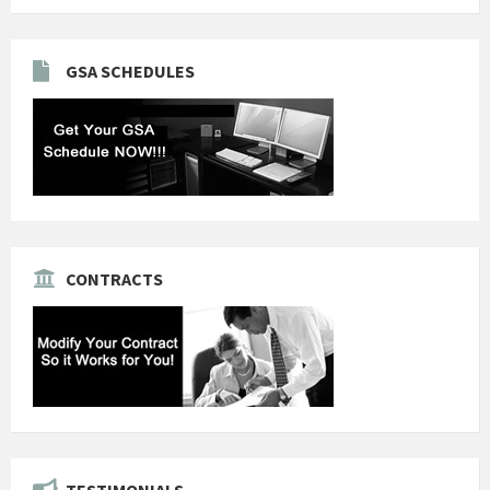
GSA SCHEDULES
CONTRACTS
TESTIMONIALS