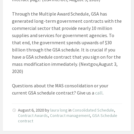
Through the Multiple Award Schedule, GSA has
generated long-term government contracts with the
commercial sector that provide nearly 10 million
supplies and services for government agencies. To
that end, the government spends upwards of $30
billion through the GSA schedule. It is crucial if you
have a GSA schedule contract that you sign on for the
mass modification immediately. (Nextgov,August 3,
2020)
Questions about the MAS consolidation or your
current GSA schedule contract? Give us a
call
.
August 6, 2020
by
laura long
in
Consolidated Schedule
,
Contract Awards
,
Contract management
,
GSA Schedule
contract