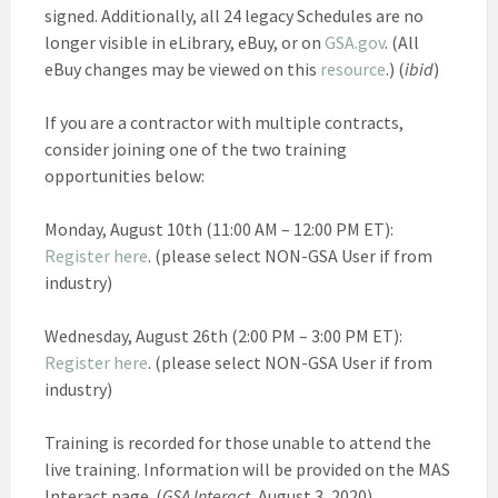
signed. Additionally, all 24 legacy Schedules are no
longer visible in eLibrary, eBuy, or on
GSA.gov
. (All
eBuy changes may be viewed on this
resource
.) (
ibid
)
If you are a contractor with multiple contracts,
consider joining one of the two training
opportunities below:
Monday, August 10th (11:00 AM – 12:00 PM ET):
Register here
. (please select NON-GSA User if from
industry)
Wednesday, August 26th (2:00 PM – 3:00 PM ET):
Register here
. (please select NON-GSA User if from
industry)
Training is recorded for those unable to attend the
live training. Information will be provided on the MAS
Interact page. (
GSA Interact,
August 3, 2020)