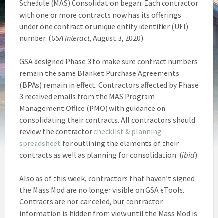
Schedule (MAS) Consolidation began. Each contractor
with one or more contracts now has its offerings
under one contract or unique entity identifier (UEI)
number. (
GSA Interact,
August 3, 2020)
GSA designed Phase 3 to make sure contract numbers
remain the same Blanket Purchase Agreements
(BPAs) remain in effect. Contractors affected by Phase
3 received emails from the MAS Program
Management Office (PMO) with guidance on
consolidating their contracts. All contractors should
review the contractor
checklist & planning
spreadsheet
for outlining the elements of their
contracts as well as planning for consolidation. (
ibid
)
Also as of this week, contractors that haven’t signed
the Mass Mod are no longer visible on GSA eTools.
Contracts are not canceled, but contractor
information is hidden from view until the Mass Mod is