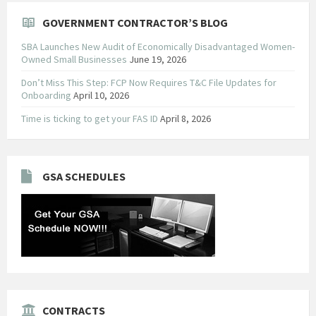
GOVERNMENT CONTRACTOR’S BLOG
SBA Launches New Audit of Economically Disadvantaged Women-
Owned Small Businesses
June 19, 2026
Don’t Miss This Step: FCP Now Requires T&C File Updates for
Onboarding
April 10, 2026
Time is ticking to get your FAS ID
April 8, 2026
GSA SCHEDULES
CONTRACTS