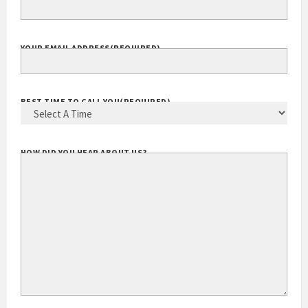
YOUR EMAIL ADDRESS
(REQUIRED)
BEST TIME TO CALL YOU
(REQUIRED)
HOW DID YOU HEAR ABOUT US?