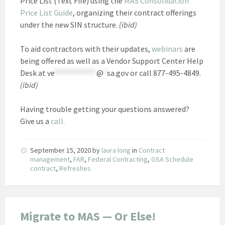
Price List (Text File) using the
MAS Consolidation
Price List Guide
, organizing their contract offerings
under the new SIN structure.
(ibid)
To aid contractors with their updates,
webinars
are
being offered as well as a Vendor Support Center Help
Desk at
ve
************
@
*
sa.gov
or call 877-495-4849.
(ibid)
Having trouble getting your questions answered?
Give us a
call.
September 15, 2020
by
laura long
in
Contract
management
,
FAR
,
Federal Contracting
,
GSA Schedule
contract
,
Refreshes
Migrate to MAS — Or Else!