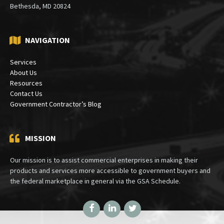
Bethesda, MD 20824
NAVIGATION
Services
About Us
Resources
Contact Us
Government Contractor’s Blog
MISSION
Our mission is to assist commercial enterprises in making their
products and services more accessible to government buyers and
the federal marketplace in general via the GSA Schedule.
Facebook
LinkedIn
Twitter