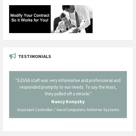
TESTIMONIALS
il from
"EZGSA staff was very informative and professional and
"Tha
p about
responded promptly to our needs. To say the least,
Cornin
ing what
they pulled off a miracle."
long an
 not be
trave
Nancy Konysky
Assistant Controller / AeroComputers Airborne Systems
Go