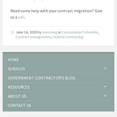
Need some help with your contract migration? Give
us a
call
.
June 16, 2020
by
laura long
in
Consolidated Schedule
,
Contract management
,
Federal Contracting
HOME
SERVICES
GOVERNMENT CONTRACTOR’S BLOG
RESOURCES
ABOUT US
CONTACT US