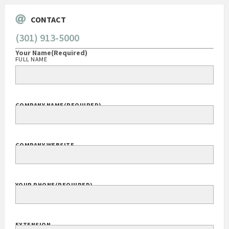
CONTACT
(301) 913-5000
Your Name
(Required)
FULL NAME
COMPANY NAME
(REQUIRED)
COMPANY WEBSITE
YOUR PHONE
(REQUIRED)
EXTENSION