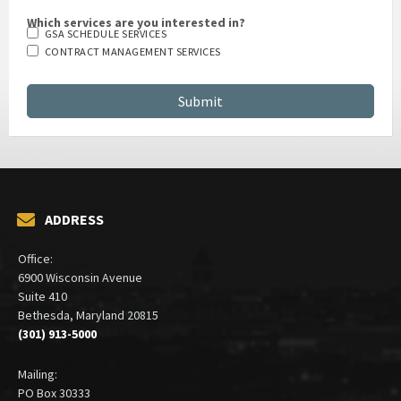
Which services are you interested in?
GSA SCHEDULE SERVICES
CONTRACT MANAGEMENT SERVICES
ADDRESS
Office:
6900 Wisconsin Avenue
Suite 410
Bethesda, Maryland 20815
(301) 913-5000
Mailing:
PO Box 30333