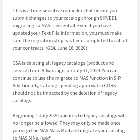
This is a time-sensitive reminder that before you
submit changes to your catalog through SIP/EDI,
migrating to MAS is essential. Even if you have
updated your Text File information, you must make
sure the migration step has been completed for all of
your contracts.
(GSA,
June 16, 2020)
GSA is deleting all legacy catalogs (product and
service) from Advantage, on July 31, 2020. You can
continue to use the migrate to MAS function in SIP.
Additionally, Catalogs pending approval in CORS
should not be impacted by the deletion of legacy
catalogs.
Beginning 1 July 2020 updates to legacy catalogs will
no longer be allowed. They may only be made once
you sign the MAS Mass Mod and migrate your catalog
to MAS SINs. (
ibid
)