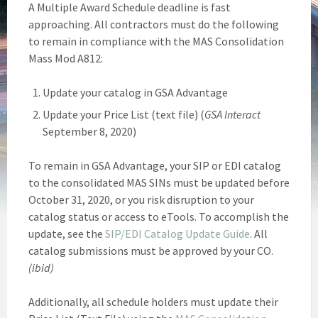
A Multiple Award Schedule deadline is fast
approaching. All contractors must do the following
to remain in compliance with the MAS Consolidation
Mass Mod A812:
Update your catalog in GSA Advantage
Update your Price List (text file) (
GSA Interact
September 8, 2020)
To remain in GSA Advantage, your SIP or EDI catalog
to the consolidated MAS SINs must be updated before
October 31, 2020, or you risk disruption to your
catalog status or access to eTools. To accomplish the
update, see the
SIP/EDI Catalog Update Guide
. All
catalog submissions must be approved by your CO.
(ibid)
Additionally, all schedule holders must update their