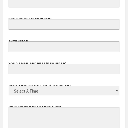
YOUR PHONE
(REQUIRED)
EXTENSION
YOUR EMAIL ADDRESS
(REQUIRED)
BEST TIME TO CALL YOU
(REQUIRED)
HOW DID YOU HEAR ABOUT US?