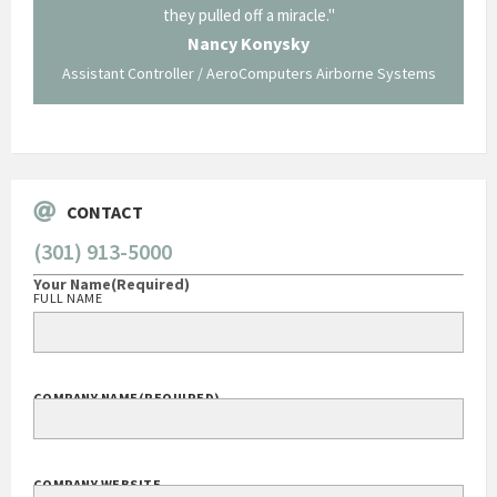
ing what
they pulled off a miracle."
long an
 not be
trave
Nancy Konysky
Assistant Controller / AeroComputers Airborne Systems
Go
CONTACT
(301) 913-5000
Your Name
(Required)
FULL NAME
COMPANY NAME
(REQUIRED)
COMPANY WEBSITE