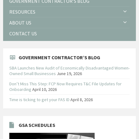
GOVERNMENT CONTRACTOR’S BLOG
RESOURCES
ABOUT US
CONTACT US
GOVERNMENT CONTRACTOR’S BLOG
SBA Launches New Audit of Economically Disadvantaged Women-
Owned Small Businesses
June 19, 2026
Don’t Miss This Step: FCP Now Requires T&C File Updates for
Onboarding
April 10, 2026
Time is ticking to get your FAS ID
April 8, 2026
GSA SCHEDULES