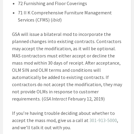
72 Furnishing and Floor Coverings
71 II K Comprehensive Furniture Management
Services (CFMS) (
ibid
)
GSA will issue a bilateral mod to incorporate the
planned changes into existing contracts. Contractors
may accept the modification, as it will be optional.
MAS contractors must either accept or decline the
mass mod within 30 days of receipt. After acceptance,
OLM SIN and OLM terms and conditions will
automatically be added to existing contracts. If
contractors do not accept the modification, they may
not provide OLMs in response to customer
requirements. (
GSA Interact
February 12, 2019)
If you’re having trouble deciding about whether to
accept the mass mod, give us a call at
301-913-5000
,
and we’ll talk it out with you.