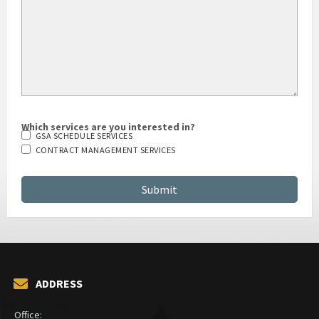
Which services are you interested in?
GSA SCHEDULE SERVICES
CONTRACT MANAGEMENT SERVICES
ADDRESS
Office: