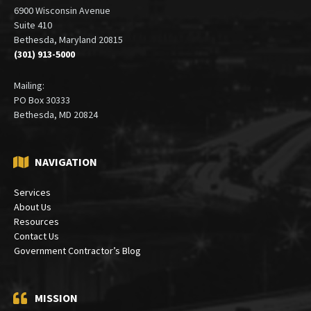
6900 Wisconsin Avenue
Suite 410
Bethesda, Maryland 20815
(301) 913-5000
Mailing:
PO Box 30333
Bethesda, MD 20824
NAVIGATION
Services
About Us
Resources
Contact Us
Government Contractor’s Blog
MISSION