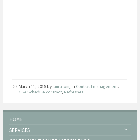
March 11, 2019
by
laura long
in
Contract management
,
GSA Schedule contract
,
Refreshes
HOME
SERVICES