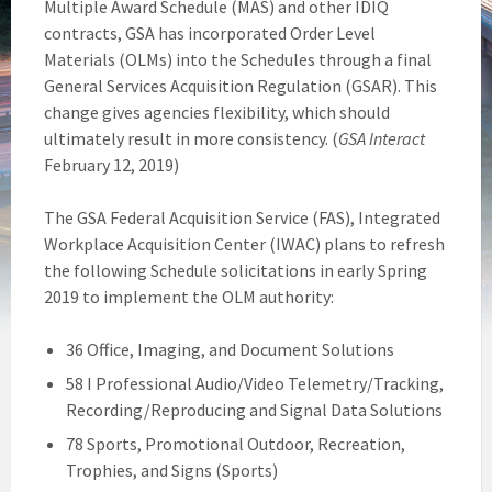
Multiple Award Schedule (MAS) and other IDIQ
contracts, GSA has incorporated Order Level
Materials (OLMs) into the Schedules through a final
General Services Acquisition Regulation (GSAR). This
change gives agencies flexibility, which should
ultimately result in more consistency. (
GSA Interact
February 12, 2019)
The GSA Federal Acquisition Service (FAS), Integrated
Workplace Acquisition Center (IWAC) plans to refresh
the following Schedule solicitations in early Spring
2019 to implement the OLM authority:
36 Office, Imaging, and Document Solutions
58 I Professional Audio/Video Telemetry/Tracking,
Recording/Reproducing and Signal Data Solutions
78 Sports, Promotional Outdoor, Recreation,
Trophies, and Signs (Sports)