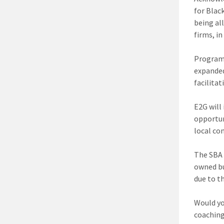
for Blac
being al
firms, i
Program
expanded
facilita
E2G will 
opportun
local co
The SBA 
owned bu
due to t
Would y
coaching