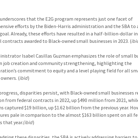
underscores that the E2G program represents just one facet of
nsive efforts by the Biden-Harris administration and the SBA to 
oal. Already, these efforts have resulted in a half-billion-dollar i
al contracts awarded to Black-owned small businesses in 2023. (
ibi
nistrator Isabel Casillas Guzman emphasizes the role of small b
n job creation and community strengthening, highlighting the
ration’s commitment to equity and a level playing field for all sm
 owners. (
ibid
)
progress, disparities persist, with Black-owned small businesses r
lion from federal contracts in 2022, up $490 million from 2021, whi
s captured $19 billion, up $1.62 billion from the previous year. Ho
gures pale in comparison to the almost $163 billion spent on all f
s that year.
(ibid
)
dging these disparities, the SBA is actively addressing barriers to