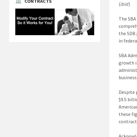
CONTRACTS
(
ibid
)
The SBA 
comprehe
the SDB g
in feder
SBA Admi
growth i
administ
business
Despite 
$9.5 bil
American
these fi
contract
Acknowle