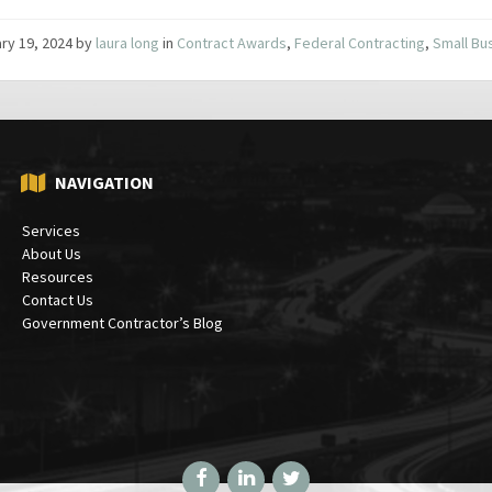
ry 19, 2024
by
laura long
in
Contract Awards
,
Federal Contracting
,
Small Bu
NAVIGATION
Services
About Us
Resources
Contact Us
Government Contractor’s Blog
Facebook
LinkedIn
Twitter