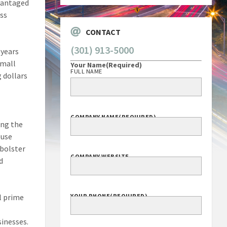
vantaged
ess
CONTACT
(301) 913-5000
 years
small
Your Name
(Required)
FULL NAME
 dollars
COMPANY NAME
(REQUIRED)
ing the
ouse
 bolster
COMPANY WEBSITE
d
l prime
YOUR PHONE
(REQUIRED)
sinesses.