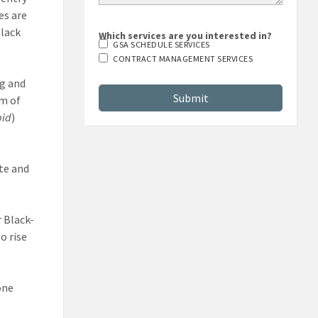
es are
Black
Which services are you interested in?
GSA SCHEDULE SERVICES
CONTRACT MANAGEMENT SERVICES
g and
im of
bid
)
te and
 Black-
o rise
one