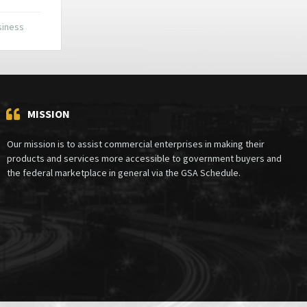
siness
MISSION
Our mission is to assist commercial enterprises in making their
products and services more accessible to government buyers and
the federal marketplace in general via the GSA Schedule.