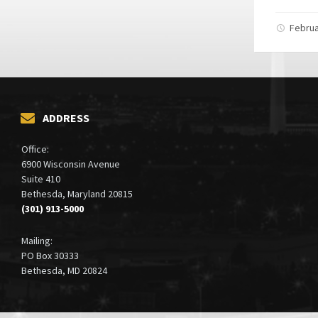
Februa
ADDRESS
Office:
6900 Wisconsin Avenue
Suite 410
Bethesda, Maryland 20815
(301) 913-5000
Mailing:
PO Box 30333
Bethesda, MD 20824