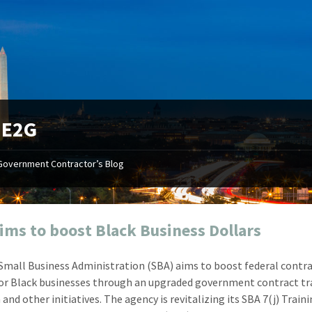
:
E2G
Government Contractor’s Blog
"Your first-class service, extreme
"On occ
attention to detail, and relentless
confusin
dedication to the task at hand
before I 
resulted in an expeditious renewal
about it
ims to boost Black Business Dollars
with little to no corrections or
from EZ
revisions required."
happenin
 Small Business Administration (SBA) aims to boost federal contr
don
Mike Croker
for Black businesses through an upgraded government contract tr
Ke
Vice President / Crucible
nd other initiatives. The agency is revitalizing its SBA 7(j) Train
Presi