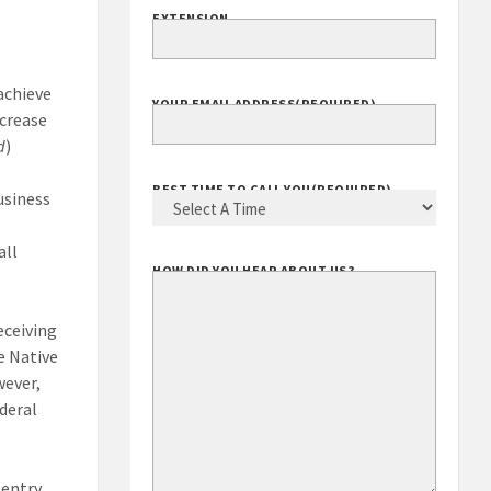
EXTENSION
achieve
YOUR EMAIL ADDRESS
(REQUIRED)
ncrease
d
)
BEST TIME TO CALL YOU
(REQUIRED)
usiness
all
HOW DID YOU HEAR ABOUT US?
eceiving
le Native
wever,
ederal
 entry