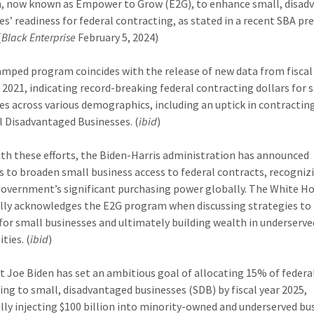
 now known as Empower to Grow (E2G), to enhance small, disad
es’ readiness for federal contracting, as stated in a recent SBA pr
(
Black Enterprise
February 5, 2024)
amped program coincides with the release of new data from fiscal
 2021, indicating record-breaking federal contracting dollars for 
es across various demographics, including an uptick in contracting
l Disadvantaged Businesses. (
ibid
)
with these efforts, the Biden-Harris administration has announced
 to broaden small business access to federal contracts, recogniz
government’s significant purchasing power globally. The White H
ally acknowledges the E2G program when discussing strategies to
for small businesses and ultimately building wealth in underserve
ies. (
ibid
)
t Joe Biden has set an ambitious goal of allocating 15% of federa
ing to small, disadvantaged businesses (SDB) by fiscal year 2025,
lly injecting $100 billion into minority-owned and underserved bu