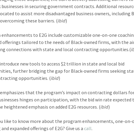
k businesses in securing government contracts. Additional resourc
located to assist more disadvantaged business owners, including 
n overcoming these barriers. (
ibid
)
 enhancements to E2G include customizable one-on-one coachin
 offerings tailored to the needs of Black-owned firms, with the a
ting connections with state and local contracting opportunities.(
i
introduce new tools to access $2 trillion in state and local bid
ities, further bridging the gap for Black-owned firms seeking sta
ntracting opportunities. (
ibid
)
emphasizes that the program’s impact on contracting dollars for
sinesses hinges on participation, with the bid win rate expected t
he heightened emphasis on added E2G resources. (
ibid
)
ou like to know more about the program enhancements, one-on-
 and expanded offerings of E2G? Give us a
call
.