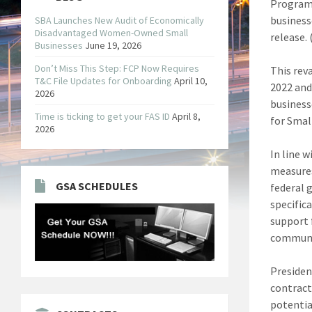
Program,
business
SBA Launches New Audit of Economically
Disadvantaged Women-Owned Small
release. 
Businesses
June 19, 2026
Don’t Miss This Step: FCP Now Requires
This rev
T&C File Updates for Onboarding
April 10,
2022 and
2026
business
Time is ticking to get your FAS ID
April 8,
for Smal
2026
In line 
measures
GSA SCHEDULES
federal 
specific
support 
communit
Presiden
contract
potentia