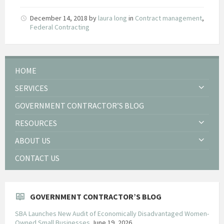
December 14, 2018
by
laura long
in
Contract management
,
Federal Contracting
HOME
SERVICES
GOVERNMENT CONTRACTOR’S BLOG
RESOURCES
ABOUT US
CONTACT US
GOVERNMENT CONTRACTOR’S BLOG
SBA Launches New Audit of Economically Disadvantaged Women-
Owned Small Businesses
June 19, 2026