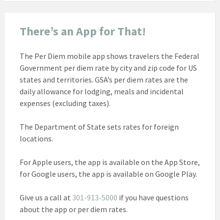
There’s an App for That!
The Per Diem mobile app shows travelers the Federal
Government per diem rate by city and zip code for US
states and territories. GSA’s per diem rates are the
daily allowance for lodging, meals and incidental
expenses (excluding taxes).
The Department of State sets rates for foreign
locations.
For Apple users, the app is available on the App Store,
for Google users, the app is available on Google Play.
Give us a call at
301-913-5000
if you have questions
about the app or per diem rates.