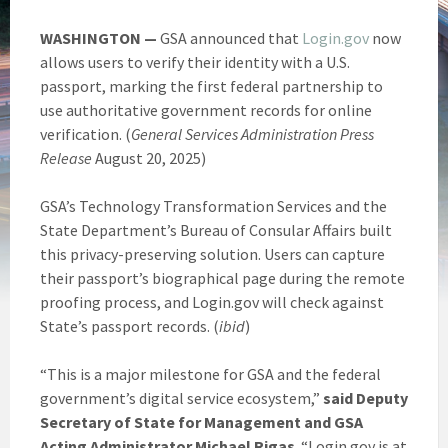
WASHINGTON —
GSA announced that
Login.gov
now
allows users to verify their identity with a U.S.
passport, marking the first federal partnership to
use authoritative government records for online
verification. (
General Services Administration Press
Release
August 20, 2025)
GSA’s Technology Transformation Services and the
State Department’s Bureau of Consular Affairs built
this privacy-preserving solution. Users can capture
their passport’s biographical page during the remote
proofing process, and Login.gov will check against
State’s passport records. (
ibid
)
“This is a major milestone for GSA and the federal
government’s digital service ecosystem,”
said
Deputy
Secretary of State for Management and GSA
Acting Administrator Michael Rigas
. “Login.gov is at