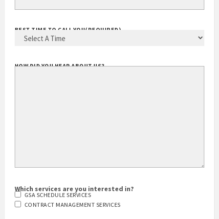
BEST TIME TO CALL YOU
(REQUIRED)
HOW DID YOU HEAR ABOUT US?
Which services are you interested in?
GSA SCHEDULE SERVICES
CONTRACT MANAGEMENT SERVICES