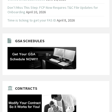
Don’t Miss This Step: FCP Now Requires T&C File Updates for
Onboarding
April 10, 2026
Time is ticking to get your FAS ID
April 8, 2026
GSA SCHEDULES
CONTRACTS