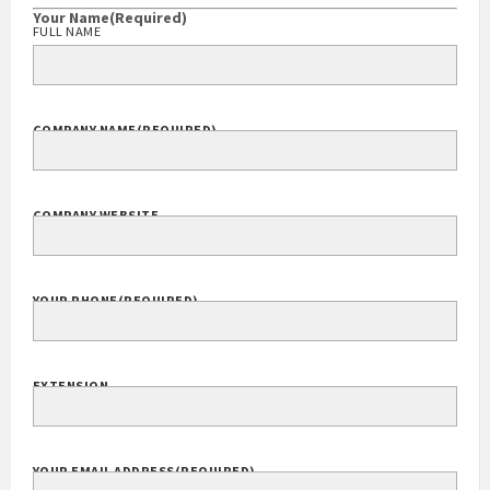
Your Name
(Required)
FULL NAME
COMPANY NAME
(REQUIRED)
COMPANY WEBSITE
YOUR PHONE
(REQUIRED)
EXTENSION
YOUR EMAIL ADDRESS
(REQUIRED)