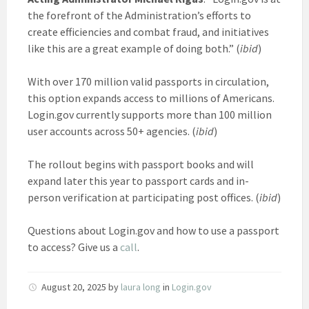
the forefront of the Administration’s efforts to
create efficiencies and combat fraud, and initiatives
like this are a great example of doing both.” (
ibid
)
With over 170 million valid passports in circulation,
this option expands access to millions of Americans.
Login.gov currently supports more than 100 million
user accounts across 50+ agencies. (
ibid
)
The rollout begins with passport books and will
expand later this year to passport cards and in-
person verification at participating post offices. (
ibid
)
Questions about Login.gov and how to use a passport
to access? Give us a
call
.
August 20, 2025
by
laura long
in
Login.gov