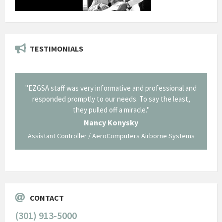
TESTIMONIALS
il from
"EZGSA staff was very informative and professional and
"Tha
p about
responded promptly to our needs. To say the least,
Cornin
ing what
they pulled off a miracle."
long an
 not be
trave
Nancy Konysky
Assistant Controller / AeroComputers Airborne Systems
Go
CONTACT
(301) 913-5000