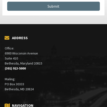
ADDRESS
Office:
6900 Wisconsin Avenue
Suite 410
Bethesda, Maryland 20815
(301) 913-5000
Mailing:
PO Box 30333
Bethesda, MD 20824
NAVIGATION