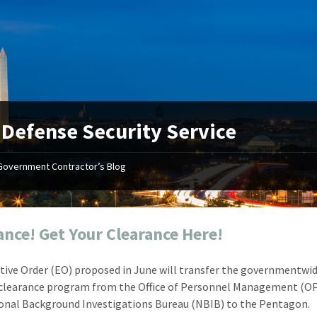
:
Defense Security Service
Government Contractor’s Blog
"Your first-class service, extreme
"On occ
attention to detail, and relentless
confusin
dedication to the task at hand
before I 
resulted in an expeditious renewal
about it
ance! Get Your Clearance Here!
with little to no corrections or
from EZ
revisions required."
happenin
tive Order (EO) proposed in June will transfer the governmentwi
don
Mike Croker
 clearance program from the Office of Personnel Management (O
Ke
Vice President / Crucible
onal Background Investigations Bureau (NBIB) to the Pentagon.
Presi