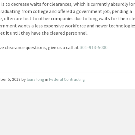
 is to decrease waits for clearances, which is currently absurdly lo
raduating from college and offered a government job, pending a
e, often are lost to other companies due to long waits for their cl
rnment wants a less expensive workforce and newer technologie
et it until they have the cleared personnel.
ve clearance questions, give us a call at
301-913-5000
.
ber 5, 2018
by
laura long
in
Federal Contracting