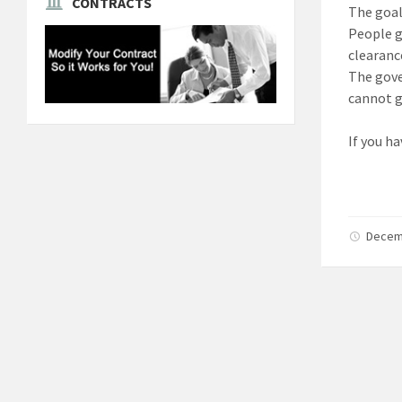
CONTRACTS
The goal
People g
clearanc
The gove
cannot g
If you ha
Decem