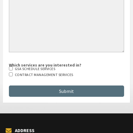
Which services are you interested in?
GSA SCHEDULE SERVICES
CONTRACT MANAGEMENT SERVICES
ADDRESS