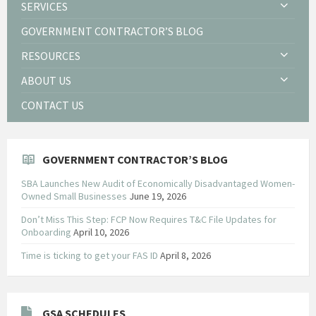
SERVICES
GOVERNMENT CONTRACTOR’S BLOG
RESOURCES
ABOUT US
CONTACT US
GOVERNMENT CONTRACTOR’S BLOG
SBA Launches New Audit of Economically Disadvantaged Women-
Owned Small Businesses
June 19, 2026
Don’t Miss This Step: FCP Now Requires T&C File Updates for
Onboarding
April 10, 2026
Time is ticking to get your FAS ID
April 8, 2026
GSA SCHEDULES