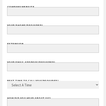
COMPANY WEBSITE
YOUR PHONE
(REQUIRED)
EXTENSION
YOUR EMAIL ADDRESS
(REQUIRED)
BEST TIME TO CALL YOU
(REQUIRED)
HOW DID YOU HEAR ABOUT US?