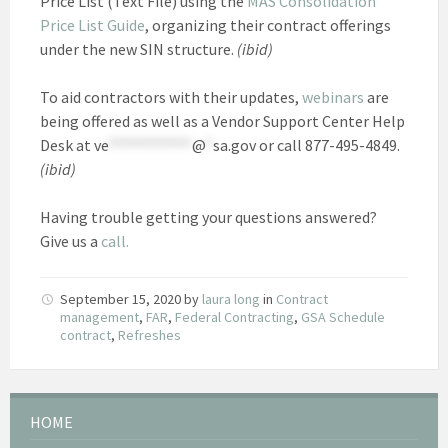
Price List (Text File) using the
MAS Consolidation
Price List Guide
, organizing their contract offerings
under the new SIN structure.
(ibid)
To aid contractors with their updates,
webinars
are
being offered as well as a Vendor Support Center Help
Desk at
ve
************
@
*
sa.gov
or call 877-495-4849.
(ibid)
Having trouble getting your questions answered?
Give us a
call.
September 15, 2020
by
laura long
in
Contract
management
,
FAR
,
Federal Contracting
,
GSA Schedule
contract
,
Refreshes
HOME