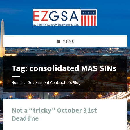
Skip
Skip
Skip
Skip
to
to
to
to
content
left
right
footer
sidebar
sidebar
MENU
Tag:
consolidated MAS SINs
Home
Government Contractor’s Blog
/
Not a “tricky” October 31st
Deadline