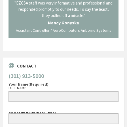
il from
"EZGSA staff was very informative and professional and
"Tha
p about
responded promptly to our needs. To say the least,
Cornin
ing what
they pulled off a miracle."
long an
 not be
trave
Nancy Konysky
Assistant Controller / AeroComputers Airborne Systems
Go
CONTACT
(301) 913-5000
Your Name
(Required)
FULL NAME
COMPANY NAME
(REQUIRED)