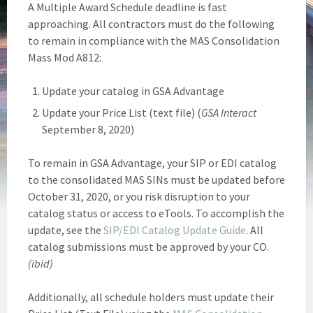
A Multiple Award Schedule deadline is fast
approaching. All contractors must do the following
to remain in compliance with the MAS Consolidation
Mass Mod A812:
Update your catalog in GSA Advantage
Update your Price List (text file) (
GSA Interact
September 8, 2020)
To remain in GSA Advantage, your SIP or EDI catalog
to the consolidated MAS SINs must be updated before
October 31, 2020, or you risk disruption to your
catalog status or access to eTools. To accomplish the
update, see the
SIP/EDI Catalog Update Guide
. All
catalog submissions must be approved by your CO.
(ibid)
Additionally, all schedule holders must update their