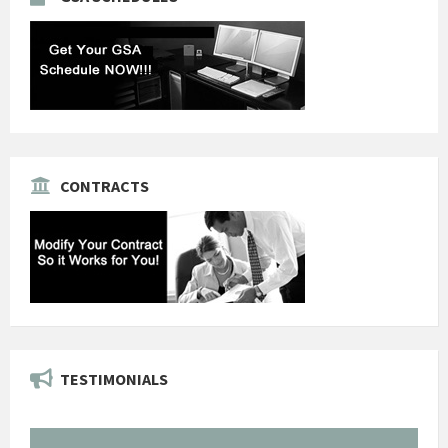
CONTRACTS
TESTIMONIALS