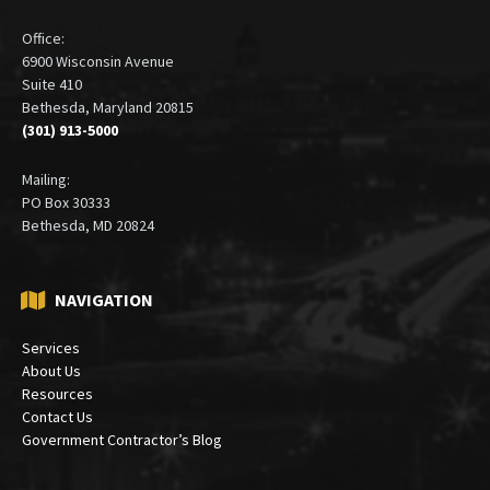
Office:
6900 Wisconsin Avenue
Suite 410
Bethesda, Maryland 20815
(301) 913-5000
Mailing:
PO Box 30333
Bethesda, MD 20824
NAVIGATION
Services
About Us
Resources
Contact Us
Government Contractor’s Blog