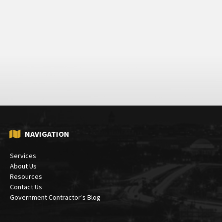
NAVIGATION
Services
About Us
Resources
Contact Us
Government Contractor’s Blog