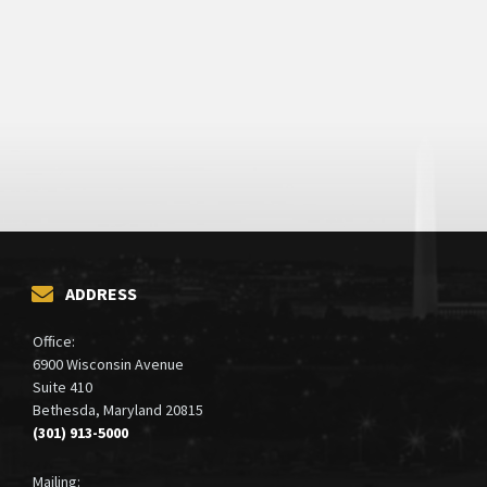
ADDRESS
Office:
6900 Wisconsin Avenue
Suite 410
Bethesda, Maryland 20815
(301) 913-5000
Mailing: