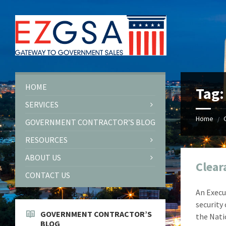
Skip
Skip
Skip
Skip
to
to
to
to
content
left
right
footer
sidebar
sidebar
HOME
Tag
SERVICES
Home
/
GOVERNMENT CONTRACTOR’S BLOG
RESOURCES
ABOUT US
Clear
CONTACT US
An Execu
security
GOVERNMENT CONTRACTOR’S
the Nati
BLOG