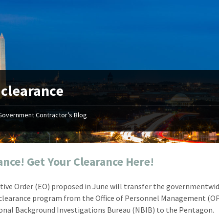
:
clearance
Government Contractor’s Blog
"Your first-class service, extreme
"On occ
attention to detail, and relentless
confusin
dedication to the task at hand
before I 
resulted in an expeditious renewal
about it
ance! Get Your Clearance Here!
with little to no corrections or
from EZ
revisions required."
happenin
tive Order (EO) proposed in June will transfer the governmentwi
don
Mike Croker
 clearance program from the Office of Personnel Management (O
Ke
Vice President / Crucible
onal Background Investigations Bureau (NBIB) to the Pentagon.
Presi