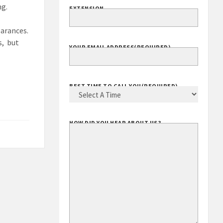
ng.
EXTENSION
earances.
s, but
YOUR EMAIL ADDRESS
(REQUIRED)
BEST TIME TO CALL YOU
(REQUIRED)
HOW DID YOU HEAR ABOUT US?