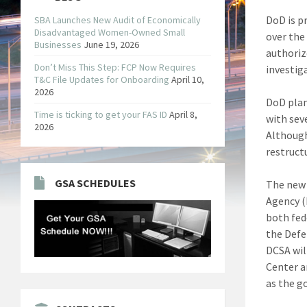
DoD is p
SBA Launches New Audit of Economically
Disadvantaged Women-Owned Small
over the
Businesses
June 19, 2026
authoriz
Don’t Miss This Step: FCP Now Requires
investig
T&C File Updates for Onboarding
April 10,
2026
DoD plan
Time is ticking to get your FAS ID
April 8,
with sev
2026
Although
restruct
GSA SCHEDULES
The new 
Agency (
both fed
the Defe
DCSA wil
Center a
as the g