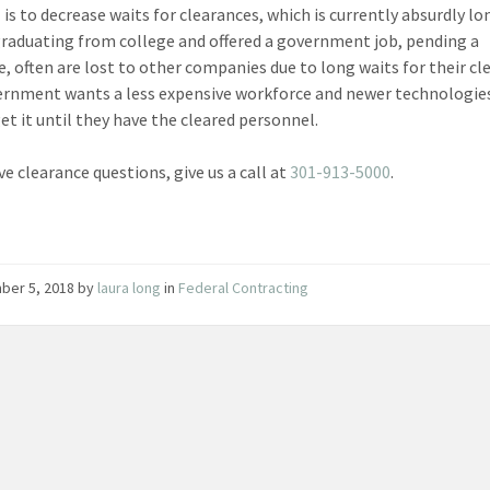
 is to decrease waits for clearances, which is currently absurdly lo
raduating from college and offered a government job, pending a
e, often are lost to other companies due to long waits for their cl
rnment wants a less expensive workforce and newer technologie
et it until they have the cleared personnel.
ve clearance questions, give us a call at
301-913-5000
.
ber 5, 2018
by
laura long
in
Federal Contracting