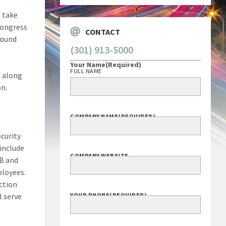
o take
Congress
CONTACT
round
(301) 913-5000
Your Name
(Required)
FULL NAME
, along
on.
COMPANY NAME
(REQUIRED)
ecurity
include
COMPANY WEBSITE
IB and
ployees.
ection
l serve
YOUR PHONE
(REQUIRED)