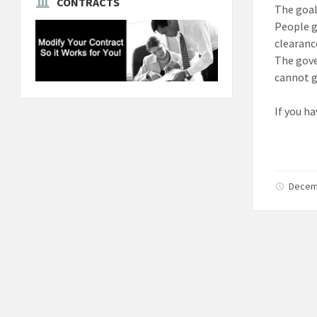
CONTRACTS
The goal
People g
clearanc
The gove
cannot g
If you ha
Decem