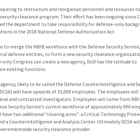
reparing to restructure and reorganize personnel and resources t
 security clearance program. Their effort has been ongoing since 
ed the department to take responsibility for defense-only backg
ations in the 2018 National Defense Authorization Act.
s to merge the NBIB workforce with the Defense Security Service
eral defense entities, to form a new security clearance organizati
 only Congress can create a new agency, DoD has the latitude to
ure existing functions.
agency, likely to be called the Defense Counterintelligence and S
DCSA) will have upwards of 10,000 employees. The employees will 
eral and contracted investigators. Employees will come from NB
nse Security Service’s current workforce of approximately 900 em
l have two additional “clearing arms”: a Critical Technology Prot
nd a Counterintelligence and Analysis Center. Ultimately DCSA wil
overnmentwide security clearance provider.