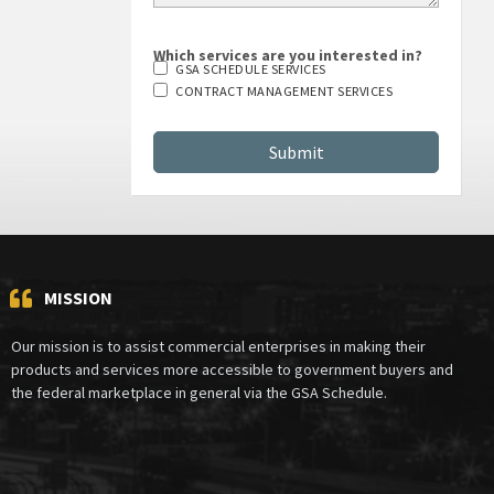
Which services are you interested in?
GSA SCHEDULE SERVICES
CONTRACT MANAGEMENT SERVICES
MISSION
Our mission is to assist commercial enterprises in making their
products and services more accessible to government buyers and
the federal marketplace in general via the GSA Schedule.