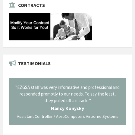
CONTRACTS
TESTIMONIALS
il from
"EZGSA staff was very informative and professional and
"Tha
p about
responded promptly to our needs. To say the least,
Cornin
ing what
they pulled off a miracle."
long an
 not be
trave
Nancy Konysky
Assistant Controller / AeroComputers Airborne Systems
Go