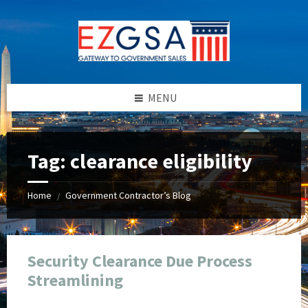
Skip
Skip
Skip
Skip
to
to
to
to
content
left
right
footer
sidebar
sidebar
MENU
Tag:
clearance eligibility
Home
Government Contractor’s Blog
/
Security Clearance Due Process
Streamlining