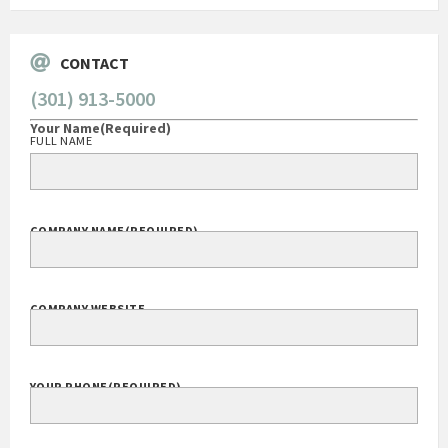
CONTACT
(301) 913-5000
Your Name
(Required)
FULL NAME
COMPANY NAME
(REQUIRED)
COMPANY WEBSITE
YOUR PHONE
(REQUIRED)