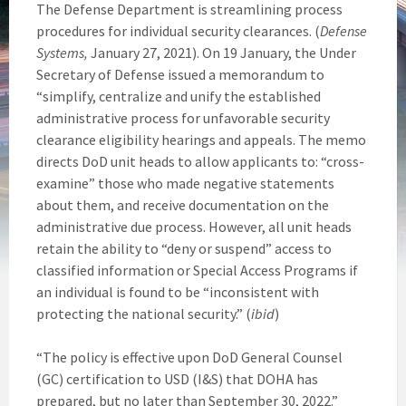
The Defense Department is streamlining process
procedures for individual security clearances. (
Defense
Systems,
January 27, 2021). On 19 January, the Under
Secretary of Defense issued a memorandum to
“simplify, centralize and unify the established
administrative process for unfavorable security
clearance eligibility hearings and appeals. The memo
directs DoD unit heads to allow applicants to: “cross-
examine” those who made negative statements
about them, and receive documentation on the
administrative due process. However, all unit heads
retain the ability to “deny or suspend” access to
classified information or Special Access Programs if
an individual is found to be “inconsistent with
protecting the national security.” (
ibid
)
“The policy is effective upon DoD General Counsel
(GC) certification to USD (I&S) that DOHA has
prepared, but no later than September 30, 2022.”