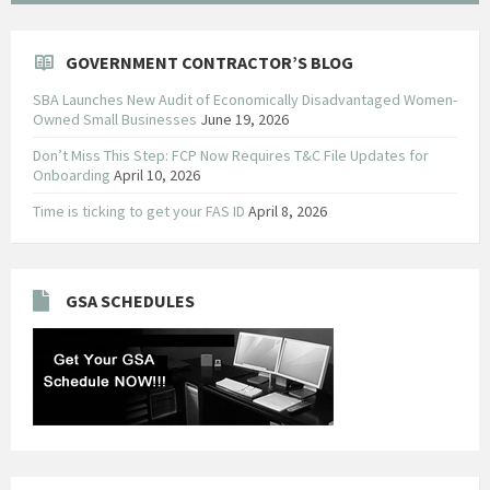
GOVERNMENT CONTRACTOR’S BLOG
SBA Launches New Audit of Economically Disadvantaged Women-
Owned Small Businesses
June 19, 2026
Don’t Miss This Step: FCP Now Requires T&C File Updates for
Onboarding
April 10, 2026
Time is ticking to get your FAS ID
April 8, 2026
GSA SCHEDULES