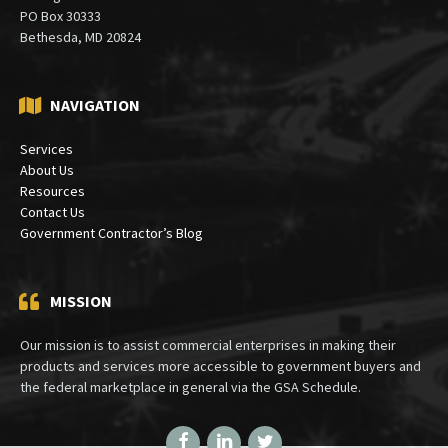
PO Box 30333
Bethesda, MD 20824
NAVIGATION
Services
About Us
Resources
Contact Us
Government Contractor’s Blog
MISSION
Our mission is to assist commercial enterprises in making their
products and services more accessible to government buyers and
the federal marketplace in general via the GSA Schedule.
Facebook
LinkedIn
Twitter