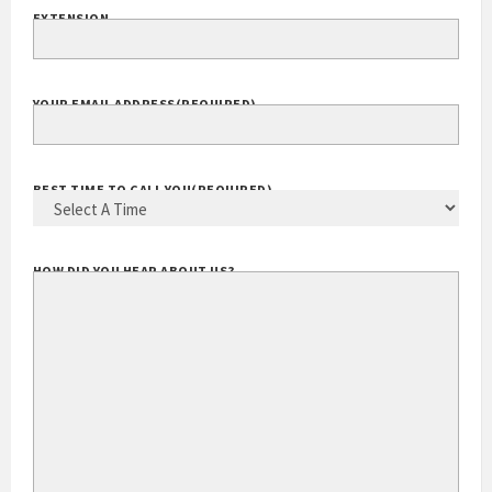
EXTENSION
YOUR EMAIL ADDRESS
(REQUIRED)
BEST TIME TO CALL YOU
(REQUIRED)
HOW DID YOU HEAR ABOUT US?