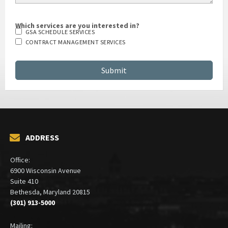
Which services are you interested in?
GSA SCHEDULE SERVICES
CONTRACT MANAGEMENT SERVICES
ADDRESS
Office:
6900 Wisconsin Avenue
Suite 410
Bethesda, Maryland 20815
(301) 913-5000
Mailing: