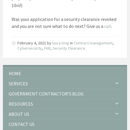
(
ibid
)
Was your application for a security clearance revoked
and you are not sure what to do next? Give us a
call
.
February 4, 2021
by
laura long
in
Contract management
,
Cybersecurity
,
FAR
,
Security Clearance
HOME
SERVICES
GOVERNMENT CONTRACTOR’S BLOG
RESOURCES
ABOUT US
CONTACT US