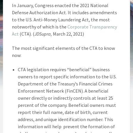
In January, Congress enacted the 2021 National
Defense Authorization Act. It includes amendments
to the U.S. Anti-Money Laundering Act, the most
noteworthy of which is the
Corporate Transparency
Act
(CTA). (
JDSupra,
March 22, 2021)
The most significant elements of the CTA to know
now:
CTA legislation requires “beneficial” business
owners to report specific information to the U.S.
Department of the Treasury’s Financial Crimes
Enforcement Network (FinCEN). A beneficial
owner directly or indirectly controls at least 25
percent of the company. Beneficial owners must
report their full name, date of birth, current
address, and unique identification number. This
information will help prevent the formation of