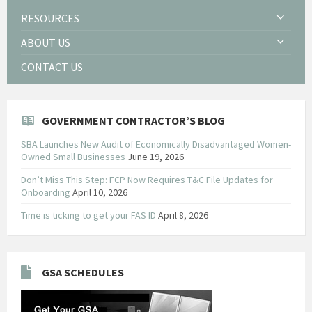
RESOURCES
ABOUT US
CONTACT US
GOVERNMENT CONTRACTOR’S BLOG
SBA Launches New Audit of Economically Disadvantaged Women-
Owned Small Businesses
June 19, 2026
Don’t Miss This Step: FCP Now Requires T&C File Updates for
Onboarding
April 10, 2026
Time is ticking to get your FAS ID
April 8, 2026
GSA SCHEDULES