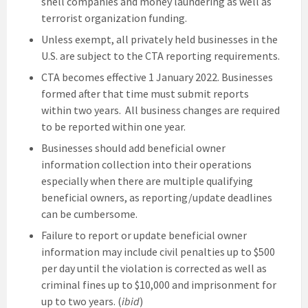
shell companies and money laundering as well as
terrorist organization funding.
Unless exempt, all privately held businesses in the
U.S. are subject to the CTA reporting requirements.
CTA becomes effective 1 January 2022. Businesses
formed after that time must submit reports
within two years. All business changes are required
to be reported within one year.
Businesses should add beneficial owner
information collection into their operations
especially when there are multiple qualifying
beneficial owners, as reporting/update deadlines
can be cumbersome.
Failure to report or update beneficial owner
information may include civil penalties up to $500
per day until the violation is corrected as well as
criminal fines up to $10,000 and imprisonment for
up to two years. (
ibid
)