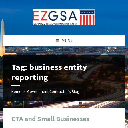
Skip
Skip
Skip
Skip
to
to
to
to
content
left
right
footer
sidebar
sidebar
MENU
Tag:
business entity
reporting
Home
Government Contractor’s Blog
/
CTA and Small Businesses