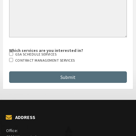
Which services are you interested in?
GSA SCHEDULE SERVICES
CONTRACT MANAGEMENT SERVICES
ADDRESS
Office: