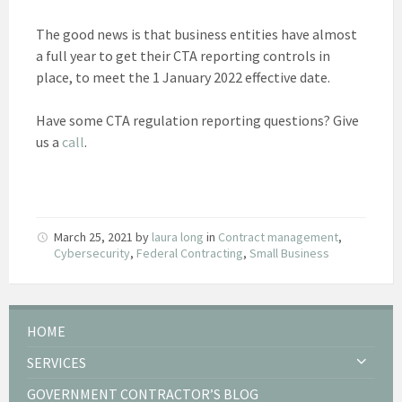
The good news is that business entities have almost
a full year to get their CTA reporting controls in
place, to meet the 1 January 2022 effective date.
Have some CTA regulation reporting questions? Give
us a
call
.
March 25, 2021
by
laura long
in
Contract management
,
Cybersecurity
,
Federal Contracting
,
Small Business
HOME
SERVICES
GOVERNMENT CONTRACTOR’S BLOG