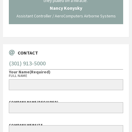
ing what
they pulled off a miracle."
long an
 not be
trave
Nancy Konysky
Assistant Controller / AeroComputers Airborne Systems
Go
CONTACT
(301) 913-5000
Your Name
(Required)
FULL NAME
COMPANY NAME
(REQUIRED)
COMPANY WEBSITE