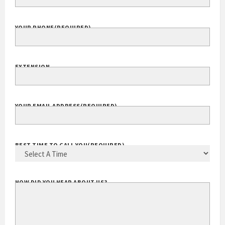
YOUR PHONE
(REQUIRED)
EXTENSION
YOUR EMAIL ADDRESS
(REQUIRED)
BEST TIME TO CALL YOU
(REQUIRED)
HOW DID YOU HEAR ABOUT US?