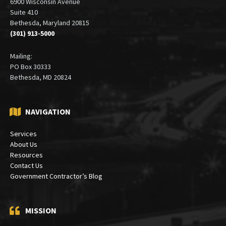
6900 Wisconsin Avenue
Suite 410
Bethesda, Maryland 20815
(301) 913-5000
Mailing:
PO Box 30333
Bethesda, MD 20824
NAVIGATION
Services
About Us
Resources
Contact Us
Government Contractor’s Blog
MISSION