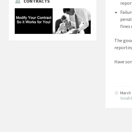
CONTRACTS
repor
Failu
penalt
fines
The good
reportin
Have som
March 
Small 