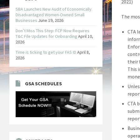
2021)
SBA Launches New Audit of Economically
Disadvantaged Women-Owned Small
The most
Businesses
June 19, 2026
Don’t Miss This Step: FCP Now Requires
CTA l
T&C File Updates for Onboarding
April 10,
infor
2026
Enfor
Time is ticking to get your FAS ID
April 8,
contr
2026
their
This 
money
GSA SCHEDULES
Unles
repor
CTA b
submi
repor
Busin
opera