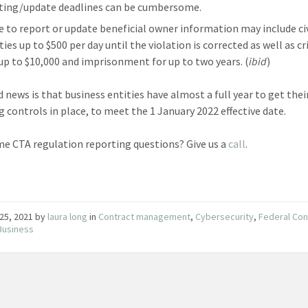
ting/update deadlines can be cumbersome.
re to report or update beneficial owner information may include civ
ies up to $500 per day until the violation is corrected as well as c
 up to $10,000 and imprisonment for up to two years. (
ibid
)
 news is that business entities have almost a full year to get thei
g controls in place, to meet the 1 January 2022 effective date.
e CTA regulation reporting questions? Give us a
call
.
25, 2021
by
laura long
in
Contract management
,
Cybersecurity
,
Federal Con
Business