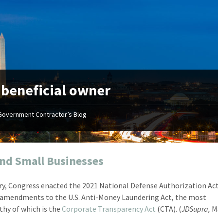
:
beneficial owner
Government Contractor’s Blog
"Your first-class service, extreme
"On occ
attention to detail, and relentless
confusin
dedication to the task at hand
before I 
resulted in an expeditious renewal
about it
nd Small Businesses
with little to no corrections or
from EZ
revisions required."
happenin
ry, Congress enacted the 2021 National Defense Authorization Act.
don
Mike Croker
 amendments to the U.S. Anti-Money Laundering Act, the most
Ke
Vice President / Crucible
hy of which is the
Corporate Transparency Act
(CTA). (
JDSupra,
Ma
Presi