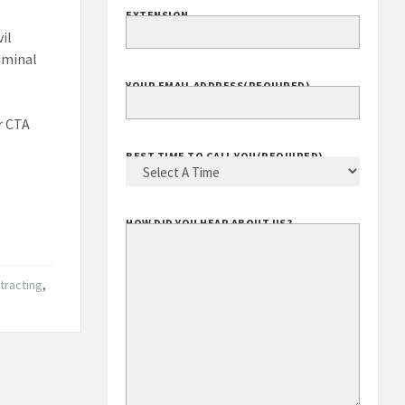
EXTENSION
il
riminal
YOUR EMAIL ADDRESS
(REQUIRED)
r CTA
BEST TIME TO CALL YOU
(REQUIRED)
HOW DID YOU HEAR ABOUT US?
tracting
,