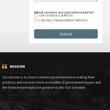
Which services are you interested in?
GSA SCHEDULE SERVICES
CONTRACT MANAGEMENT SERVICES
MISSION
Our mission is to assist commercial enterprises in making their
products and services more accessible to government buyers and
the federal marketplace in general via the GSA Schedule.