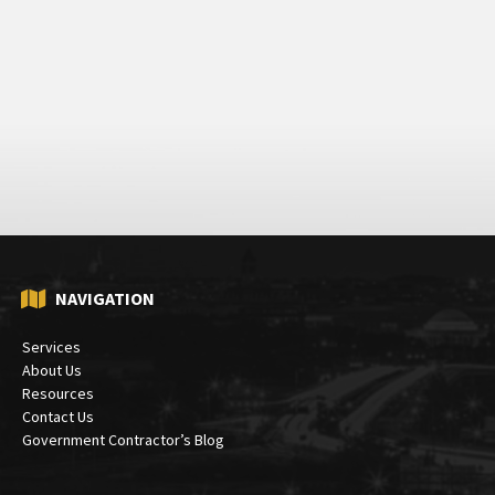
NAVIGATION
Services
About Us
Resources
Contact Us
Government Contractor’s Blog