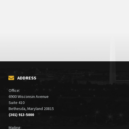
ADDRESS
Office:
6900 Wisconsin Avenue
Suite 410
Bethesda, Maryland 20815
(301) 913-5000
Mailing: