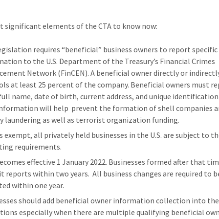
 significant elements of the CTA to know now:
egislation requires “beneficial” business owners to report specific
mation to the U.S. Department of the Treasury’s Financial Crimes
cement Network (FinCEN). A beneficial owner directly or indirectl
ols at least 25 percent of the company. Beneficial owners must r
 full name, date of birth, current address, and unique identificatio
information will help prevent the formation of shell companies 
 laundering as well as terrorist organization funding.
s exempt, all privately held businesses in the U.S. are subject to t
ting requirements.
ecomes effective 1 January 2022. Businesses formed after that ti
t reports within two years. All business changes are required to b
ted within one year.
esses should add beneficial owner information collection into the
tions especially when there are multiple qualifying beneficial own