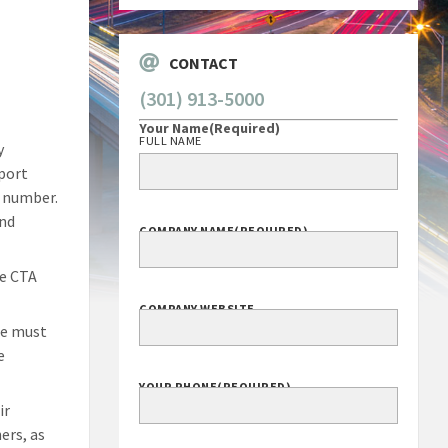
CONTACT
(301) 913-5000
Your Name
(Required)
FULL NAME
y
eport
n number.
and
COMPANY NAME
(REQUIRED)
he CTA
COMPANY WEBSITE
me must
e
YOUR PHONE
(REQUIRED)
ir
ers, as