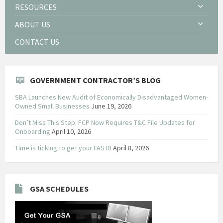
RESOURCES
ABOUT US
CONTACT US
GOVERNMENT CONTRACTOR’S BLOG
SBA Launches New Audit of Economically Disadvantaged Women-
Owned Small Businesses
June 19, 2026
Don’t Miss This Step: FCP Now Requires T&C File Updates for
Onboarding
April 10, 2026
Time is ticking to get your FAS ID
April 8, 2026
GSA SCHEDULES