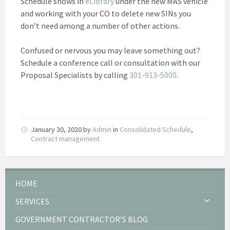
Schedule shows in
eLibrary
under the new MAS vehicle
and working with your CO to delete new SINs you
don’t need among a number of other actions.
Confused or nervous you may leave something out?
Schedule a conference call or consultation with our
Proposal Specialists by calling
301-913-5000
.
January 30, 2020
by
Admin
in
Consolidated Schedule
,
Contract management
HOME
SERVICES
GOVERNMENT CONTRACTOR’S BLOG