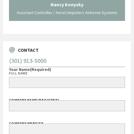
 not be
trave
Nancy Konysky
Assistant Controller / AeroComputers Airborne Systems
Go
CONTACT
(301) 913-5000
Your Name
(Required)
FULL NAME
COMPANY NAME
(REQUIRED)
COMPANY WEBSITE