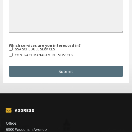
Which services are you interested in?
GSA SCHEDULE SERVICES
CONTRACT MANAGEMENT SERVICES
ADDRESS
Office:
6900 Wisconsin Avenue