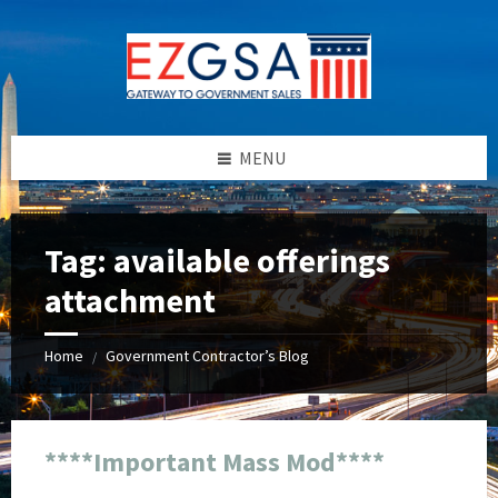
Skip
Skip
Skip
Skip
to
to
to
to
content
left
right
footer
sidebar
sidebar
MENU
Tag:
available offerings
attachment
Home
Government Contractor’s Blog
/
****Important Mass Mod****