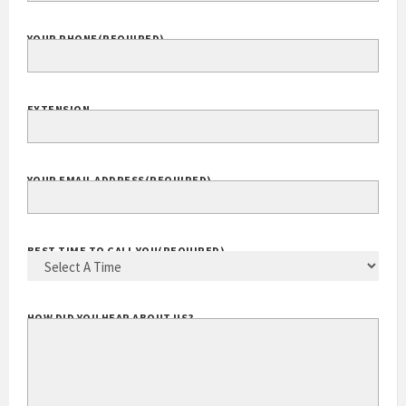
YOUR PHONE
(REQUIRED)
EXTENSION
YOUR EMAIL ADDRESS
(REQUIRED)
BEST TIME TO CALL YOU
(REQUIRED)
HOW DID YOU HEAR ABOUT US?