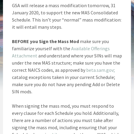
GSA will release a mass modification tomorrow, 31
January 2020, to support the new MAS Consolidated
Schedule. This isn’t your “normal” mass modification:
it will entail many steps.
BEFORE you Sign the Mass Mod
make sure you
familiarize yourself with the
Available Offerings
Attachment
and understand where your SINs will map
under the new MAS structure; make sure you have the
correct NAICS codes, as approved by
beta.sam.gov;
catalog exceptions taken in your current Schedule;
make sure you do not have any pending Add or Delete
SIN mods.
When signing the mass mod, you must respond to
every clause for each Schedule you hold. Additionally,
there are a number of actions you must take after
signing the mass mod, including ensuring that your