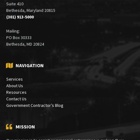
Suite 410
Bethesda, Maryland 20815
(301) 913-5000
Mailing:
PO Box 30333
Bethesda, MD 20824
NAVIGATION
Services
About Us
Resources
Contact Us
Government Contractor’s Blog
MISSION