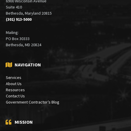
6900 Wisconsin Avenue
Suite 410
Bethesda, Maryland 20815
(301) 913-5000
Mailing:
PO Box 30333
Bethesda, MD 20824
NAVIGATION
Services
About Us
Resources
Contact Us
Government Contractor’s Blog
MISSION