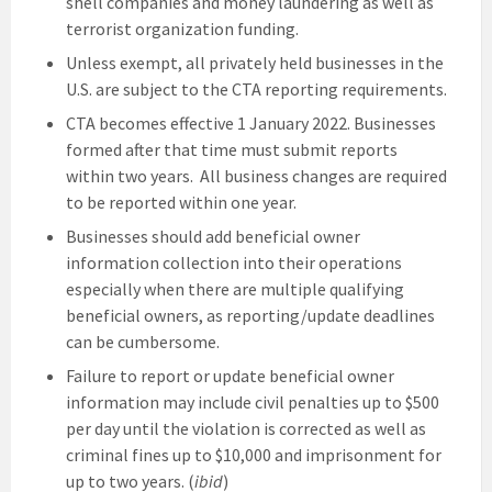
shell companies and money laundering as well as
terrorist organization funding.
Unless exempt, all privately held businesses in the
U.S. are subject to the CTA reporting requirements.
CTA becomes effective 1 January 2022. Businesses
formed after that time must submit reports
within two years. All business changes are required
to be reported within one year.
Businesses should add beneficial owner
information collection into their operations
especially when there are multiple qualifying
beneficial owners, as reporting/update deadlines
can be cumbersome.
Failure to report or update beneficial owner
information may include civil penalties up to $500
per day until the violation is corrected as well as
criminal fines up to $10,000 and imprisonment for
up to two years. (
ibid
)