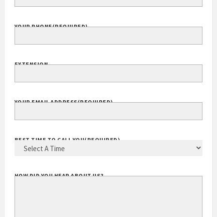
YOUR PHONE
(REQUIRED)
EXTENSION
YOUR EMAIL ADDRESS
(REQUIRED)
BEST TIME TO CALL YOU
(REQUIRED)
HOW DID YOU HEAR ABOUT US?