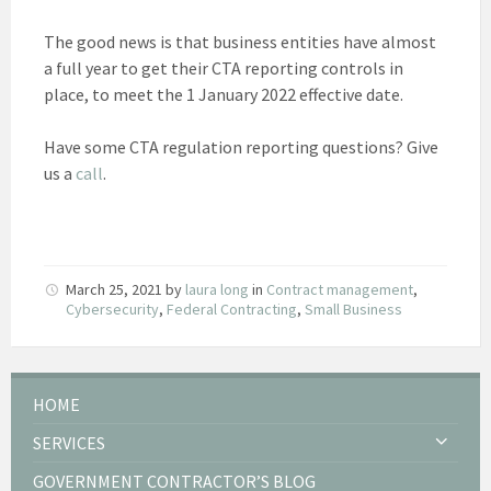
The good news is that business entities have almost
a full year to get their CTA reporting controls in
place, to meet the 1 January 2022 effective date.
Have some CTA regulation reporting questions? Give
us a
call
.
March 25, 2021
by
laura long
in
Contract management
,
Cybersecurity
,
Federal Contracting
,
Small Business
HOME
SERVICES
GOVERNMENT CONTRACTOR’S BLOG