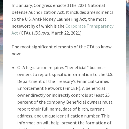
In January, Congress enacted the 2021 National
Defense Authorization Act. It includes amendments
to the U.S. Anti-Money Laundering Act, the most
noteworthy of which is the
Corporate Transparency
Act
(CTA). (
JDSupra,
March 22, 2021)
The most significant elements of the CTA to know
now:
CTA legislation requires “beneficial” business
owners to report specific information to the U.S.
Department of the Treasury’s Financial Crimes
Enforcement Network (FinCEN). A beneficial
owner directly or indirectly controls at least 25
percent of the company. Beneficial owners must
report their full name, date of birth, current
address, and unique identification number. This
information will help prevent the formation of