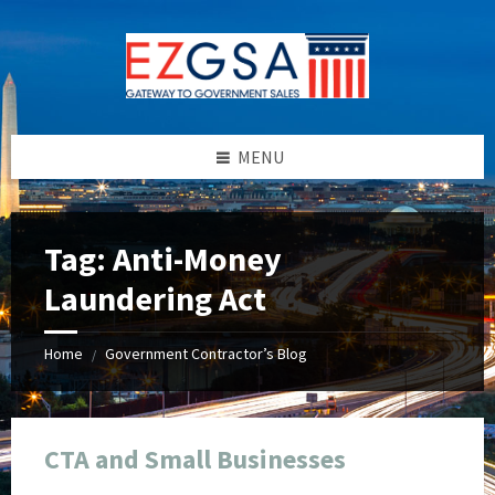
Skip
Skip
Skip
Skip
to
to
to
to
content
left
right
footer
sidebar
sidebar
MENU
Tag:
Anti-Money
Laundering Act
Home
Government Contractor’s Blog
/
CTA and Small Businesses