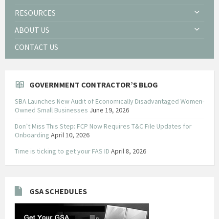
RESOURCES
ABOUT US
CONTACT US
GOVERNMENT CONTRACTOR’S BLOG
SBA Launches New Audit of Economically Disadvantaged Women-
Owned Small Businesses
June 19, 2026
Don’t Miss This Step: FCP Now Requires T&C File Updates for
Onboarding
April 10, 2026
Time is ticking to get your FAS ID
April 8, 2026
GSA SCHEDULES