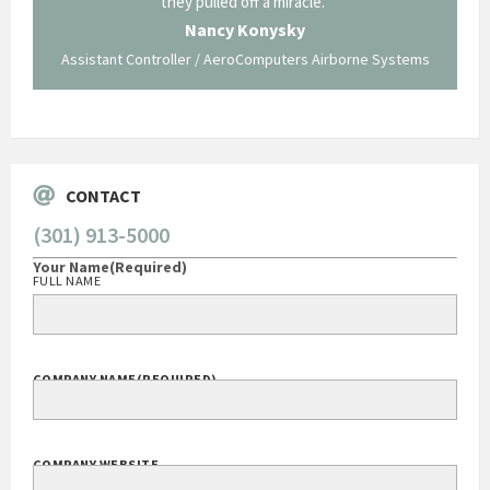
ing what
they pulled off a miracle."
long an
 not be
trave
Nancy Konysky
Assistant Controller / AeroComputers Airborne Systems
Go
CONTACT
(301) 913-5000
Your Name
(Required)
FULL NAME
COMPANY NAME
(REQUIRED)
COMPANY WEBSITE