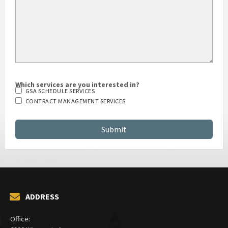
Which services are you interested in?
GSA SCHEDULE SERVICES
CONTRACT MANAGEMENT SERVICES
ADDRESS
Office: