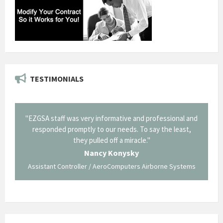
TESTIMONIALS
il from
"EZGSA staff was very informative and professional and
"Tha
p about
responded promptly to our needs. To say the least,
Cornin
ing what
they pulled off a miracle."
long an
 not be
trave
Nancy Konysky
Assistant Controller / AeroComputers Airborne Systems
Go