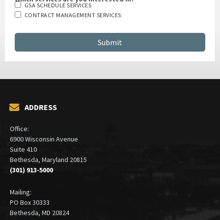
GSA SCHEDULE SERVICES
CONTRACT MANAGEMENT SERVICES
ADDRESS
Office:
6900 Wisconsin Avenue
Suite 410
Bethesda, Maryland 20815
(301) 913-5000
Mailing:
PO Box 30333
Bethesda, MD 20824