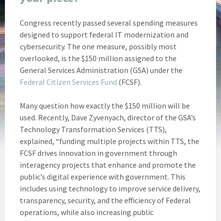
Congress recently passed several spending measures
designed to support federal IT modernization and
cybersecurity. The one measure, possibly most
overlooked, is the $150 million assigned to the
General Services Administration (GSA) under the
Federal Citizen Services Fund
(FCSF).
Many question how exactly the $150 million will be
used. Recently, Dave Zyvenyach, director of the GSA’s
Technology Transformation Services (TTS),
explained, “funding multiple projects within TTS, the
FCSF drives innovation in government through
interagency projects that enhance and promote the
public’s digital experience with government. This
includes using technology to improve service delivery,
transparency, security, and the efficiency of Federal
operations, while also increasing public