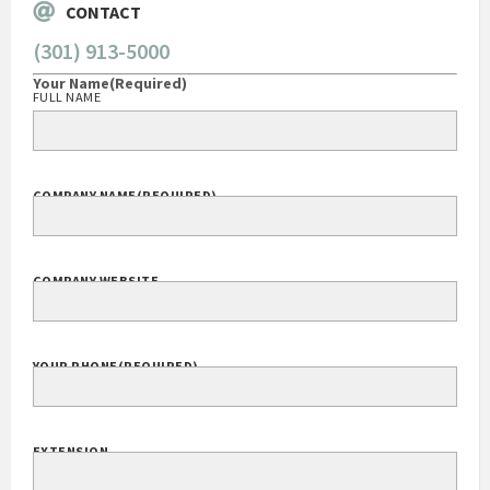
CONTACT
(301) 913-5000
Your Name
(Required)
FULL NAME
COMPANY NAME
(REQUIRED)
COMPANY WEBSITE
YOUR PHONE
(REQUIRED)
EXTENSION