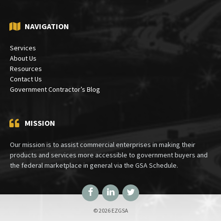
NAVIGATION
Services
About Us
Resources
Contact Us
Government Contractor’s Blog
MISSION
Our mission is to assist commercial enterprises in making their
products and services more accessible to government buyers and
the federal marketplace in general via the GSA Schedule.
Facebook
LinkedIn
Twitter
© 2026 EZGSA