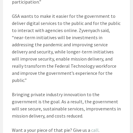
participation.”
GSA wants to make it easier for the government to
deliver digital services to the public and for the public
to interact with agencies online. Zyvenyach said,
“near-term initiatives will be investments in
addressing the pandemic and improving service
delivery and security, while longer-term initiatives
will improve security, enable mission delivery, and
really transform the Federal Technology workforce
and improve the government’s experience for the
public.”
Bringing private industry innovation to the
government is the goal. As a result, the government
will see secure, sustainable services, improvements in
mission delivery, and costs reduced.
Want a your piece of that pie? Give us a
call
.