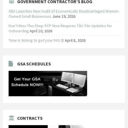
GOVERNMENT CONTRACTOR’S BLOG
SBA Launches New Audit of Economically Disadvantaged Women-
Owned Small Businesses
June 19, 2026
Don’t Miss This Step: FCP Now Requires T&C File Updates for
Onboarding
April 10, 2026
Time is ticking to get your FAS ID
April 8, 2026
GSA SCHEDULES
CONTRACTS