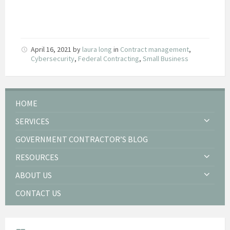
April 16, 2021
by
laura long
in
Contract management
,
Cybersecurity
,
Federal Contracting
,
Small Business
HOME
SERVICES
GOVERNMENT CONTRACTOR’S BLOG
RESOURCES
ABOUT US
CONTACT US