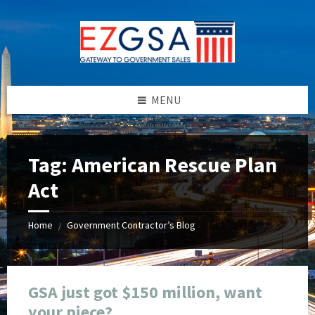
Skip
Skip
Skip
Skip
to
to
to
to
content
left
right
footer
sidebar
sidebar
MENU
Tag:
American Rescue Plan
Act
Home
Government Contractor’s Blog
/
GSA just got $150 million, want
your piece?