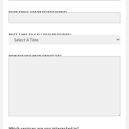
YOUR EMAIL ADDRESS
(REQUIRED)
BEST TIME TO CALL YOU
(REQUIRED)
HOW DID YOU HEAR ABOUT US?
Which services are you interested in?