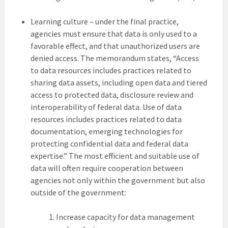
Learning culture – under the final practice,
agencies must ensure that data is only used to a
favorable effect, and that unauthorized users are
denied access. The memorandum states, “Access
to data resources includes practices related to
sharing data assets, including open data and tiered
access to protected data, disclosure review and
interoperability of federal data. Use of data
resources includes practices related to data
documentation, emerging technologies for
protecting confidential data and federal data
expertise.” The most efficient and suitable use of
data will often require cooperation between
agencies not only within the government but also
outside of the government:
Increase capacity for data management