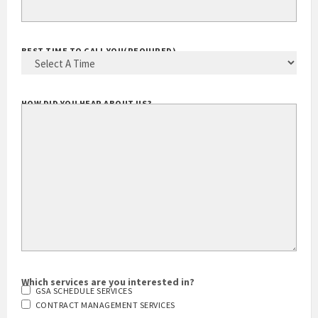
YOUR EMAIL ADDRESS
(REQUIRED)
BEST TIME TO CALL YOU
(REQUIRED)
HOW DID YOU HEAR ABOUT US?
Which services are you interested in?