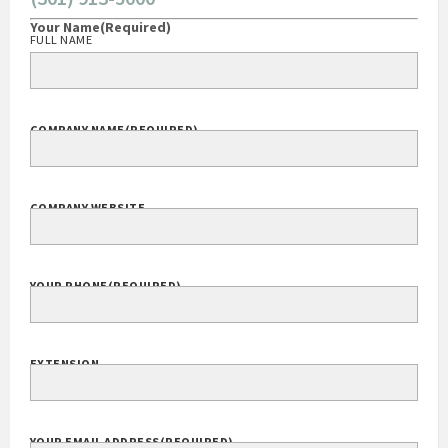
CONTACT
(301) 913-5000
Your Name
(Required)
FULL NAME
COMPANY NAME
(REQUIRED)
COMPANY WEBSITE
YOUR PHONE
(REQUIRED)
EXTENSION