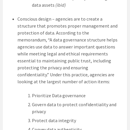
data assets
(ibid)
Conscious design – agencies are to create a
structure that promotes proper management and
protection of data. According to the
memorandum, “A data governance structure helps
agencies use data to answer important questions
while meeting legal and ethical requirements
essential to maintaining public trust, including
protecting the privacy and ensuring
confidentiality.” Under this practice, agencies are
looking at the largest number of action items:
Prioritize Data governance
Govern data to protect confidentiality and
privacy
Protect data integrity
Convey data authenticity