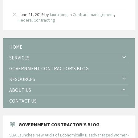
June 21, 2019
by
laura long
in
Contract management
,
Federal Contracting
HOME
SERVICES
GOVERNMENT CONTRACTOR’S BLOG
RESOURCES
ABOUT US
CONTACT US
GOVERNMENT CONTRACTOR’S BLOG
SBA Launches New Audit of Economically Disadvantaged Women-