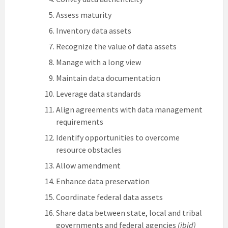
Assess maturity
Inventory data assets
Recognize the value of data assets
Manage with a long view
Maintain data documentation
Leverage data standards
Align agreements with data management
requirements
Identify opportunities to overcome
resource obstacles
Allow amendment
Enhance data preservation
Coordinate federal data assets
Share data between state, local and tribal
governments and federal agencies
(ibid)