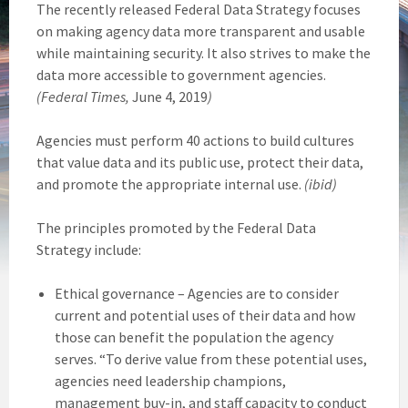
The recently released Federal Data Strategy focuses
on making agency data more transparent and usable
while maintaining security. It also strives to make the
data more accessible to government agencies.
(Federal Times,
June 4, 2019
)
Agencies must perform 40 actions to build cultures
that value data and its public use, protect their data,
and promote the appropriate internal use.
(ibid)
The principles promoted by the Federal Data
Strategy include:
Ethical governance – Agencies are to consider
current and potential uses of their data and how
those can benefit the population the agency
serves. “To derive value from these potential uses,
agencies need leadership champions,
management buy-in, and staff capacity to conduct