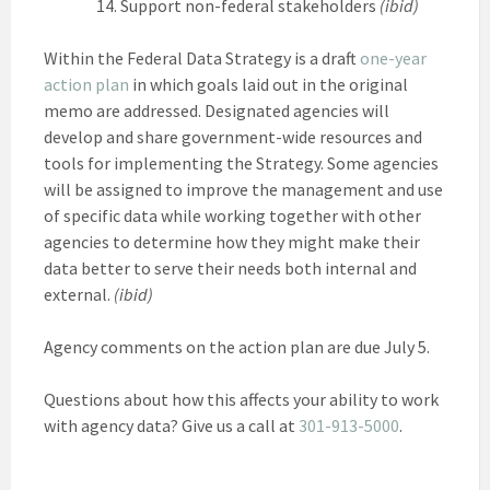
Support non-federal stakeholders
(ibid)
Within the Federal Data Strategy is a draft
one-year
action plan
in which goals laid out in the original
memo are addressed. Designated agencies will
develop and share government-wide resources and
tools for implementing the Strategy. Some agencies
will be assigned to improve the management and use
of specific data while working together with other
agencies to determine how they might make their
data better to serve their needs both internal and
external.
(ibid)
Agency comments on the action plan are due July 5.
Questions about how this affects your ability to work
with agency data? Give us a call at
301-913-5000
.