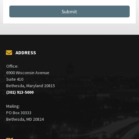
GSA SCHEDULE SERVICES
CONTRACT MANAGEMENT SERVICES
ADDRESS
Office:
6900 Wisconsin Avenue
Suite 410
Bethesda, Maryland 20815
(301) 913-5000
Mailing:
PO Box 30333
Bethesda, MD 20824