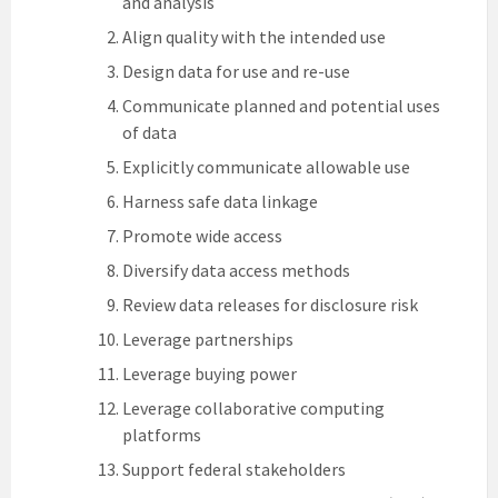
and analysis
Align quality with the intended use
Design data for use and re-use
Communicate planned and potential uses
of data
Explicitly communicate allowable use
Harness safe data linkage
Promote wide access
Diversify data access methods
Review data releases for disclosure risk
Leverage partnerships
Leverage buying power
Leverage collaborative computing
platforms
Support federal stakeholders