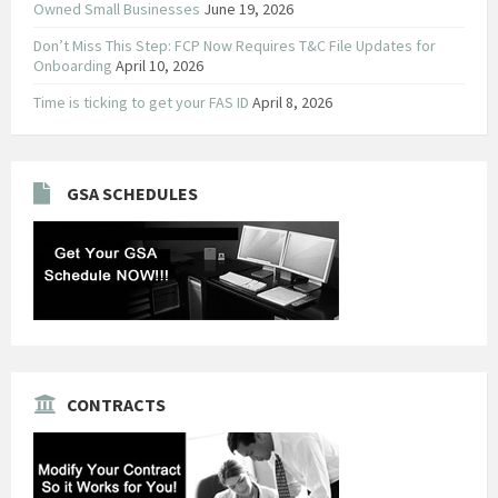
Owned Small Businesses
June 19, 2026
Don’t Miss This Step: FCP Now Requires T&C File Updates for
Onboarding
April 10, 2026
Time is ticking to get your FAS ID
April 8, 2026
GSA SCHEDULES
CONTRACTS