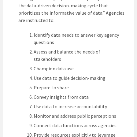
the data-driven decision-making cycle that
prioritizes the informative value of data.” Agencies
are instructed to:
Identify data needs to answer key agency
questions
Assess and balance the needs of
stakeholders
Champion data use
Use data to guide decision-making
Prepare to share
Convey insights from data
Use data to increase accountability
Monitor and address public perceptions
Connect data functions across agencies
Provide resources explicitly to leverage