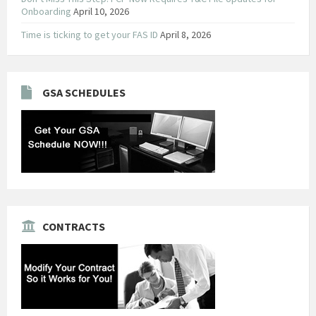
Onboarding
April 10, 2026
Time is ticking to get your FAS ID
April 8, 2026
GSA SCHEDULES
CONTRACTS