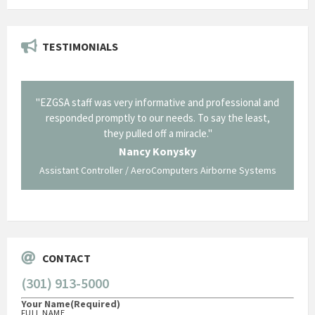
TESTIMONIALS
il from
"EZGSA staff was very informative and professional and
"Tha
p about
responded promptly to our needs. To say the least,
Cornin
ing what
they pulled off a miracle."
long an
 not be
trave
Nancy Konysky
Assistant Controller / AeroComputers Airborne Systems
Go
CONTACT
(301) 913-5000
Your Name
(Required)
FULL NAME