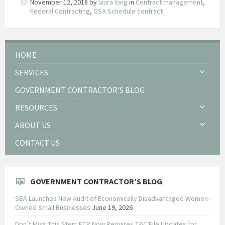
November 12, 2018
by
laura long
in
Contract management
,
Federal Contracting
,
GSA Schedule contract
HOME
SERVICES
GOVERNMENT CONTRACTOR’S BLOG
RESOURCES
ABOUT US
CONTACT US
GOVERNMENT CONTRACTOR’S BLOG
SBA Launches New Audit of Economically Disadvantaged Women-
Owned Small Businesses
June 19, 2026
Don’t Miss This Step: FCP Now Requires T&C File Updates for