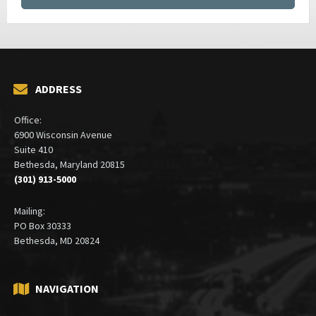
ADDRESS
Office:
6900 Wisconsin Avenue
Suite 410
Bethesda, Maryland 20815
(301) 913-5000
Mailing:
PO Box 30333
Bethesda, MD 20824
NAVIGATION