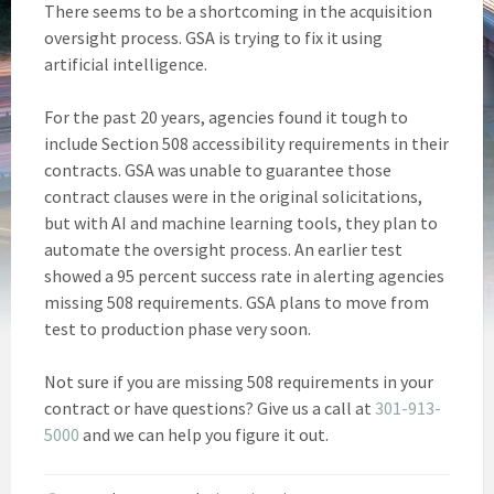
There seems to be a shortcoming in the acquisition
oversight process. GSA is trying to fix it using
artificial intelligence.
For the past 20 years, agencies found it tough to
include Section 508 accessibility requirements in their
contracts. GSA was unable to guarantee those
contract clauses were in the original solicitations,
but with AI and machine learning tools, they plan to
automate the oversight process. An earlier test
showed a 95 percent success rate in alerting agencies
missing 508 requirements. GSA plans to move from
test to production phase very soon.
Not sure if you are missing 508 requirements in your
contract or have questions? Give us a call at
301-913-
5000
and we can help you figure it out.