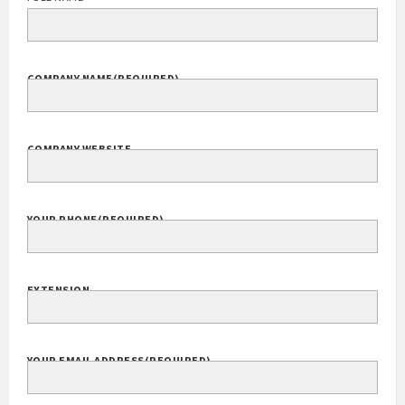
COMPANY NAME
(REQUIRED)
COMPANY WEBSITE
YOUR PHONE
(REQUIRED)
EXTENSION
YOUR EMAIL ADDRESS
(REQUIRED)