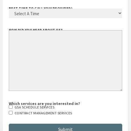
BEST TIME TO CALL YOU
(REQUIRED)
HOW DID YOU HEAR ABOUT US?
Which services are you interested in?
GSA SCHEDULE SERVICES
CONTRACT MANAGEMENT SERVICES