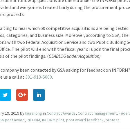
o submit follow up questions are offered under the INFORM pilot. G
leveled and everyone is treated fairly during the procurement proce
rd protests.
aiting to hear which 50 competitive acquisitions are being tested. 
ds, categories, and business size. Moreover, according to GSA, the
ions with two Federal Acquisition Service and two Public Building 
Office. The pilot will end with the fiscal year or upon the final pr
is of the pilot findings. (
GSABLOG under Acquisition
)
 company been contacted by GSA asking for feedback on INFORM? 
e us a call at
301-913-5000
.
ry 19, 2019
by
laura long
in
Contract Awards
,
Contract management
,
Federa
SA post award
,
INFORM
,
INFORM pilot
,
post award feedback
,
protest