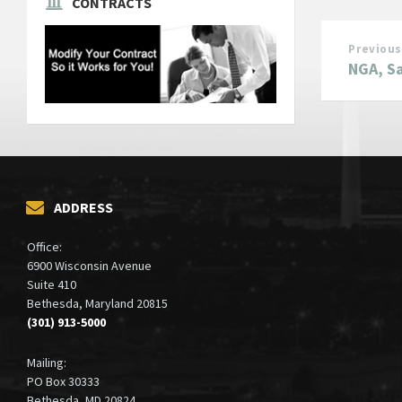
CONTRACTS
Previous
NGA, Sa
ADDRESS
Office:
6900 Wisconsin Avenue
Suite 410
Bethesda, Maryland 20815
(301) 913-5000
Mailing:
PO Box 30333
Bethesda, MD 20824