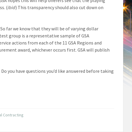
SA hopes this will help offerers see that the playing
ss. (
ibid
) This transparency should also cut down on
So far we know that they will be of varying dollar
 test group is a representative sample of GSA
Service actions from each of the 11 GSA Regions and
ocurement award, whichever occurs first. GSA will publish
Do you have questions you’d like answered before taking
l Contracting