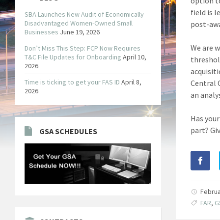
option t
field is 
SBA Launches New Audit of Economically
Disadvantaged Women-Owned Small
post-awa
Businesses
June 19, 2026
We are w
Don’t Miss This Step: FCP Now Requires
T&C File Updates for Onboarding
April 10,
threshol
2026
acquisit
Time is ticking to get your FAS ID
April 8,
Central 
2026
an analys
Has your
part? Giv
GSA SCHEDULES
Februa
FAR
,
G