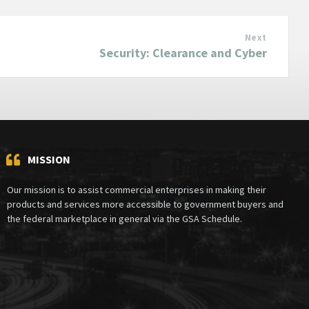
Next
Security: Clearance and Cyber
MISSION
Our mission is to assist commercial enterprises in making their
products and services more accessible to government buyers and
the federal marketplace in general via the GSA Schedule.