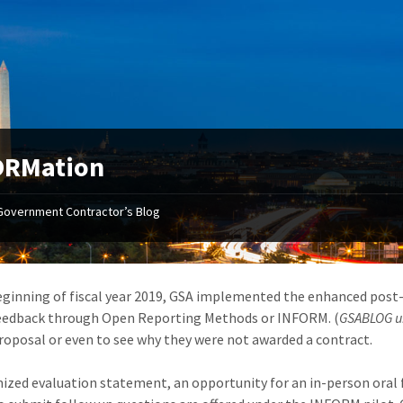
ORMation
Government Contractor’s Blog
eginning of fiscal year 2019, GSA implemented the enhanced post-
eedback through Open Reporting Methods or INFORM. (
GSABLOG un
roposal or even to see why they were not awarded a contract.
ized evaluation statement, an opportunity for an in-person oral