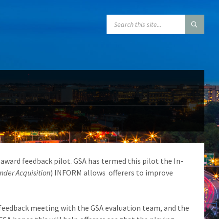
SEARCH:
award feedback pilot. GSA has termed this pilot the In-
der Acquisition
) INFORM allows offerers to improve
 feedback meeting with the GSA evaluation team, and the