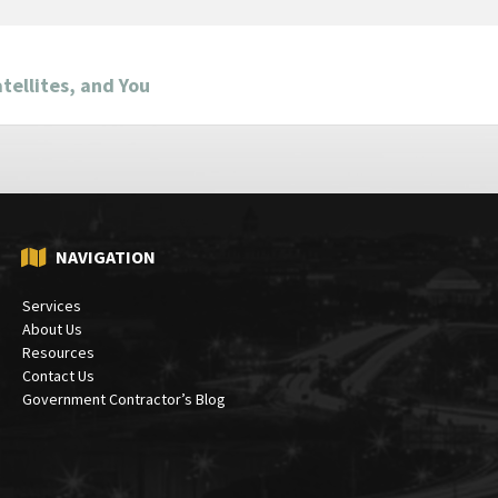
tellites, and You
NAVIGATION
Services
About Us
Resources
Contact Us
Government Contractor’s Blog