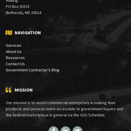
Mailing:
PO Box 30333
Bethesda, MD 20824
NAVIGATION
Services
About Us
Resources
Contact Us
Government Contractor’s Blog
MISSION
Our mission is to assist commercial enterprises in making their
products and services more accessible to government buyers and
the federal marketplace in general via the GSA Schedule.
Facebook
LinkedIn
Twitter