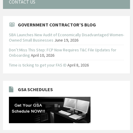
CONTACT US
GOVERNMENT CONTRACTOR’S BLOG
SBA Launches New Audit of Economically Disadvantaged Women-
Owned Small Businesses
June 19, 2026
Don’t Miss This Step: FCP Now Requires T&C File Updates for
Onboarding
April 10, 2026
Time is ticking to get your FAS ID
April 8, 2026
GSA SCHEDULES