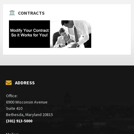
CONTRACTS
ADDRESS
Office:
6900 Wisconsin Avenue
Suite 410
Bethesda, Maryland 20815
(301) 913-5000