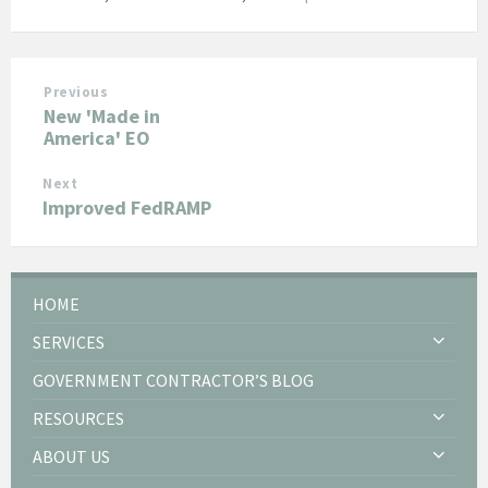
Previous
New 'Made in
America' EO
Next
Improved FedRAMP
HOME
SERVICES
GOVERNMENT CONTRACTOR’S BLOG
RESOURCES
ABOUT US