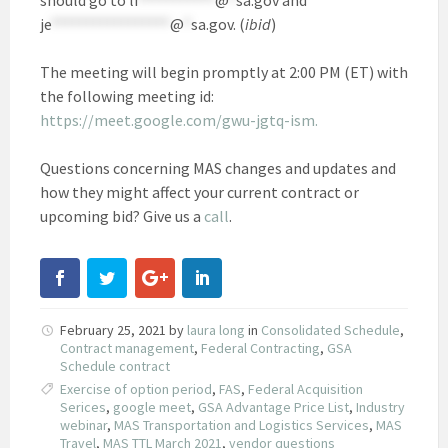
je
*****************
@
*
sa.gov
. (
ibid
)
The meeting will begin promptly at 2:00 PM (ET) with
the following meeting id:
https://meet.google.com/gwu-jgtq-ism.
Questions concerning MAS changes and updates and
how they might affect your current contract or
upcoming bid? Give us a
call
.
February 25, 2021
by
laura long
in
Consolidated Schedule
,
Contract management
,
Federal Contracting
,
GSA
Schedule contract
Exercise of option period
,
FAS
,
Federal Acquisition
Serices
,
google meet
,
GSA Advantage Price List
,
Industry
webinar
,
MAS Transportation and Logistics Services
,
MAS
Travel
,
MAS TTL March 2021
,
vendor questions