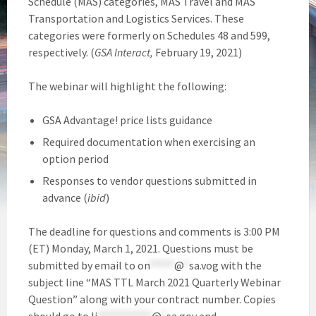
Schedule (MAS) categories, MAS Travel and MAS
Transportation and Logistics Services. These
categories were formerly on Schedules 48 and 599,
respectively. (
GSA Interact,
February 19, 2021)
The webinar will highlight the following:
GSA Advantage! price lists guidance
Required documentation when exercising an
option period
Responses to vendor questions submitted in
advance (
ibid
)
The deadline for questions and comments is 3:00 PM
(ET) Monday, March 1, 2021. Questions must be
submitted by email to
on
*****
@
*
sa.vog
with the
subject line “MAS TTL March 2021 Quarterly Webinar
Question” along with your contract number. Copies
should go to
li
***********
@
*
sa.gov
and