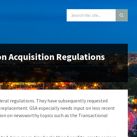
SEARCH:
 Acquisition Regulations
eral regulations. They have subsequently requested
 replacement. GSA especially needs input on less recent
tion on newsworthy topics such as the Transactional