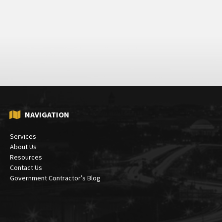
NAVIGATION
Services
About Us
Resources
Contact Us
Government Contractor’s Blog