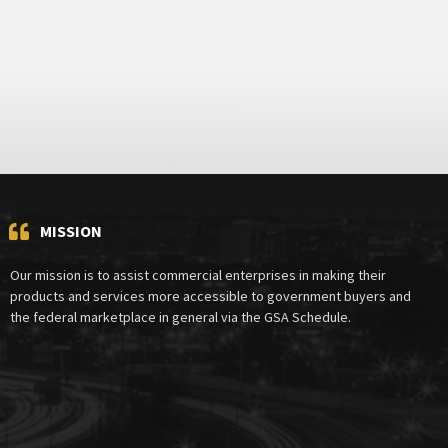
MISSION
Our mission is to assist commercial enterprises in making their
products and services more accessible to government buyers and
the federal marketplace in general via the GSA Schedule.