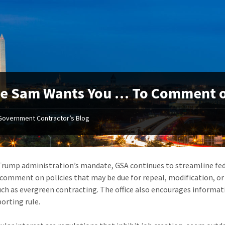
e Sam Wants You … To Comment on
Government Contractor’s Blog
Trump administration’s mandate, GSA continues to streamline fed
 comment on policies that may be due for repeal, modification, or
uch as evergreen contracting. The office also encourages informa
orting rule.