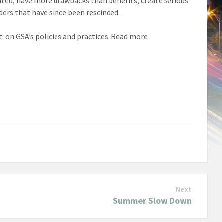
dated, have more drawbacks than benefits, create serious
ders that have since been rescinded.
on GSA’s policies and practices. Read more
Next
Summer Slow Down