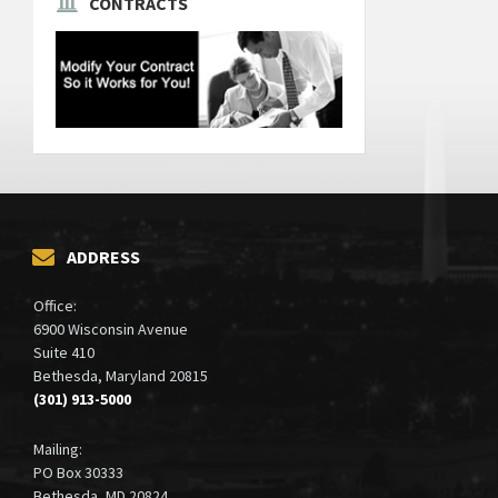
CONTRACTS
ADDRESS
Office:
6900 Wisconsin Avenue
Suite 410
Bethesda, Maryland 20815
(301) 913-5000
Mailing:
PO Box 30333
Bethesda, MD 20824