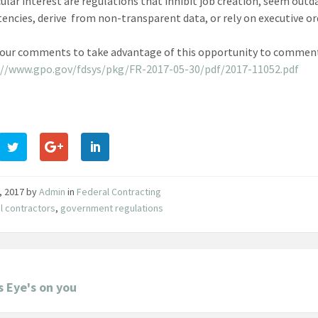
cular interest are regulations that inhibit job creation, seem out
tencies, derive from non-transparent data, or rely on executive or
your comments to take advantage of this opportunity to comment 
://www.gpo.gov/fdsys/pkg/FR-2017-05-30/pdf/2017-11052.pdf
, 2017
by
Admin
in
Federal Contracting
l contractors
,
government regulations
s Eye's on you