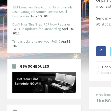
Of parti
inconsis
SBA Launches New Audit of Economically
Disadvantaged Women-Owned Small
Businesses
June 19, 2026
Send in 
at
https
Don’t Miss This Step: FCP Now Requires
T&C File Updates for Onboarding
April 10,
2026
Time is ticking to get your FAS ID
April 8,
2026
GSA SCHEDULES
June 5
federa
Previous
The IG'