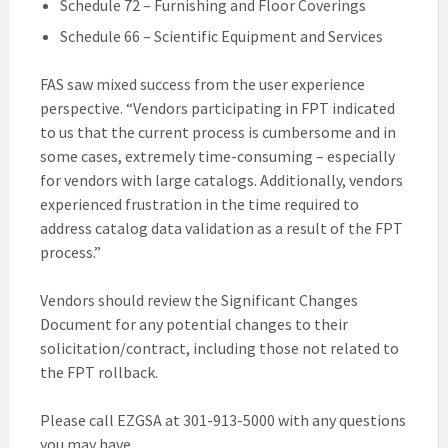
Schedule 72 – Furnishing and Floor Coverings
Schedule 66 – Scientific Equipment and Services
FAS saw mixed success from the user experience
perspective. “Vendors participating in FPT indicated
to us that the current process is cumbersome and in
some cases, extremely time-consuming – especially
for vendors with large catalogs. Additionally, vendors
experienced frustration in the time required to
address catalog data validation as a result of the FPT
process.”
Vendors should review the Significant Changes
Document for any potential changes to their
solicitation/contract, including those not related to
the FPT rollback.
Please call EZGSA at 301-913-5000 with any questions
you may have.