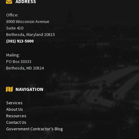
ADDRESS
Office:
6900 Wisconsin Avenue
Suite 410
Bethesda, Maryland 20815
(301) 913-5000
Mailing:
PO Box 30333
Bethesda, MD 20824
NAVIGATION
Services
About Us
Resources
Contact Us
Government Contractor’s Blog