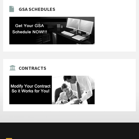
GSA SCHEDULES
CONTRACTS