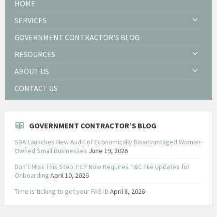
HOME
SERVICES
GOVERNMENT CONTRACTOR’S BLOG
RESOURCES
ABOUT US
CONTACT US
GOVERNMENT CONTRACTOR’S BLOG
SBA Launches New Audit of Economically Disadvantaged Women-
Owned Small Businesses
June 19, 2026
Don’t Miss This Step: FCP Now Requires T&C File Updates for
Onboarding
April 10, 2026
Time is ticking to get your FAS ID
April 8, 2026