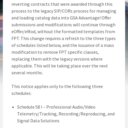
reverting contracts that were awarded through this
process to the legacy SIP/CORs process for managing
and loading catalog data into GSA Advantage! Offer
submissions and modifications will continue through
eOffer/eMod, without the formatted templates from
FPT. This change requires a refresh to the three types
of schedules listed below, and the issuance of a mass
modification to remove FPT specific clauses,
replacing them with the legacy versions where
applicable. This will be taking place over the next
several months.
This notice applies only to the following three
schedules:
Schedule 58 I – Professional Audio/Video
Telemetry/Tracking, Recording/Reproducing, and
Signal Data Solutions