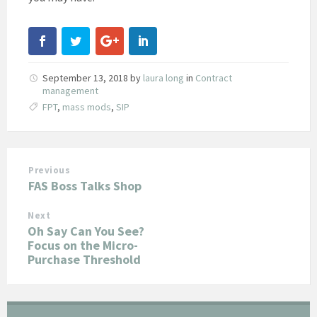
September 13, 2018
by
laura long
in
Contract
management
FPT
,
mass mods
,
SIP
Previous
FAS Boss Talks Shop
Next
Oh Say Can You See?
Focus on the Micro-
Purchase Threshold