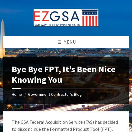
Skip
Skip
Skip
to
to
to
content
left
footer
sidebar
MENU
Bye Bye FPT, It’s Been Nice
Knowing You
Home
Government Contractor’s Blog
/
The GSA Federal Acquisition Service (FAS) has decided
to discontinue the Formatted Product Tool (FPT),