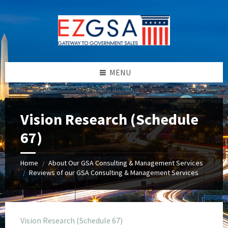
Skip
Skip
Skip
to
to
to
content
left
footer
sidebar
MENU
Vision Research (Schedule
67)
Home
About Our GSA Consulting & Management Services
/
Reviews of our GSA Consulting & Management Services
/
Vision Research (Schedule 67)