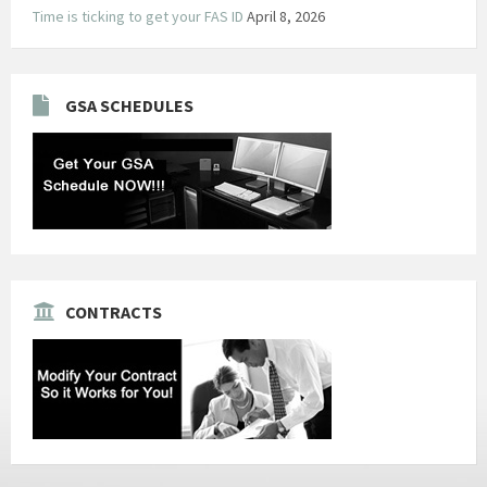
Time is ticking to get your FAS ID
April 8, 2026
GSA SCHEDULES
CONTRACTS