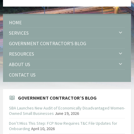
HOME
SERVICES
GOVERNMENT CONTRACTOR’S BLOG
RESOURCES
ABOUT US
CONTACT US
GOVERNMENT CONTRACTOR’S BLOG
SBA Launches New Audit of Economically Disadvantaged Women-
Owned Small Businesses
June 19, 2026
Don’t Miss This Step: FCP Now Requires T&C File Updates for
Onboarding
April 10, 2026