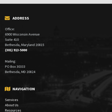
ADDRESS
Office:
6900 Wisconsin Avenue
Suite 410
Bethesda, Maryland 20815
(301) 913-5000
Mailing:
PO Box 30333
Bethesda, MD 20824
NAVIGATION
Services
About Us
Resources