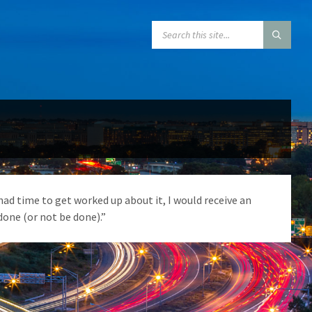
SEARCH:
had time to get worked up about it, I would receive an
one (or not be done).”