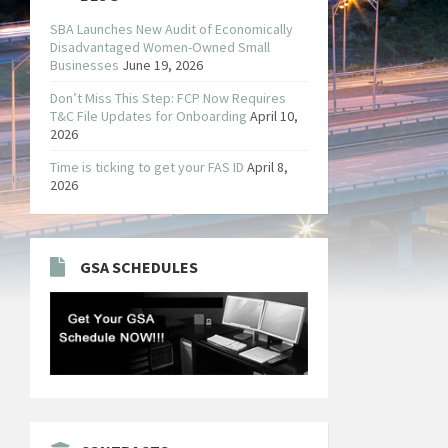
SBA Launches New Audit of Economically
Disadvantaged Women-Owned Small
Businesses
June 19, 2026
Don’t Miss This Step: FCP Now Requires
T&C File Updates for Onboarding
April 10,
2026
Time is ticking to get your FAS ID
April 8,
2026
GSA SCHEDULES