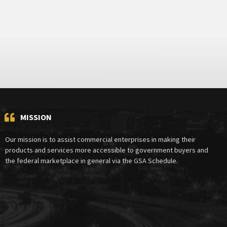
MISSION
Our mission is to assist commercial enterprises in making their
products and services more accessible to government buyers and
the federal marketplace in general via the GSA Schedule.