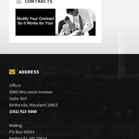
CONTRACTS
ADDRESS
Office:
6900 Wisconsin Avenue
Suite 410
Bethesda, Maryland 20815
(301) 913-5000
Mailing:
PO Box 30333
Bethesda, MD 20824