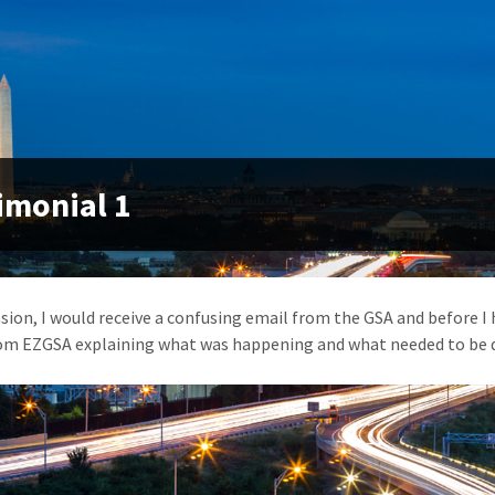
imonial 1
sion, I would receive a confusing email from the GSA and before I 
om EZGSA explaining what was happening and what needed to be d