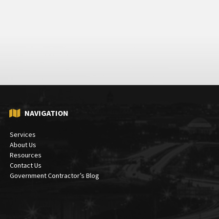
NAVIGATION
Services
About Us
Resources
Contact Us
Government Contractor’s Blog