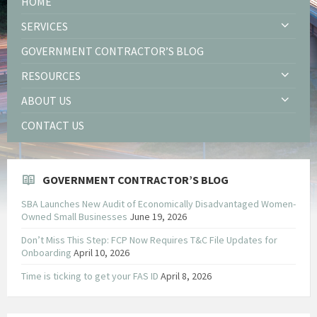
HOME
SERVICES
GOVERNMENT CONTRACTOR’S BLOG
RESOURCES
ABOUT US
CONTACT US
GOVERNMENT CONTRACTOR’S BLOG
SBA Launches New Audit of Economically Disadvantaged Women-
Owned Small Businesses
June 19, 2026
Don’t Miss This Step: FCP Now Requires T&C File Updates for
Onboarding
April 10, 2026
Time is ticking to get your FAS ID
April 8, 2026