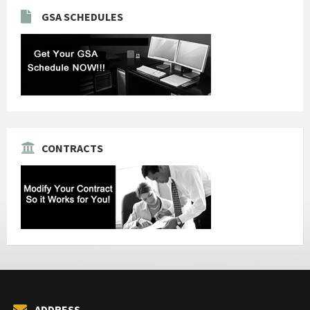
GSA SCHEDULES
CONTRACTS
ADDRESS