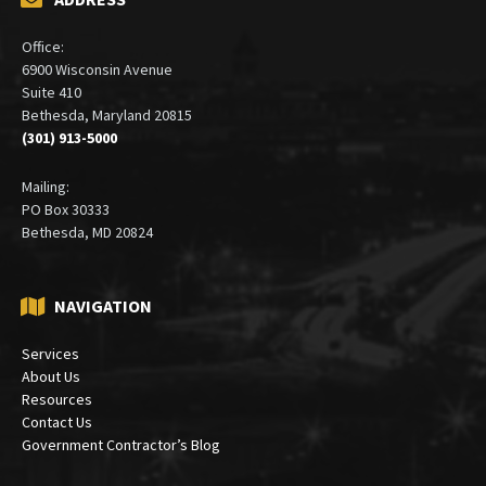
Office:
6900 Wisconsin Avenue
Suite 410
Bethesda, Maryland 20815
(301) 913-5000
Mailing:
PO Box 30333
Bethesda, MD 20824
NAVIGATION
Services
About Us
Resources
Contact Us
Government Contractor’s Blog