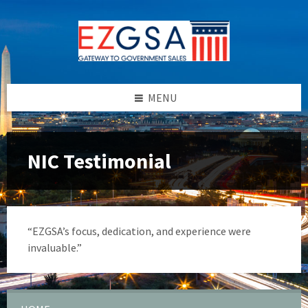
Skip
Skip
Skip
to
to
to
content
left
footer
sidebar
MENU
NIC Testimonial
“EZGSA’s focus, dedication, and experience were
invaluable.”