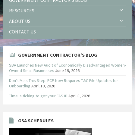
RESOURCES
ABOUT US
CONTACT US
GOVERNMENT CONTRACTOR’S BLOG
SBA Launches New Audit of Economically Disadvantaged Women-
Owned Small Businesses
June 19, 2026
Don’t Miss This Step: FCP Now Requires T&C File Updates for
Onboarding
April 10, 2026
Time is ticking to get your FAS ID
April 8, 2026
GSA SCHEDULES