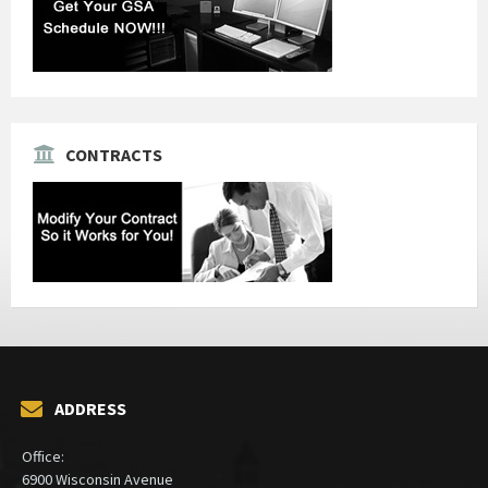
CONTRACTS
ADDRESS
Office:
6900 Wisconsin Avenue