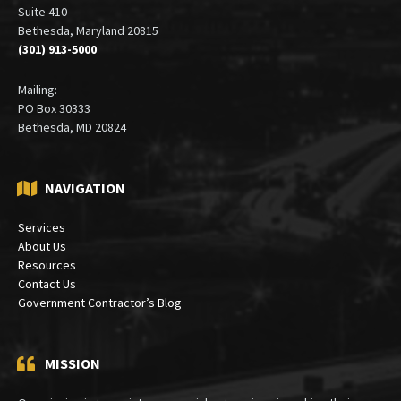
Suite 410
Bethesda, Maryland 20815
(301) 913-5000
Mailing:
PO Box 30333
Bethesda, MD 20824
NAVIGATION
Services
About Us
Resources
Contact Us
Government Contractor’s Blog
MISSION