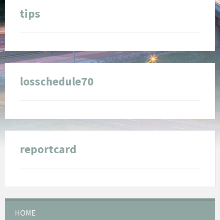
tips
losschedule70
reportcard
HOME