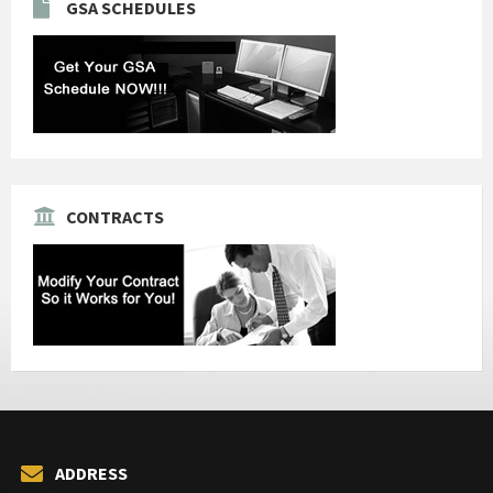
GSA SCHEDULES
CONTRACTS
ADDRESS