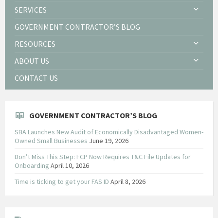
SERVICES
GOVERNMENT CONTRACTOR’S BLOG
RESOURCES
ABOUT US
CONTACT US
GOVERNMENT CONTRACTOR’S BLOG
SBA Launches New Audit of Economically Disadvantaged Women-
Owned Small Businesses
June 19, 2026
Don’t Miss This Step: FCP Now Requires T&C File Updates for
Onboarding
April 10, 2026
Time is ticking to get your FAS ID
April 8, 2026