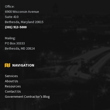
Office:
6900 Wisconsin Avenue
Suite 410
Bethesda, Maryland 20815
(301) 913-5000
Mailing:
PO Box 30333
Bethesda, MD 20824
NAVIGATION
Services
About Us
Resources
Contact Us
Government Contractor’s Blog