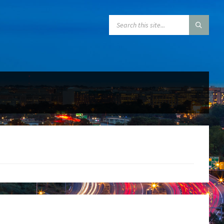
SEARCH: