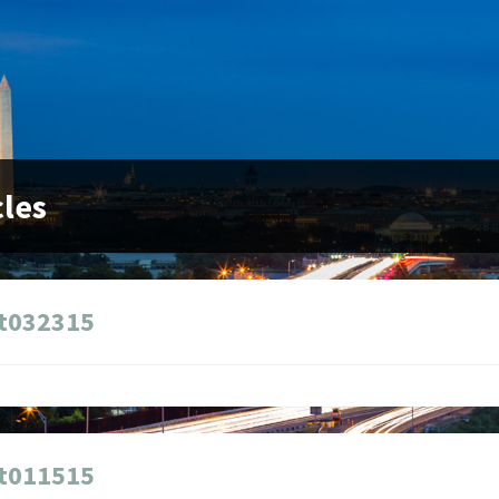
cles
t032315
t011515