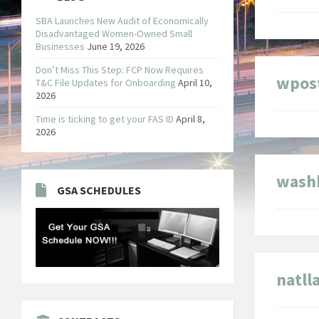
SBA Launches New Audit of Economically
Disadvantaged Women-Owned Small
Businesses
June 19, 2026
Don’t Miss This Step: FCP Now Requires
wpos
T&C File Updates for Onboarding
April 10,
2026
Time is ticking to get your FAS ID
April 8,
2026
wash
GSA SCHEDULES
natl