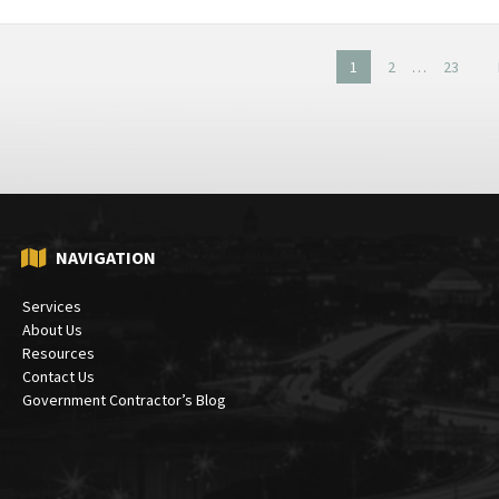
1
2
…
23
on
NAVIGATION
Services
About Us
Resources
Contact Us
Government Contractor’s Blog