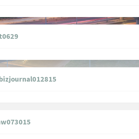
t0629
bizjournal012815
law073015