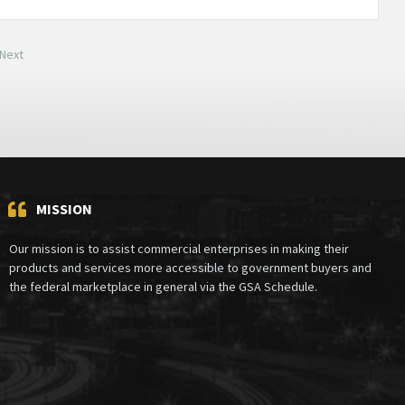
Next
MISSION
Our mission is to assist commercial enterprises in making their
products and services more accessible to government buyers and
the federal marketplace in general via the GSA Schedule.