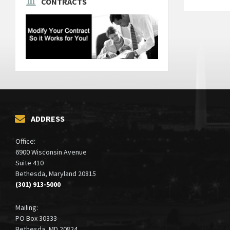
CONTRACTS
Posts
paginati
ADDRESS
Office:
6900 Wisconsin Avenue
Suite 410
Bethesda, Maryland 20815
(301) 913-5000
Mailing:
PO Box 30333
Bethesda, MD 20824