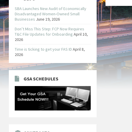
SBA Launches New Audit of Economically
Disadvantaged Women-Owned Small
Businesses
June 19, 2026
Don’t Miss This Step: FCP Now Requires
T&C File Updates for Onboarding
April 10,
2026
Time is ticking to get your FAS ID
April 8,
2026
GSA SCHEDULES