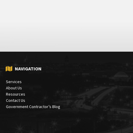
NAVIGATION
Services
About Us
Resources
Contact Us
Government Contractor’s Blog