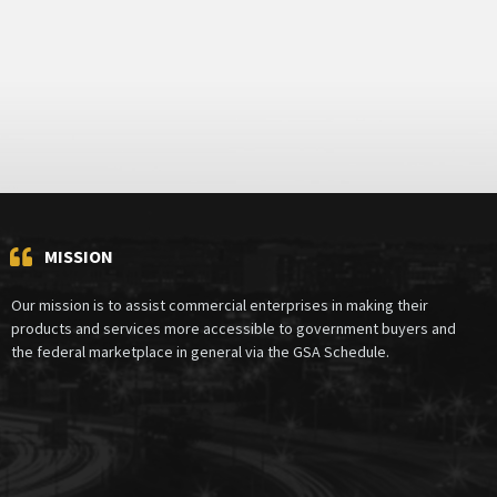
MISSION
Our mission is to assist commercial enterprises in making their
products and services more accessible to government buyers and
the federal marketplace in general via the GSA Schedule.