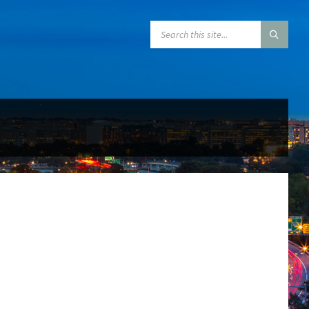
SEARCH: