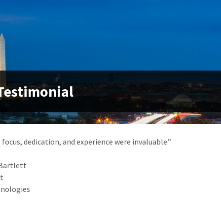
Testimonial
 focus, dedication, and experience were invaluable.”
Bartlett
nt
hnologies