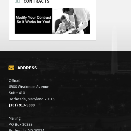
CONTRACTS
ADDRESS
Office:
6900 Wisconsin Avenue
Suite 410
Bethesda, Maryland 20815
(301) 913-5000
Mailing:
PO Box 30333
Bethesda, MD 20824