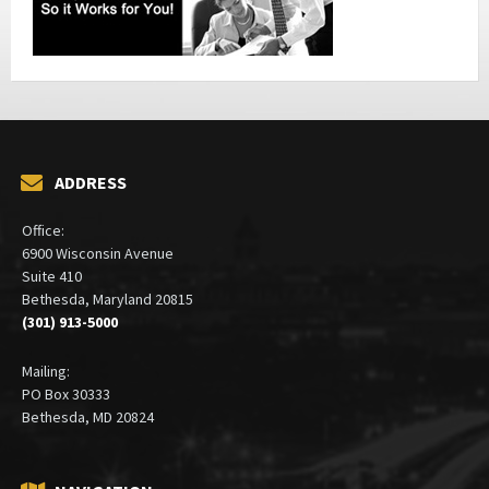
ADDRESS
Office:
6900 Wisconsin Avenue
Suite 410
Bethesda, Maryland 20815
(301) 913-5000
Mailing:
PO Box 30333
Bethesda, MD 20824