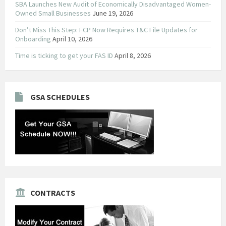
SBA Launches New Audit of Economically Disadvantaged Women-
Owned Small Businesses
June 19, 2026
Don’t Miss This Step: FCP Now Requires T&C File Updates for
Onboarding
April 10, 2026
Time is ticking to get your FAS ID
April 8, 2026
GSA SCHEDULES
CONTRACTS