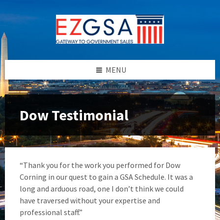
Skip
Skip
Skip
to
to
to
content
left
footer
sidebar
MENU
Dow Testimonial
“Thank you for the work you performed for Dow
Corning in our quest to gain a GSA Schedule. It was a
long and arduous road, one I don’t think we could
have traversed without your expertise and
professional staff.”