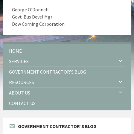
George O’Donnell
Govt Bus Devel Mgr
Dow Corning Corporation
HOME
SERVICES
GOVERNMENT CONTRACTOR’S BLOG
RESOURCES
ABOUT US
CONTACT US
GOVERNMENT CONTRACTOR’S BLOG