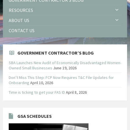
RESOURCES
ABOUT US
CONTACT US
GOVERNMENT CONTRACTOR’S BLOG
SBA Launches New Audit of Economically Disadvantaged Women-
Owned Small Businesses
June 19, 2026
Don’t Miss This Step: FCP Now Requires T&C File Updates for
Onboarding
April 10, 2026
Time is ticking to get your FAS ID
April 8, 2026
GSA SCHEDULES