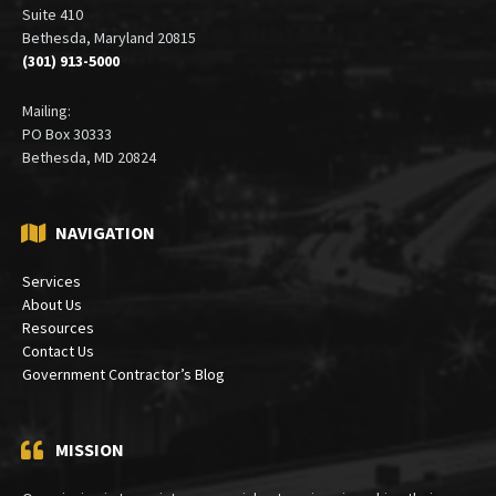
Suite 410
Bethesda, Maryland 20815
(301) 913-5000
Mailing:
PO Box 30333
Bethesda, MD 20824
NAVIGATION
Services
About Us
Resources
Contact Us
Government Contractor’s Blog
MISSION