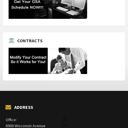
CONTRACTS
ADDRESS
Office:
6900 Wisconsin Avenue