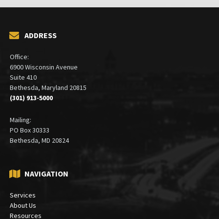
ADDRESS
Office:
6900 Wisconsin Avenue
Suite 410
Bethesda, Maryland 20815
(301) 913-5000
Mailing:
PO Box 30333
Bethesda, MD 20824
NAVIGATION
Services
About Us
Resources